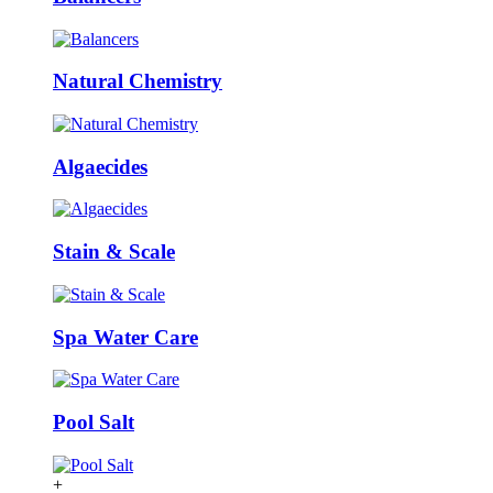
Natural Chemistry
Algaecides
Stain & Scale
Spa Water Care
Pool Salt
+