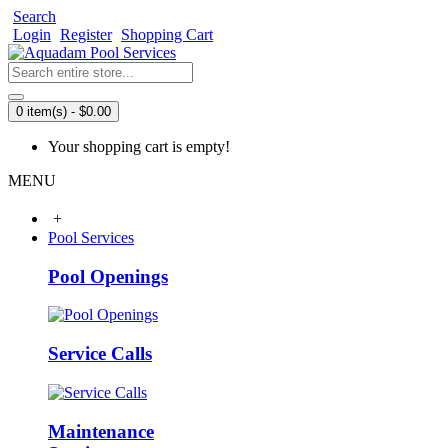
Search
Login
Register
Shopping Cart
0 item(s) - $0.00
Your shopping cart is empty!
MENU
+
Pool Services
Pool Openings
Service Calls
Maintenance