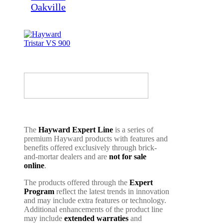
The
Hayward Expert Line
is a series of
premium Hayward products with features and
benefits offered exclusively through brick-
and-mortar dealers and are
not for sale
online
.
The products offered through the
Expert
Program
reflect the latest trends in innovation
and may include extra features or technology.
Additional enhancements of the product line
may include
extended warraties
and