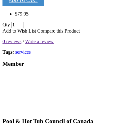
ADD TO CART
$79.95
Qty
Add to Wish List
Compare this Product
0 reviews
/
Write a review
Tags:
services
Member
Pool & Hot Tub Council of Canada