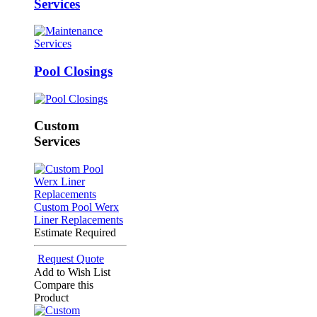
Services
Pool Closings
Custom
Services
Custom Pool Werx
Liner Replacements
Estimate Required
Request Quote
Add to Wish List
Compare this
Product