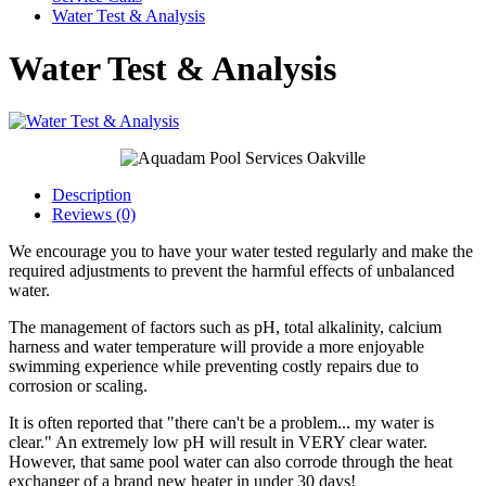
Water Test & Analysis
Water Test & Analysis
Description
Reviews (0)
We encourage you to have your water tested regularly and make the
required adjustments to prevent the harmful effects of unbalanced
water.
The management of factors such as pH, total alkalinity, calcium
harness and water temperature will provide a more enjoyable
swimming experience while preventing costly repairs due to
corrosion or scaling.
It is often reported that "there can't be a problem... my water is
clear." An extremely low pH will result in VERY clear water.
However, that same pool water can also corrode through the heat
exchanger of a brand new heater in under 30 days!