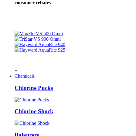
consumer rebates
.
+
Chemicals
Chlorine Pucks
Chlorine Shock
Balancers