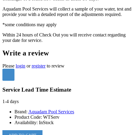
Aquadam Pool Services will collect a sample of your water, test and
provide your with a detailed report of the adjustments required.
*some conditions may apply
Within 24 hours of Check Out you will receive contact regarding
your date for service.
Write a review
Please
login
or
register
to review
Service Lead Time Estimate
1-4 days
Brand:
Aquadam Pool Services
Product Code:
WTServ
Availability:
InStock