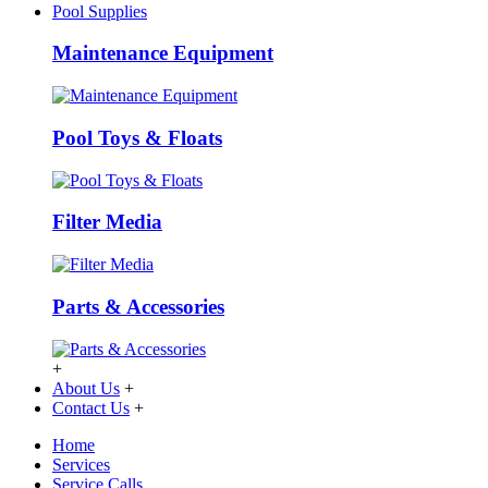
Pool Supplies
Maintenance Equipment
Pool Toys & Floats
Filter Media
Parts & Accessories
+
About Us
+
Contact Us
+
Home
Services
Service Calls