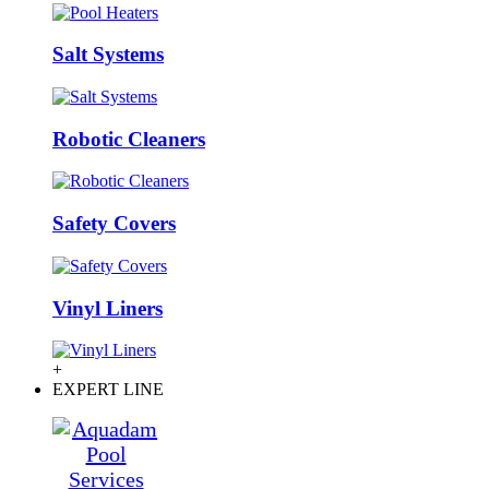
Salt Systems
Robotic Cleaners
Safety Covers
Vinyl Liners
+
EXPERT LINE