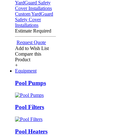
Custom YardGuard
Safety Cover
Installations
Estimate Required
Request Quote
Add to Wish List
Compare this
Product
+
Equipment
Pool Pumps
Pool Filters
Pool Heaters