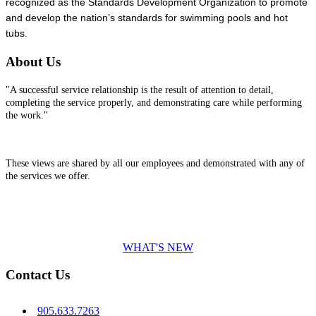
recognized as the Standards Development Organization to promote
and develop the nation’s standards for swimming pools and hot
tubs.
About Us
"A successful service relationship is the result of attention to detail,
completing the service properly, and demonstrating care while performing
the work."
These views are shared by all our employees and demonstrated with any of
the services we offer.
WHAT'S NEW
Contact Us
905.633.7263