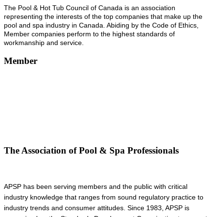
The Pool & Hot Tub Council of Canada is an association
representing the interests of the top companies that make up the
pool and spa industry in Canada. Abiding by the Code of Ethics,
Member companies perform to the highest standards of
workmanship and service.
Member
The Association of Pool & Spa Professionals
APSP has been serving members and the public with critical
industry knowledge that ranges from sound regulatory practice to
industry trends and consumer attitudes. Since 1983, APSP is