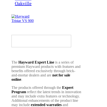
The
Hayward Expert Line
is a series of
premium Hayward products with features and
benefits offered exclusively through brick-
and-mortar dealers and are
not for sale
online
.
The products offered through the
Expert
Program
reflect the latest trends in innovation
and may include extra features or technology.
Additional enhancements of the product line
may include
extended warraties
and