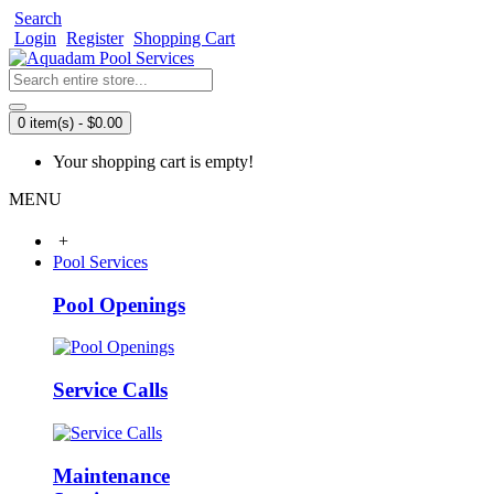
Search
Login
Register
Shopping Cart
0 item(s) - $0.00
Your shopping cart is empty!
MENU
+
Pool Services
Pool Openings
Service Calls
Maintenance