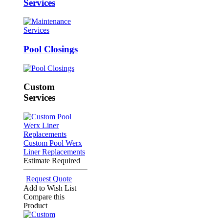
Services
Pool Closings
Custom
Services
Custom Pool Werx
Liner Replacements
Estimate Required
Request Quote
Add to Wish List
Compare this
Product