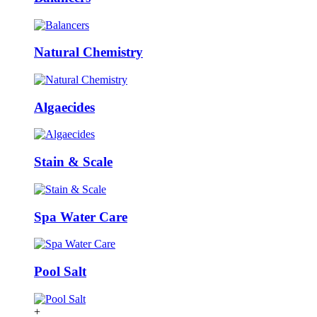
Natural Chemistry
Algaecides
Stain & Scale
Spa Water Care
Pool Salt
+