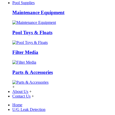
Pool Supplies
Maintenance Equipment
Pool Toys & Floats
Filter Media
Parts & Accessories
+
About Us
+
Contact Us
+
Home
U/G Leak Detection