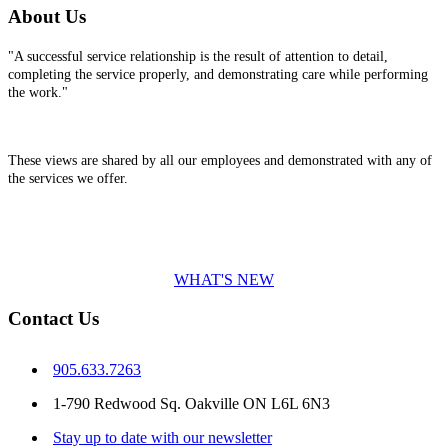
About Us
"A successful service relationship is the result of attention to detail,
completing the service properly, and demonstrating care while performing
the work."
These views are shared by all our employees and demonstrated with any of
the services we offer.
WHAT'S NEW
Contact Us
905.633.7263
1-790 Redwood Sq. Oakville ON L6L 6N3
Stay up to date with our newsletter