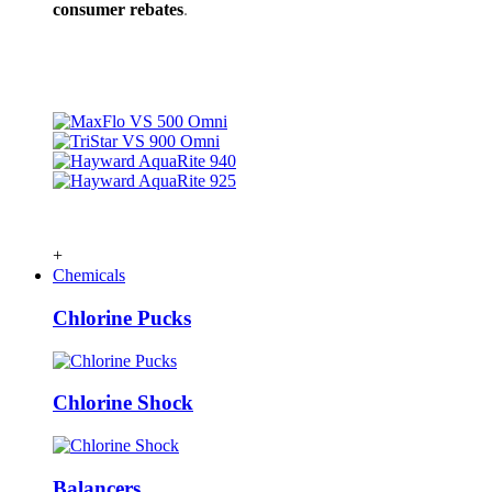
consumer rebates
.
+
Chemicals
Chlorine Pucks
Chlorine Shock
Balancers