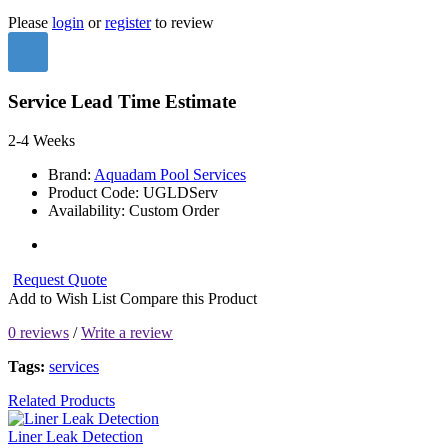
Please
login
or
register
to review
Service Lead Time Estimate
2-4 Weeks
Brand:
Aquadam Pool Services
Product Code:
UGLDServ
Availability:
Custom Order
Request Quote
Add to Wish List
Compare this Product
0 reviews
/
Write a review
Tags:
services
Related Products
Liner Leak Detection