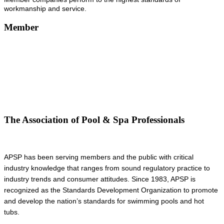
workmanship and service.
Member
The Association of Pool & Spa Professionals
APSP has been serving members and the public with critical
industry knowledge that ranges from sound regulatory practice to
industry trends and consumer attitudes. Since 1983, APSP is
recognized as the Standards Development Organization to promote
and develop the nation’s standards for swimming pools and hot
tubs.