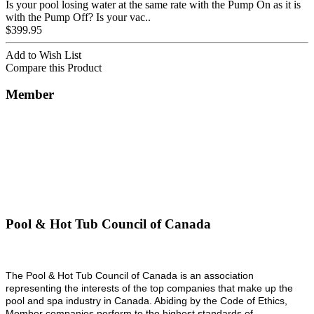
Is your pool losing water at the same rate with the Pump On as it is
with the Pump Off? Is your vac..
$399.95
Add to Wish List
Compare this Product
Member
Pool & Hot Tub Council of Canada
The Pool & Hot Tub Council of Canada is an association
representing the interests of the top companies that make up the
pool and spa industry in Canada. Abiding by the Code of Ethics,
Member companies perform to the highest standards of