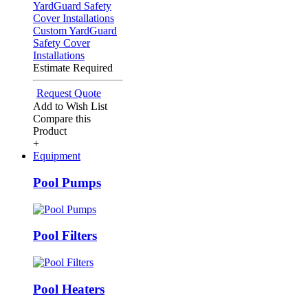
Custom YardGuard
Safety Cover
Installations
Estimate Required
Request Quote
Add to Wish List
Compare this
Product
+
Equipment
Pool Pumps
Pool Filters
Pool Heaters