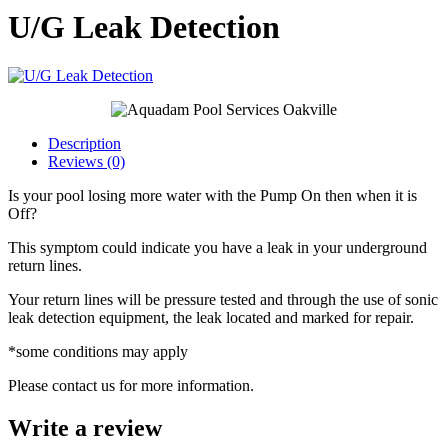
U/G Leak Detection
Description
Reviews (0)
Is your pool losing more water with the Pump On then when it is
Off?
This symptom could indicate you have a leak in your underground
return lines.
Your return lines will be pressure tested and through the use of sonic
leak detection equipment, the leak located and marked for repair.
*some conditions may apply
Please contact us for more information.
Write a review