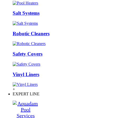
Salt Systems
Robotic Cleaners
Safety Covers
Vinyl Liners
+
EXPERT LINE