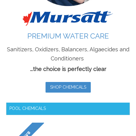
PREMIUM WATER CARE
Sanitizers, Oxidizers, Balancers, Algaecides and
Conditioners
...the choice is perfectly clear
SHOP CHEMICALS
POOL CHEMICALS