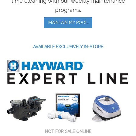
time cleaning with our weekly maintenance
programs.
MAINTAIN MY POOL
AVAILABLE EXCLUSIVELY IN-STORE
NOT FOR SALE ONLINE