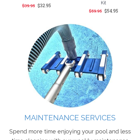
Kit
$32.95
$39.95
$54.95
$59.95
MAINTENANCE SERVICES
Spend more time enjoying your pool and less