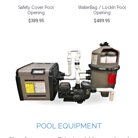
Safety Cover Pool
WaterBag / LockIn Pool
Opening
Opening
$389.95
$489.95
POOL EQUIPMENT