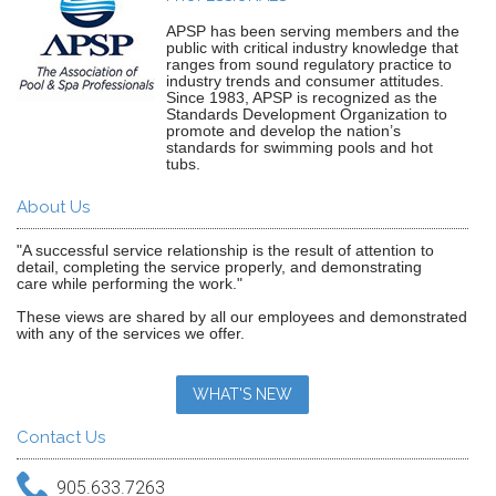
APSP has been serving members and the
public with critical industry knowledge that
ranges from sound regulatory practice to
industry trends and consumer attitudes.
Since 1983, APSP is recognized as the
Standards Development Organization to
promote and develop the nation’s
standards for swimming pools and hot
tubs.
About Us
"A successful service relationship is the result of attention to
detail, completing the service properly, and demonstrating
care while performing the work."
These views are shared by all our employees and demonstrated
with any of the services we offer.
WHAT'S NEW
Contact Us
905.633.7263