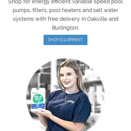
Shop for energy efficient variable speed pool
pumps, filters, pool heaters and salt water
systems with free delivery in Oakville and
Burlington.
SHOP EQUIPMENT