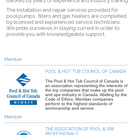
backed by years of experience and industry training.
The installation and repair services provided for
pool pumps, filters and gas heaters are completed
by licensed and experienced service technicians.
We pride ourselves in staying current in order to
provide you with knowledgeable support.
Member
POOL & HOT TUB COUNCIL OF CANADA
The Pool & Hot Tub Council of Canada is
an association representing the interests of
the top companies that make up the pool
and spa industry in Canada. Abiding by the
Code of Ethics, Member companies
perform to the highest standards of
workmanship and service.
Member
THE ASSOCIATION OF POOL & SPA
PROFESSIONALS