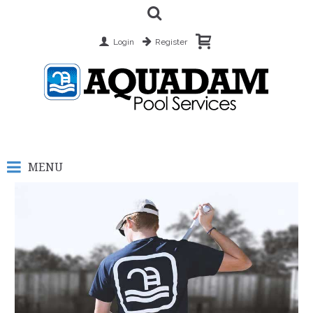
Login
Register
MENU