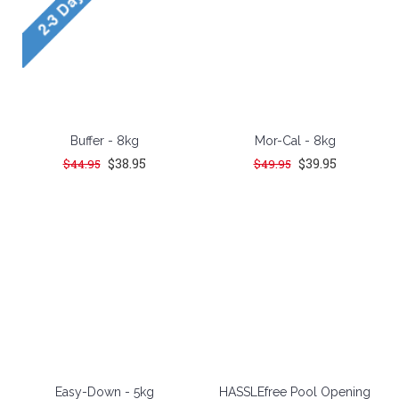
Buffer - 8kg
Mor-Cal - 8kg
$38.95
$39.95
$44.95
$49.95
Easy-Down - 5kg
HASSLEfree Pool Opening