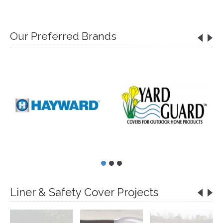
Our Preferred Brands
Liner & Safety Cover Projects