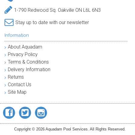
1-790 Redwood Sq. Oakville ON L6L 6N3
Stay up to date with our newsletter
Information
About Aquadam
Privacy Policy
Terms & Conditions
Delivery Information
Returns
Contact Us
Site Map
Copyright © 2026 Aquadam Pool Services. All Rights Reserved.