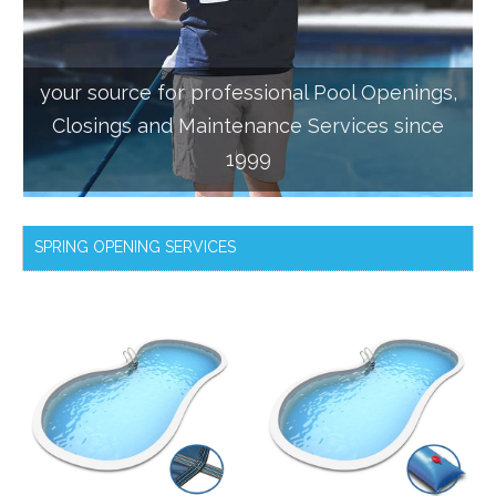
your source for professional Pool Openings,
Closings and Maintenance Services since
1999
SPRING OPENING SERVICES