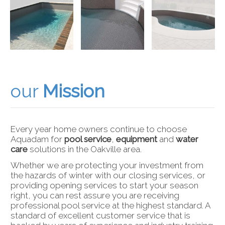
our
Mission
Every year home owners continue to choose
Aquadam for
pool service
,
equipment
and
water
care
solutions in the Oakville area.
Whether we are protecting your investment from
the hazards of winter with our closing services, or
providing opening services to start your season
right, you can rest assure you are receiving
professional pool service at the highest standard. A
standard of excellent customer service that is