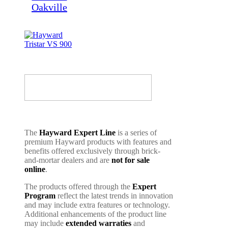
The
Hayward Expert Line
is a series of
premium Hayward products with features and
benefits offered exclusively through brick-
and-mortar dealers and are
not for sale
online
.
The products offered through the
Expert
Program
reflect the latest trends in innovation
and may include extra features or technology.
Additional enhancements of the product line
may include
extended warraties
and