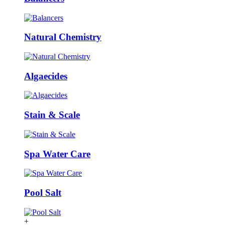
Natural Chemistry
Algaecides
Stain & Scale
Spa Water Care
Pool Salt
+