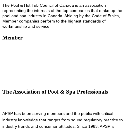
The Pool & Hot Tub Council of Canada is an association
representing the interests of the top companies that make up the
pool and spa industry in Canada. Abiding by the Code of Ethics,
Member companies perform to the highest standards of
workmanship and service.
Member
The Association of Pool & Spa Professionals
APSP has been serving members and the public with critical
industry knowledge that ranges from sound regulatory practice to
industry trends and consumer attitudes. Since 1983, APSP is