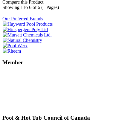
Compare this Product
Showing 1 to 6 of 6 (1 Pages)
Our Preferred Brands
Member
Pool & Hot Tub Council of Canada