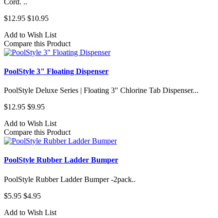
Cord. ..
$12.95
$10.95
Add to Wish List
Compare this Product
PoolStyle 3" Floating Dispenser
PoolStyle Deluxe Series | Floating 3" Chlorine Tab Dispenser...
$12.95
$9.95
Add to Wish List
Compare this Product
PoolStyle Rubber Ladder Bumper
PoolStyle Rubber Ladder Bumper -2pack..
$5.95
$4.95
Add to Wish List