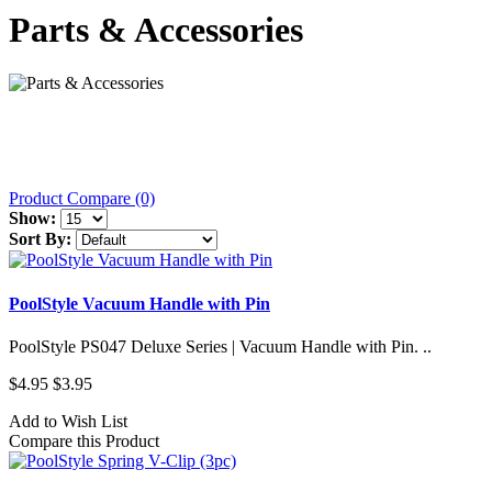
Parts & Accessories
Product Compare (0)
Show:
Sort By:
PoolStyle Vacuum Handle with Pin
PoolStyle PS047 Deluxe Series | Vacuum Handle with Pin. ..
$4.95
$3.95
Add to Wish List
Compare this Product