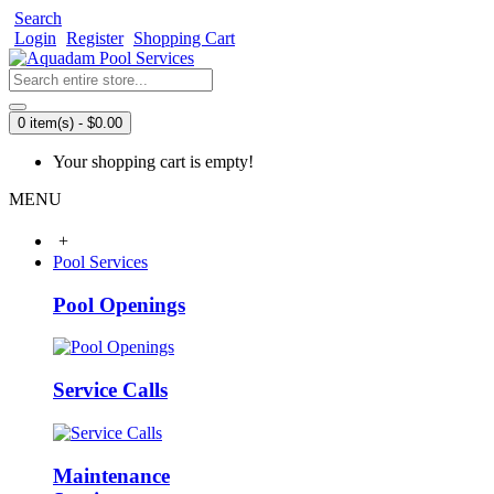
Search
Login
Register
Shopping Cart
0 item(s) - $0.00
Your shopping cart is empty!
MENU
+
Pool Services
Pool Openings
Service Calls
Maintenance