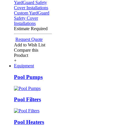
Custom YardGuard
Safety Cover
Installations
Estimate Required
Request Quote
Add to Wish List
Compare this
Product
+
Equipment
Pool Pumps
Pool Filters
Pool Heaters