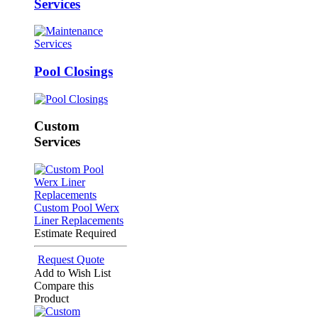
Services
Pool Closings
Custom
Services
Custom Pool Werx
Liner Replacements
Estimate Required
Request Quote
Add to Wish List
Compare this
Product