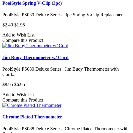
PoolStyle Spring V-Clip (3pc)
PoolStyle PS039 Deluxe Series | 3pc Spring V-Clip Replacement...
$2.49
$1.95
Add to Wish List
Compare this Product
Jim Buoy Thermometer w/ Cord
PoolStyle PS080 Deluxe Series | Jim Buoy Thermometer with
Cord...
$8.95
$6.95
Add to Wish List
Compare this Product
Chrome Plated Thermometer
PoolStyle PS088 Deluxe Series | Chrome Plated Thermometer with