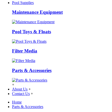
Pool Supplies
Maintenance Equipment
Pool Toys & Floats
Filter Media
Parts & Accessories
+
About Us
+
Contact Us
+
Home
Parts & Accessories