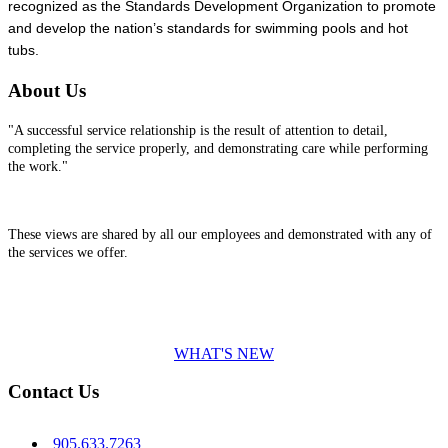
recognized as the Standards Development Organization to promote
and develop the nation’s standards for swimming pools and hot
tubs.
About Us
"A successful service relationship is the result of attention to detail,
completing the service properly, and demonstrating care while performing
the work."
These views are shared by all our employees and demonstrated with any of
the services we offer.
WHAT'S NEW
Contact Us
905.633.7263