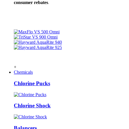
consumer rebates
.
+
Chemicals
Chlorine Pucks
Chlorine Shock
Balancers