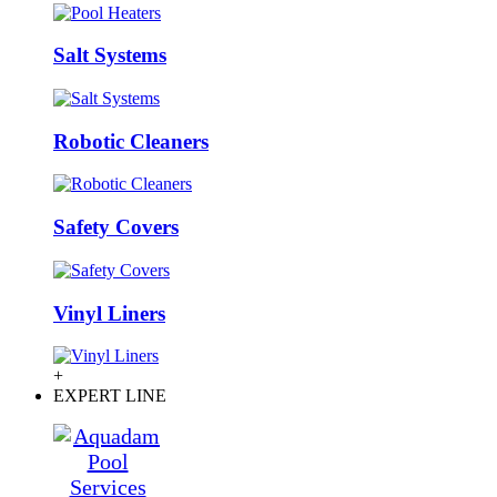
Salt Systems
Robotic Cleaners
Safety Covers
Vinyl Liners
+
EXPERT LINE