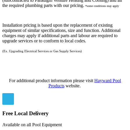
(subcontracted to Paradigm Venture Heating and Cooling) and all
the required plumbing parts with our pricing.
*some conditions may apply
Installation pricing is based upon the replacement of existing
equipment of similar specifications, size and function. Additional
charges may apply if additional parts and labour are required to
upgrade services or to conform to local codes.
(Ex. Upgrading Electrical Services or Gas Supply Services)
For additional product information please visit
Hayward Pool
Products
website.
Free Local Delivery
Available on all Pool Equipment