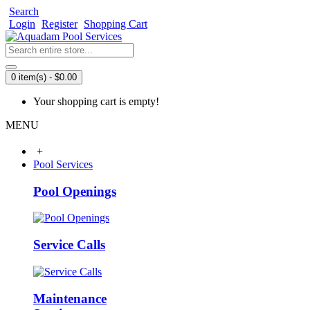
Search
Login
Register
Shopping Cart
0 item(s) - $0.00
Your shopping cart is empty!
MENU
+
Pool Services
Pool Openings
Service Calls
Maintenance