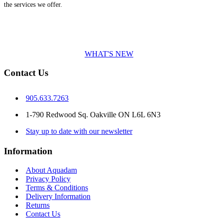
the services we offer.
WHAT'S NEW
Contact Us
905.633.7263
1-790 Redwood Sq. Oakville ON L6L 6N3
Stay up to date with our newsletter
Information
About Aquadam
Privacy Policy
Terms & Conditions
Delivery Information
Returns
Contact Us