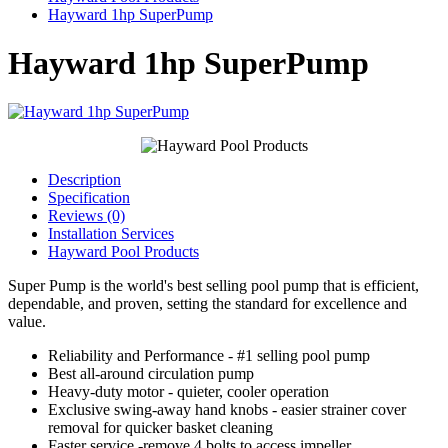
Hayward 1hp SuperPump
Hayward 1hp SuperPump
Description
Specification
Reviews (0)
Installation Services
Hayward Pool Products
Super Pump is the world's best selling pool pump that is efficient,
dependable, and proven, setting the standard for excellence and
value.
Reliability and Performance - #1 selling pool pump
Best all-around circulation pump
Heavy-duty motor - quieter, cooler operation
Exclusive swing-away hand knobs - easier strainer cover
removal for quicker basket cleaning
Faster service -remove 4 bolts to access impeller