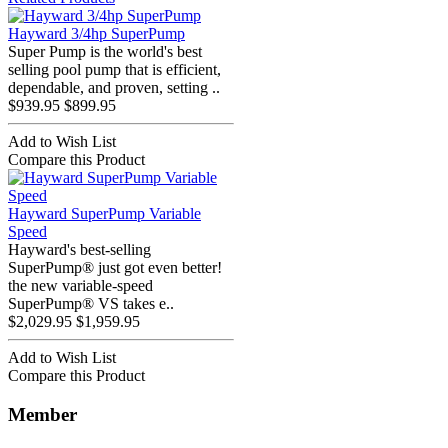
Hayward 3/4hp SuperPump
Super Pump is the world's best
selling pool pump that is efficient,
dependable, and proven, setting ..
$939.95
$899.95
Add to Wish List
Compare this Product
Hayward SuperPump Variable
Speed
Hayward's best-selling
SuperPump® just got even better!
the new variable-speed
SuperPump® VS takes e..
$2,029.95
$1,959.95
Add to Wish List
Compare this Product
Member