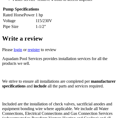
Pump Specifications
Rated HorsePower
1 hp
Voltage
115/230V
Pipe Size
1-1/2"
Write a review
Please
login
or
register
to review
Aquadam Pool Services provides installation services for all the
products we sell.
We strive to ensure all installations are completed per
manufacturer
specifications
and
include
all the parts and services required.
Included are the installation of check valves, sacrificial anodes and
equipment bonding wire where applicable. We include all Water
Connections, Electrical Connections and Gas Connection Services