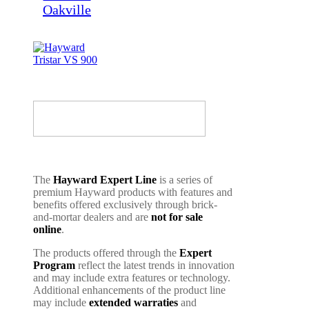
The
Hayward Expert Line
is a series of
premium Hayward products with features and
benefits offered exclusively through brick-
and-mortar dealers and are
not for sale
online
.
The products offered through the
Expert
Program
reflect the latest trends in innovation
and may include extra features or technology.
Additional enhancements of the product line
may include
extended warraties
and