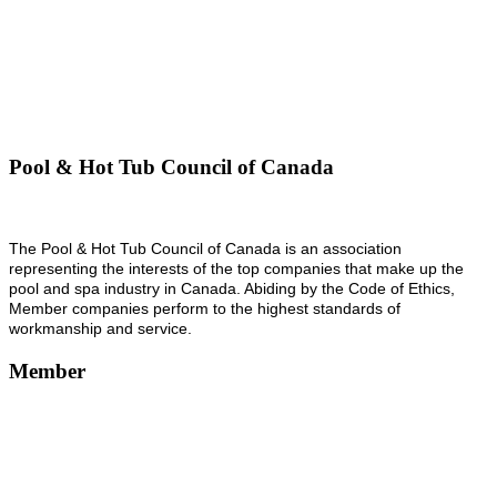
Pool & Hot Tub Council of Canada
The Pool & Hot Tub Council of Canada is an association
representing the interests of the top companies that make up the
pool and spa industry in Canada. Abiding by the Code of Ethics,
Member companies perform to the highest standards of
workmanship and service.
Member