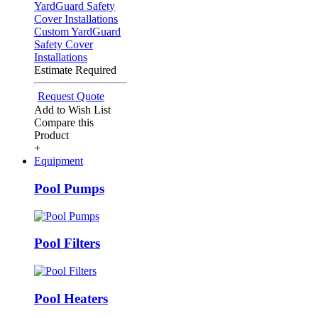
Custom YardGuard
Safety Cover
Installations
Estimate Required
Request Quote
Add to Wish List
Compare this
Product
+
Equipment
Pool Pumps
Pool Filters
Pool Heaters