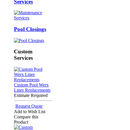
Services
Pool Closings
Custom
Services
Custom Pool Werx
Liner Replacements
Estimate Required
Request Quote
Add to Wish List
Compare this
Product