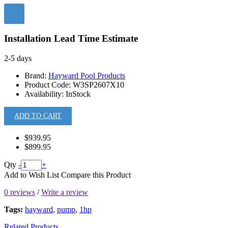
Installation Lead Time Estimate
2-5 days
Brand:
Hayward Pool Products
Product Code:
W3SP2607X10
Availability:
InStock
ADD TO CART
$939.95
$899.95
Qty
-
+
Add to Wish List
Compare this Product
0 reviews
/
Write a review
Tags:
hayward
,
pump
,
1hp
Related Products