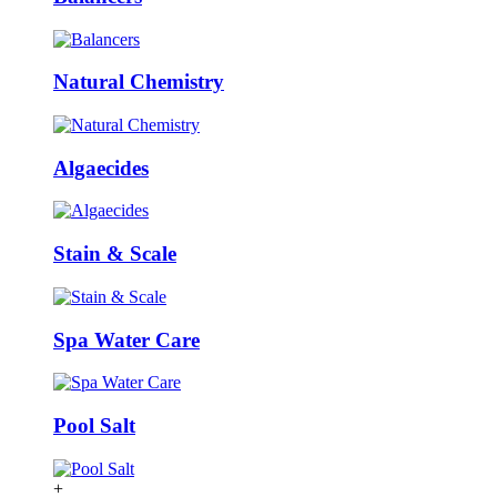
Natural Chemistry
Algaecides
Stain & Scale
Spa Water Care
Pool Salt
+