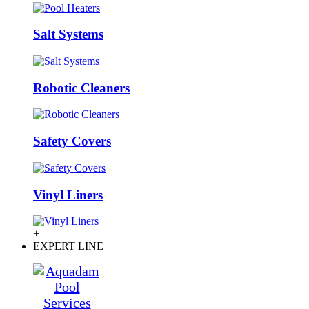
Salt Systems
Robotic Cleaners
Safety Covers
Vinyl Liners
+
EXPERT LINE