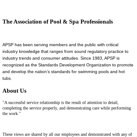
The Association of Pool & Spa Professionals
APSP has been serving members and the public with critical
industry knowledge that ranges from sound regulatory practice to
industry trends and consumer attitudes. Since 1983, APSP is
recognized as the Standards Development Organization to promote
and develop the nation’s standards for swimming pools and hot
tubs.
About Us
"A successful service relationship is the result of attention to detail,
completing the service properly, and demonstrating care while performing
the work."
These views are shared by all our employees and demonstrated with any of