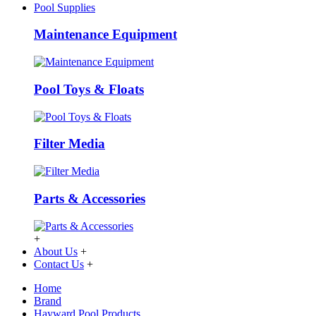
Pool Supplies
Maintenance Equipment
Pool Toys & Floats
Filter Media
Parts & Accessories
+
About Us
+
Contact Us
+
Home
Brand
Hayward Pool Products