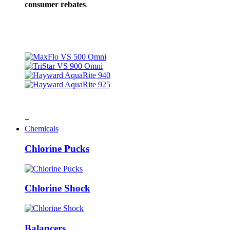
consumer rebates
.
+
Chemicals
Chlorine Pucks
Chlorine Shock
Balancers