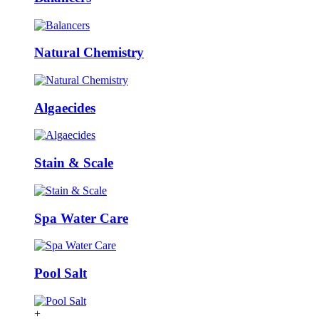
Natural Chemistry
Algaecides
Stain & Scale
Spa Water Care
Pool Salt
+