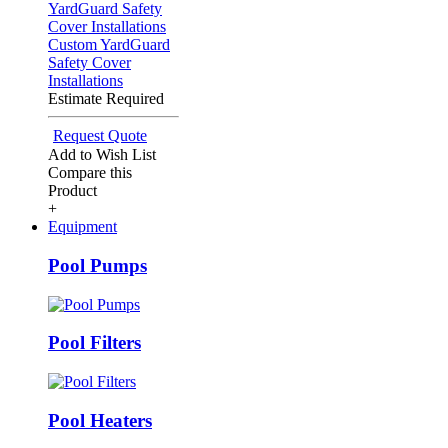
Custom YardGuard
Safety Cover
Installations
Estimate Required
Request Quote
Add to Wish List
Compare this
Product
+
Equipment
Pool Pumps
Pool Filters
Pool Heaters