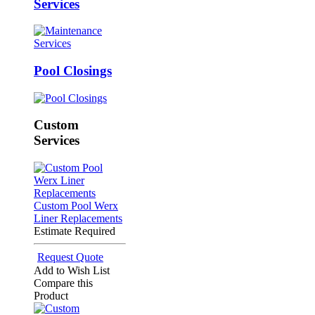
Services
Pool Closings
Custom
Services
Custom Pool Werx
Liner Replacements
Estimate Required
Request Quote
Add to Wish List
Compare this
Product