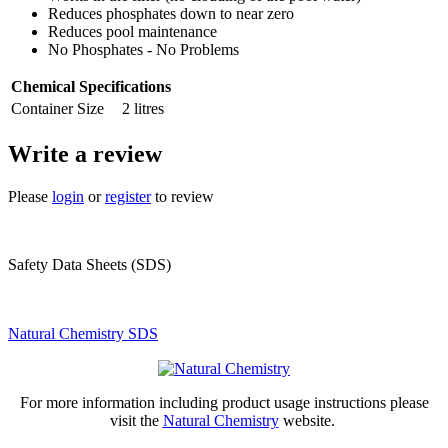
Reduces phosphates down to near zero
Reduces pool maintenance
No Phosphates - No Problems
Chemical Specifications
Container Size
2 litres
Write a review
Please
login
or
register
to review
Safety Data Sheets (SDS)
Natural Chemistry SDS
For more information including product usage instructions please
visit the
Natural Chemistry
website.