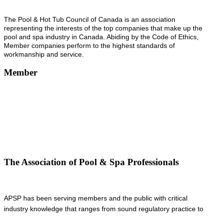
The Pool & Hot Tub Council of Canada is an association
representing the interests of the top companies that make up the
pool and spa industry in Canada. Abiding by the Code of Ethics,
Member companies perform to the highest standards of
workmanship and service.
Member
The Association of Pool & Spa Professionals
APSP has been serving members and the public with critical
industry knowledge that ranges from sound regulatory practice to