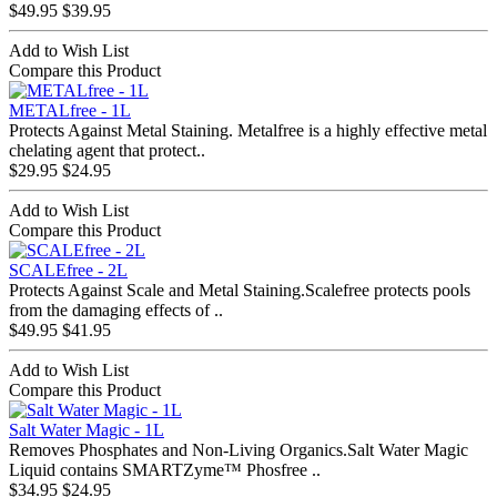
$49.95
$39.95
Add to Wish List
Compare this Product
METALfree - 1L
Protects Against Metal Staining. Metalfree is a highly effective metal
chelating agent that protect..
$29.95
$24.95
Add to Wish List
Compare this Product
SCALEfree - 2L
Protects Against Scale and Metal Staining.Scalefree protects pools
from the damaging effects of ..
$49.95
$41.95
Add to Wish List
Compare this Product
Salt Water Magic - 1L
Removes Phosphates and Non-Living Organics.Salt Water Magic
Liquid contains SMARTZyme™ Phosfree ..
$34.95
$24.95