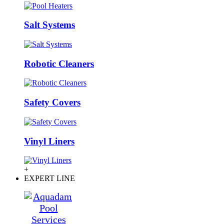
Salt Systems
Robotic Cleaners
Safety Covers
Vinyl Liners
+
EXPERT LINE