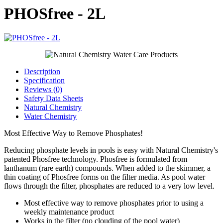
PHOSfree - 2L
Description
Specification
Reviews (0)
Safety Data Sheets
Natural Chemistry
Water Chemistry
Most Effective Way to Remove Phosphates!
Reducing phosphate levels in pools is easy with Natural Chemistry's
patented Phosfree technology. Phosfree is formulated from
lanthanum (rare earth) compounds. When added to the skimmer, a
thin coating of Phosfree forms on the filter media. As pool water
flows through the filter, phosphates are reduced to a very low level.
Most effective way to remove phosphates prior to using a
weekly maintenance product
Works in the filter (no clouding of the pool water)