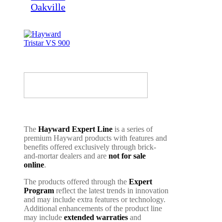
The
Hayward Expert Line
is a series of
premium Hayward products with features and
benefits offered exclusively through brick-
and-mortar dealers and are
not for sale
online
.
The products offered through the
Expert
Program
reflect the latest trends in innovation
and may include extra features or technology.
Additional enhancements of the product line
may include
extended warraties
and