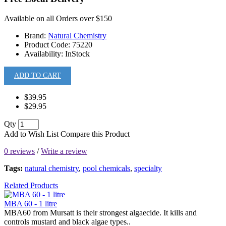
Available on all Orders over $150
Brand:
Natural Chemistry
Product Code:
75220
Availability:
InStock
ADD TO CART
$39.95
$29.95
Qty
Add to Wish List
Compare this Product
0 reviews
/
Write a review
Tags:
natural chemistry
,
pool chemicals
,
specialty
Related Products
MBA 60 - 1 litre
MBA60 from Mursatt is their strongest algaecide. It kills and
controls mustard and black algae types..