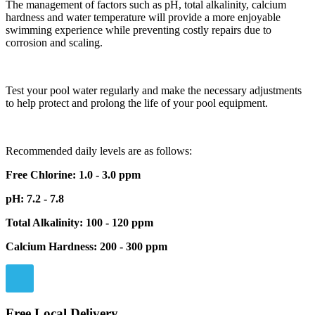
The management of factors such as pH, total alkalinity, calcium
hardness and water temperature will provide a more enjoyable
swimming experience while preventing costly repairs due to
corrosion and scaling.
Test your pool water regularly and make the necessary adjustments
to help protect and prolong the life of your pool equipment.
Recommended daily levels are as follows:
Free Chlorine: 1.0 - 3.0 ppm
pH: 7.2 - 7.8
Total Alkalinity: 100 - 120 ppm
Calcium Hardness: 200 - 300 ppm
Free Local Delivery