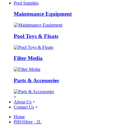
Pool Supplies
Maintenance Equipment
Pool Toys & Floats
Filter Media
Parts & Accessories
+
About Us
+
Contact Us
+
Home
PHOSfree - 2L