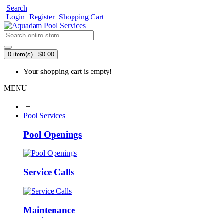
Search
Login
Register
Shopping Cart
0 item(s) - $0.00
Your shopping cart is empty!
MENU
+
Pool Services
Pool Openings
Service Calls
Maintenance