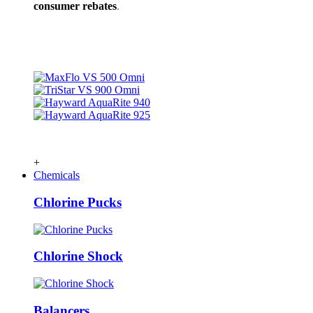
consumer rebates
.
+
Chemicals
Chlorine Pucks
Chlorine Shock
Balancers