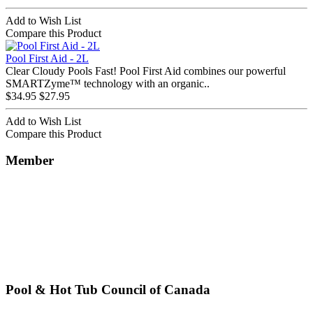
Add to Wish List
Compare this Product
Pool First Aid - 2L
Clear Cloudy Pools Fast! Pool First Aid combines our powerful
SMARTZyme™ technology with an organic..
$34.95
$27.95
Add to Wish List
Compare this Product
Member
Pool & Hot Tub Council of Canada