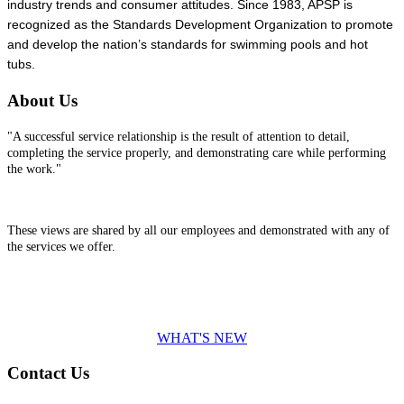
industry trends and consumer attitudes. Since 1983, APSP is
recognized as the Standards Development Organization to promote
and develop the nation’s standards for swimming pools and hot
tubs.
About Us
"A successful service relationship is the result of attention to detail,
completing the service properly, and demonstrating care while performing
the work."
These views are shared by all our employees and demonstrated with any of
the services we offer.
WHAT'S NEW
Contact Us