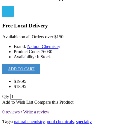
Free Local Delivery
Available on all Orders over $150
Brand:
Natural Chemistry
Product Code:
76030
Availability:
InStock
ADD TO CART
$19.95
$18.95
Qty
Add to Wish List
Compare this Product
0 reviews
/
Write a review
Tags:
natural chemistry
,
pool chemicals
,
specialty