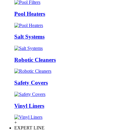
Pool Heaters
Salt Systems
Robotic Cleaners
Safety Covers
Vinyl Liners
+
EXPERT LINE