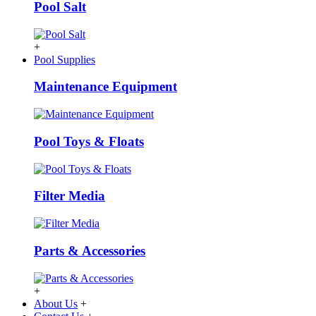
Pool Salt
+
Pool Supplies
Maintenance Equipment
Pool Toys & Floats
Filter Media
Parts & Accessories
+
About Us
+