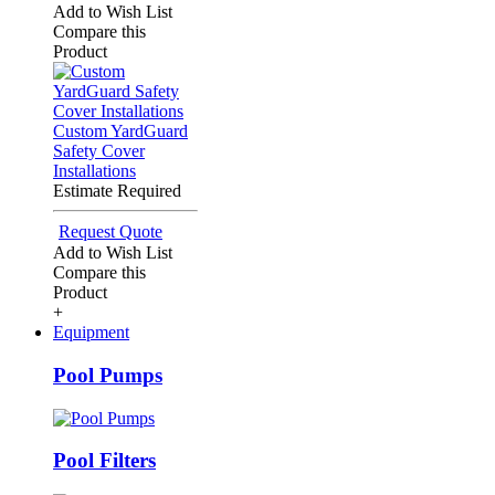
Add to Wish List
Compare this
Product
Custom YardGuard
Safety Cover
Installations
Estimate Required
Request Quote
Add to Wish List
Compare this
Product
+
Equipment
Pool Pumps
Pool Filters