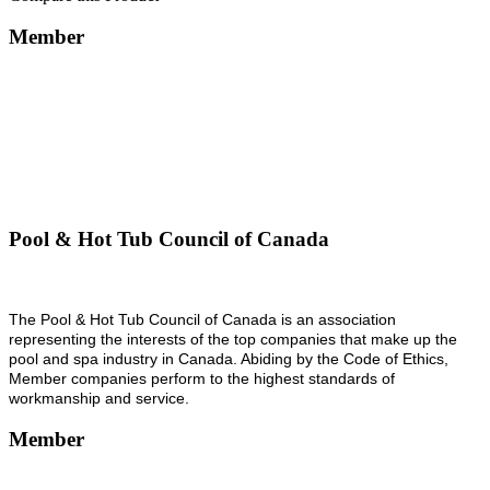
Member
Pool & Hot Tub Council of Canada
The Pool & Hot Tub Council of Canada is an association
representing the interests of the top companies that make up the
pool and spa industry in Canada. Abiding by the Code of Ethics,
Member companies perform to the highest standards of
workmanship and service.
Member