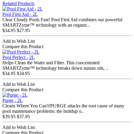
Related Products
Pool First Aid - 2L
Clear Cloudy Pools Fast! Pool First Aid combines our powerful
SMARTZyme™ technology with an organic..
$34.95
$27.95
Add to Wish List
Compare this Product
Pool Perfect - 2L
Helps Clean the Water and Filter. This concentrated
SMARTZyme™ technology breaks down suntan oils, ..
$34.95
$34.95
Add to Wish List
Compare this Product
Purge - 2L
Cleans Where You Can't!PURGE attacks the root cause of many
pool maintenance problems: the buildup o..
$39.95
$37.95
Add to Wish List
Compare this Product