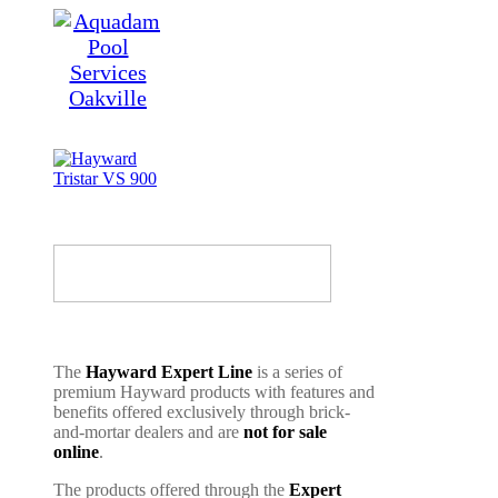
The
Hayward Expert Line
is a series of
premium Hayward products with features and
benefits offered exclusively through brick-
and-mortar dealers and are
not for sale
online
.
The products offered through the
Expert