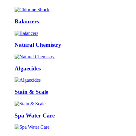
Balancers
Natural Chemistry
Algaecides
Stain & Scale
Spa Water Care