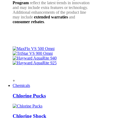
Program
reflect the latest trends in innovation
and may include extra features or technology.
Additional enhancements of the product line
may include
extended warraties
and
consumer rebates
.
+
Chemicals
Chlorine Pucks
Chlorine Shock