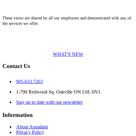
These views are shared by all our employees and demonstrated with any of
the services we offer.
WHAT'S NEW
Contact Us
905.633.7263
1-790 Redwood Sq. Oakville ON L6L 6N3
Stay up to date with our newsletter
Information
About Aquadam
Privacy Policy