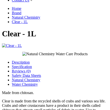
Contact Us
+
Home
Brand
Natural Chemistry
Clear - 1L
Clear - 1L
Description
Specification
Reviews (0)
Safety Data Sheets
Natural Chemistry
Water Chemistry
Made from chitosan.
Clear is made from the recycled shells of crabs and various sea life.
Crabs and other crustaceans have a product in their shells called
chitosan that attracts small particles of debris in water. Use to