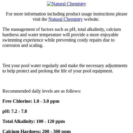
For more information including product usage instructions please
visit the
Natural Chemistry
website.
The management of factors such as pH, total alkalinity, calcium
hardness and water temperature will provide a more enjoyable
swimming experience while preventing costly repairs due to
corrosion and scaling.
Test your pool water regularly and make the necessary adjustments
to help protect and prolong the life of your pool equipment.
Recommended daily levels are as follows:
Free Chlorine: 1.0 - 3.0 ppm
pH: 7.2 - 7.8
Total Alkalinity: 100 - 120 ppm
Calcium Hardness: 200 - 300 ppm