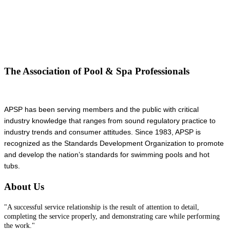
The Association of Pool & Spa Professionals
APSP has been serving members and the public with critical
industry knowledge that ranges from sound regulatory practice to
industry trends and consumer attitudes. Since 1983, APSP is
recognized as the Standards Development Organization to promote
and develop the nation’s standards for swimming pools and hot
tubs.
About Us
"A successful service relationship is the result of attention to detail,
completing the service properly, and demonstrating care while performing
the work."