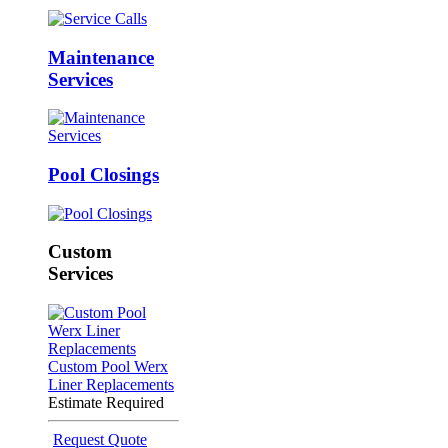
Maintenance
Services
Pool Closings
Custom
Services
Custom Pool Werx
Liner Replacements
Estimate Required
Request Quote