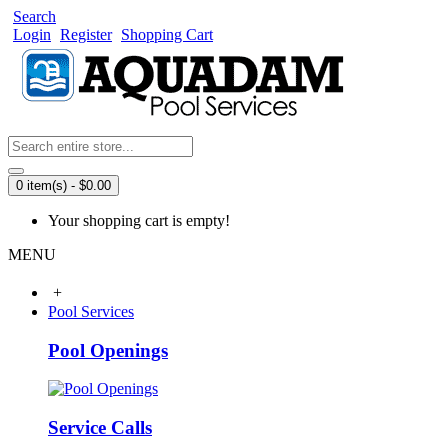
Search
Login
Register
Shopping Cart
0 item(s) - $0.00
Your shopping cart is empty!
MENU
+
Pool Services
Pool Openings
Service Calls