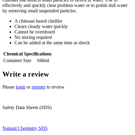
effectively and quickly clear problem water or to polish dull water
by removing small suspended particles.
A chitosan based clarifier
Clears cloudy water quickly
Cannot be overdosed
No mixing required
Can be added at the same time as shock
Chemical Specifications
Container Size
946ml
Write a review
Please
login
or
register
to review
Safety Data Sheets (SDS)
Natural Chemistry SDS