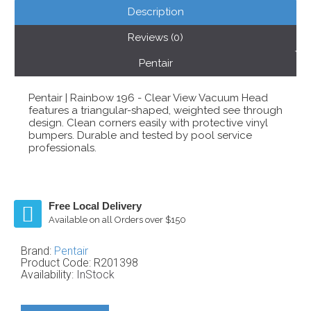
Description
Reviews (0)
Pentair
Pentair | Rainbow 196 - Clear View Vacuum Head
features a triangular-shaped, weighted see through
design. Clean corners easily with protective vinyl
bumpers. Durable and tested by pool service
professionals.
Free Local Delivery
Available on all Orders over $150
Brand:
Pentair
Product Code:
R201398
Availability:
InStock