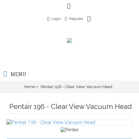
Login
Register
MENU
Home
Pentair 196 - Clear View Vacuum Head
Pentair 196 - Clear View Vacuum Head