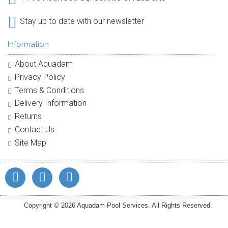
Stay up to date with our newsletter
Information
About Aquadam
Privacy Policy
Terms & Conditions
Delivery Information
Returns
Contact Us
Site Map
Copyright © 2026 Aquadam Pool Services. All Rights Reserved.