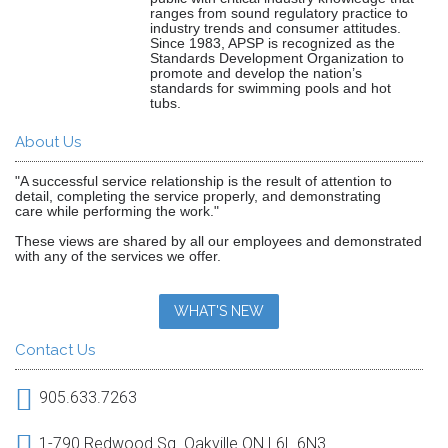
ranges from sound regulatory practice to
industry trends and consumer attitudes.
Since 1983, APSP is recognized as the
Standards Development Organization to
promote and develop the nation’s
standards for swimming pools and hot
tubs.
About Us
"A successful service relationship is the result of attention to
detail, completing the service properly, and demonstrating
care while performing the work."
These views are shared by all our employees and demonstrated
with any of the services we offer.
WHAT'S NEW
Contact Us
905.633.7263
1-790 Redwood Sq. Oakville ON L6L 6N3