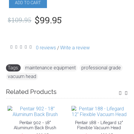
ADD TO CART
$99.95
$109.95
0 reviews
Write a review
/
Tags:
maintenance equipment
,
professional grade
,
vacuum head
Related Products
Pentair 902 - 18"
Pentair 188 - Lifegard 12"
Aluminum Back Brush
Flexible Vacuum Head