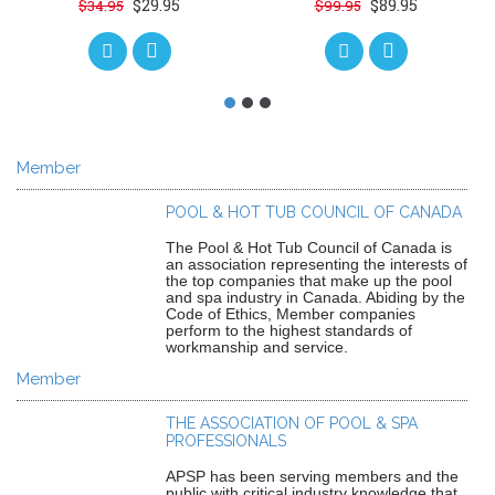
$29.95
$89.95
$34.95
$99.95
Member
POOL & HOT TUB COUNCIL OF CANADA
The Pool & Hot Tub Council of Canada is
an association representing the interests of
the top companies that make up the pool
and spa industry in Canada. Abiding by the
Code of Ethics, Member companies
perform to the highest standards of
workmanship and service.
Member
THE ASSOCIATION OF POOL & SPA
PROFESSIONALS
APSP has been serving members and the
public with critical industry knowledge that