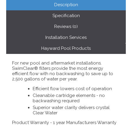
Description
Specification
Reviews (0)
Installation Services
Hayward Pool Products
For new pool and aftermarket installations.
SwimClear® filters provide the most energy
efficient flow with no backwashing to save up to
2,500 gallons of water per year.
Efficient flow lowers cost of operation
Cleanable cartridge elements - no
backwashing required
Superior water clarity delivers crystal
Clear Water
Product Warranty - 1 year Manufacturers Warranty