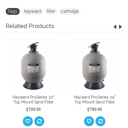
Tags:
hayward
,
filter
,
cartridge
Related Products
Hayward ProSeries 22"
Hayward ProSeries 24"
Top Mount Sand Filter
Top Mount Sand Filter
$709.95
$789.95