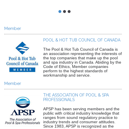
Member
POOL & HOT TUB COUNCIL OF CANADA
The Pool & Hot Tub Council of Canada is
an association representing the interests of
the top companies that make up the pool
and spa industry in Canada. Abiding by the
Code of Ethics, Member companies
perform to the highest standards of
workmanship and service.
Member
THE ASSOCIATION OF POOL & SPA
PROFESSIONALS
APSP has been serving members and the
public with critical industry knowledge that
ranges from sound regulatory practice to
industry trends and consumer attitudes.
Since 1983, APSP is recognized as the