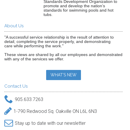
Standards Development Organization to
promote and develop the nation’s
standards for swimming pools and hot
tubs.
About Us
"A successful service relationship is the result of attention to
detail, completing the service properly, and demonstrating
care while performing the work."
These views are shared by all our employees and demonstrated
with any of the services we offer.
WHAT'S NEW
Contact Us
905.633.7263
1-790 Redwood Sq. Oakville ON L6L 6N3
Stay up to date with our newsletter