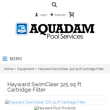
Login
Register
MENU
Home
Equipment
Hayward SwimClear 325 sq ft Cartridge Filter
Hayward SwimClear 325 sq ft
Cartridge Filter