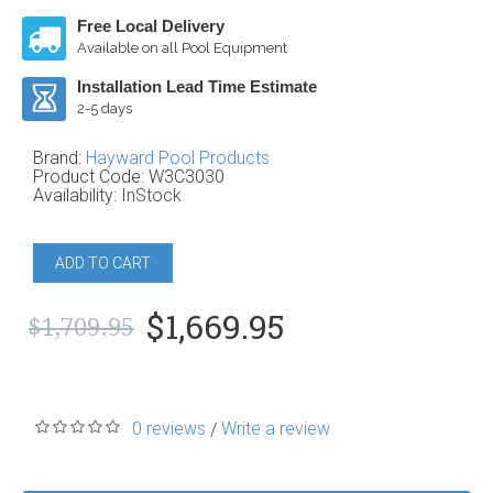
Free Local Delivery
Available on all Pool Equipment
Installation Lead Time Estimate
2-5 days
Brand:
Hayward Pool Products
Product Code:
W3C3030
Availability:
InStock
ADD TO CART
$1,669.95
$1,709.95
0 reviews
Write a review
/