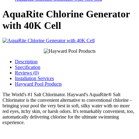
AquaRite Chlorine Generator
with 40K Cell
Description
Specification
Reviews (0)
Installation Services
Hayward Pool Products
The World's #1 Salt Chlorinator. Hayward's AquaRite® Salt
Chlorinator is the convenient alternative to conventional chlorine -
bringing your pool the very best in soft, silky water with no more
red eyes, itchy skin, or harsh odors. It's remarkably convenient, too,
automatically delivering chlorine for the ultimate swimming
experience.