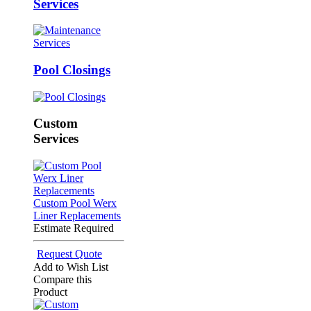
Services
Pool Closings
Custom
Services
Custom Pool Werx
Liner Replacements
Estimate Required
Request Quote
Add to Wish List
Compare this
Product