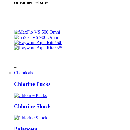
consumer rebates
.
+
Chemicals
Chlorine Pucks
Chlorine Shock
Balancers