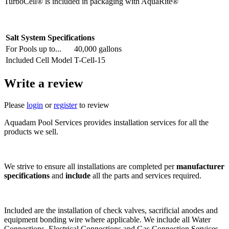
TurboCell® is included in packaging with AquaRite®
Salt System Specifications
For Pools up to...
40,000 gallons
Included Cell Model
T-Cell-15
Write a review
Please
login
or
register
to review
Aquadam Pool Services provides installation services for all the
products we sell.
We strive to ensure all installations are completed per
manufacturer
specifications
and
include
all the parts and services required.
Included are the installation of check valves, sacrificial anodes and
equipment bonding wire where applicable. We include all Water
Connections, Electrical Connections and Gas Connection Services