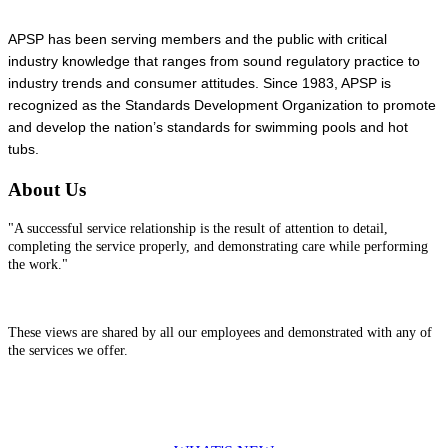
APSP has been serving members and the public with critical
industry knowledge that ranges from sound regulatory practice to
industry trends and consumer attitudes. Since 1983, APSP is
recognized as the Standards Development Organization to promote
and develop the nation’s standards for swimming pools and hot
tubs.
About Us
"A successful service relationship is the result of attention to detail,
completing the service properly, and demonstrating care while performing
the work."
These views are shared by all our employees and demonstrated with any of
the services we offer.