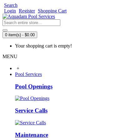
Search
Login
Register
Shopping Cart
0 item(s) - $0.00
Your shopping cart is empty!
MENU
+
Pool Services
Pool Openings
Service Calls
Maintenance