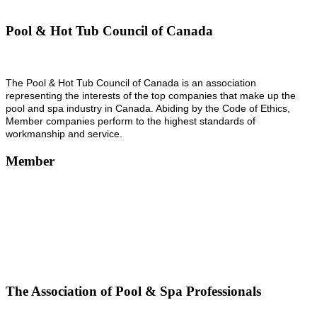
Pool & Hot Tub Council of Canada
The Pool & Hot Tub Council of Canada is an association
representing the interests of the top companies that make up the
pool and spa industry in Canada. Abiding by the Code of Ethics,
Member companies perform to the highest standards of
workmanship and service.
Member
The Association of Pool & Spa Professionals