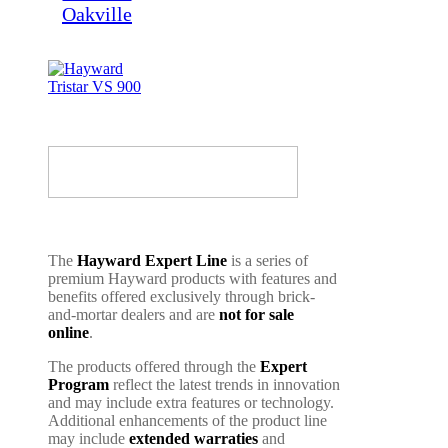
The
Hayward Expert Line
is a series of
premium Hayward products with features and
benefits offered exclusively through brick-
and-mortar dealers and are
not for sale
online
.
The products offered through the
Expert
Program
reflect the latest trends in innovation
and may include extra features or technology.
Additional enhancements of the product line
may include
extended warraties
and