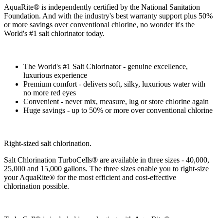
AquaRite® is independently certified by the National Sanitation
Foundation. And with the industry's best warranty support plus 50%
or more savings over conventional chlorine, no wonder it's the
World's #1 salt chlorinator today.
The World's #1 Salt Chlorinator - genuine excellence,
luxurious experience
Premium comfort - delivers soft, silky, luxurious water with
no more red eyes
Convenient - never mix, measure, lug or store chlorine again
Huge savings - up to 50% or more over conventional chlorine
Right-sized salt chlorination.
Salt Chlorination TurboCells® are available in three sizes - 40,000,
25,000 and 15,000 gallons. The three sizes enable you to right-size
your AquaRite® for the most efficient and cost-effective
chlorination possible.