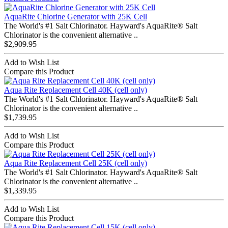
AquaRite Chlorine Generator with 25K Cell
The World's #1 Salt Chlorinator. Hayward's AquaRite® Salt
Chlorinator is the convenient alternative ..
$2,909.95
Add to Wish List
Compare this Product
Aqua Rite Replacement Cell 40K (cell only)
The World's #1 Salt Chlorinator. Hayward's AquaRite® Salt
Chlorinator is the convenient alternative ..
$1,739.95
Add to Wish List
Compare this Product
Aqua Rite Replacement Cell 25K (cell only)
The World's #1 Salt Chlorinator. Hayward's AquaRite® Salt
Chlorinator is the convenient alternative ..
$1,339.95
Add to Wish List
Compare this Product