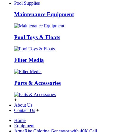
Pool Supplies
Maintenance Equipment
Pool Toys & Floats
Filter Media
Parts & Accessories
+
About Us
+
Contact Us
+
Home
Equipment
AquaRite Chlorine Generator with 40K Cell