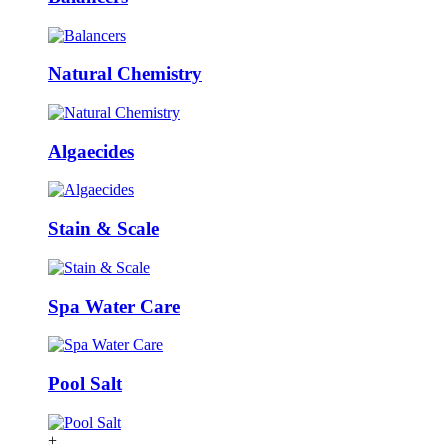
Natural Chemistry
Algaecides
Stain & Scale
Spa Water Care
Pool Salt
+