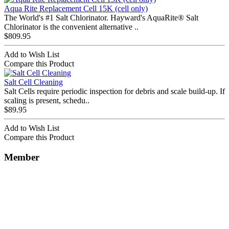
Aqua Rite Replacement Cell 15K (cell only)
The World's #1 Salt Chlorinator. Hayward's AquaRite® Salt
Chlorinator is the convenient alternative ..
$809.95
Add to Wish List
Compare this Product
Salt Cell Cleaning
Salt Cells require periodic inspection for debris and scale build-up. If
scaling is present, schedu..
$89.95
Add to Wish List
Compare this Product
Member