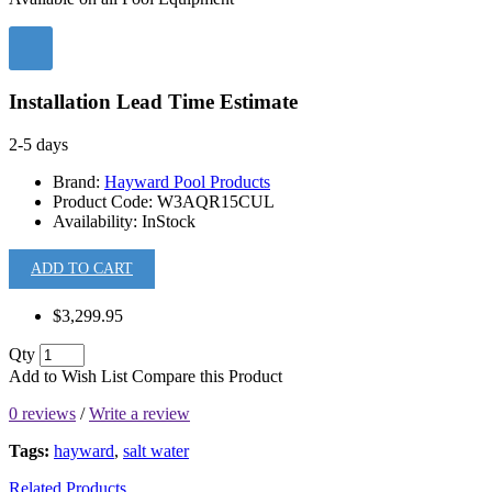
Installation Lead Time Estimate
2-5 days
Brand:
Hayward Pool Products
Product Code:
W3AQR15CUL
Availability:
InStock
ADD TO CART
$3,299.95
Qty
Add to Wish List
Compare this Product
0 reviews
/
Write a review
Tags:
hayward
,
salt water
Related Products