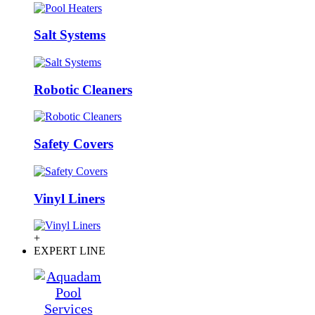
Salt Systems
Robotic Cleaners
Safety Covers
Vinyl Liners
+
EXPERT LINE