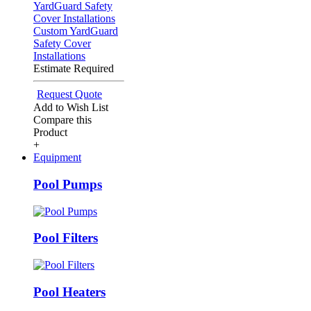
Custom YardGuard
Safety Cover
Installations
Estimate Required
Request Quote
Add to Wish List
Compare this
Product
+
Equipment
Pool Pumps
Pool Filters
Pool Heaters