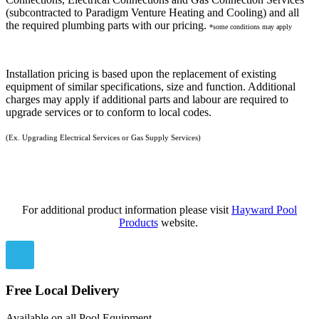
(subcontracted to Paradigm Venture Heating and Cooling) and all
the required plumbing parts with our pricing.
*some conditions may apply
Installation pricing is based upon the replacement of existing
equipment of similar specifications, size and function. Additional
charges may apply if additional parts and labour are required to
upgrade services or to conform to local codes.
(Ex. Upgrading Electrical Services or Gas Supply Services)
For additional product information please visit
Hayward Pool
Products
website.
Free Local Delivery
Available on all Pool Equipment