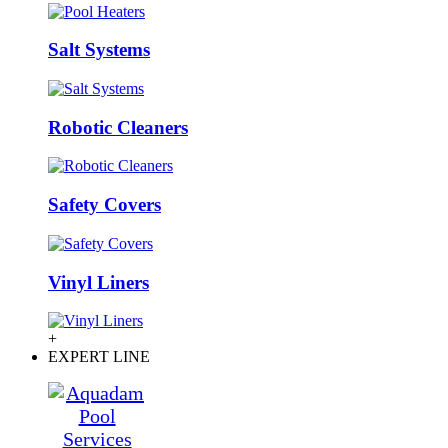
Salt Systems
Robotic Cleaners
Safety Covers
Vinyl Liners
+
EXPERT LINE