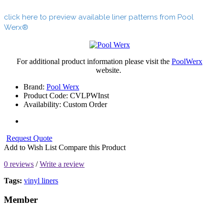
click here to preview available liner patterns from Pool
Werx®
For additional product information please visit the
PoolWerx
website.
Brand:
Pool Werx
Product Code:
CVLPWInst
Availability:
Custom Order
Request Quote
Add to Wish List
Compare this Product
0 reviews
/
Write a review
Tags:
vinyl liners
Member