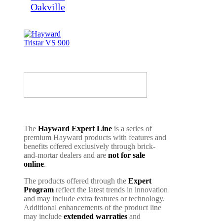
The
Hayward Expert Line
is a series of
premium Hayward products with features and
benefits offered exclusively through brick-
and-mortar dealers and are
not for sale
online
.
The products offered through the
Expert
Program
reflect the latest trends in innovation
and may include extra features or technology.
Additional enhancements of the product line
may include
extended warraties
and