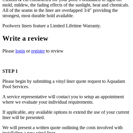
mold, mildew, the fading effects of the sunlight, heat and chemicals.
All of the seams in the liner are overlapped 3/4" providing the
strongest, most durable hold available.
Poolwerx liners feature a Limited Lifetime Warranty.
Write a review
Please
login
or
register
to review
STEP 1
Please begin by submiting a vinyl liner quote request to Aquadam
Pool Services.
A service representative will contact you to setup an appointment
where we evaluate your individual requirements.
If applicable, any available options to extend the use of your current
liner will be presented.
We will present a written quote outlining the costs involved with
installaling a new vinyl liner.