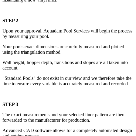
STEP 2
Upon your approval, Aquadam Pool Services will begin the process
by measuring your pool.
Your pools exact dimensions are carefully measured and plotted
using the triangulation method.
Wall height, hopper depth, transitions and slopes are all taken into
account.
"Standard Pools" do not exist in our view and we therefore take the
time to ensure every variable is accurately measured and recorded.
STEP 3
The exact measurements and your selected liner pattern are then
forwarded to the manufacturer for production.
Advanced CAD software allows for a completely automated design
and cutting process.