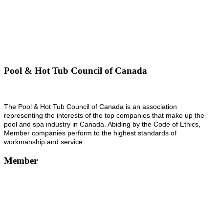
Pool & Hot Tub Council of Canada
The Pool & Hot Tub Council of Canada is an association
representing the interests of the top companies that make up the
pool and spa industry in Canada. Abiding by the Code of Ethics,
Member companies perform to the highest standards of
workmanship and service.
Member