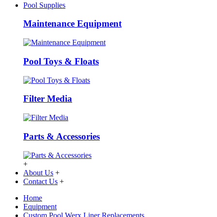
Pool Supplies
Maintenance Equipment
Pool Toys & Floats
Filter Media
Parts & Accessories
+
About Us
+
Contact Us
+
Home
Equipment
Custom Pool Werx Liner Replacements