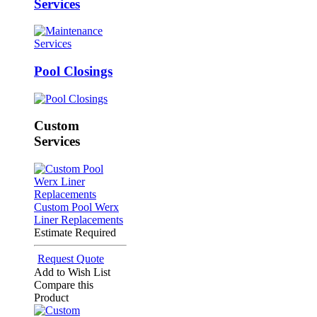
Services
Pool Closings
Custom
Services
Custom Pool Werx
Liner Replacements
Estimate Required
Request Quote
Add to Wish List
Compare this
Product