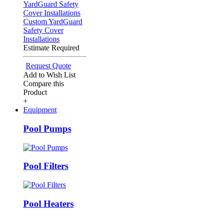
Custom YardGuard
Safety Cover
Installations
Estimate Required
Request Quote
Add to Wish List
Compare this
Product
+
Equipment
Pool Pumps
Pool Filters
Pool Heaters