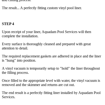
The result... A perfectly fitting custom vinyl pool liner.
STEP 4
Upon receipt of your liner, Aquadam Pool Services will then
complete the installation.
Every surface is thoroughly cleaned and prepared with great
attention to detail.
The required replacement gaskets are adhered in place and the liner
is "hung" into position.
A vinyl vacuum is temporarily setup to "hold" the liner throughout
the filling process.
Once filled to the appropriate level with water, the vinyl vacuum is
removed and the skimmer and returns are cut out.
The end result is a perfectly fitting liner installed by Aquadam Pool
Services.