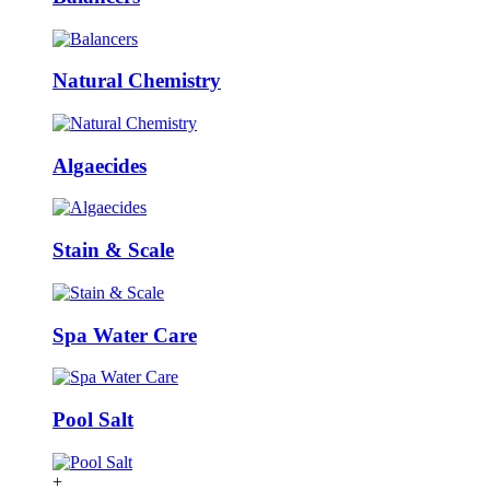
Natural Chemistry
Algaecides
Stain & Scale
Spa Water Care
Pool Salt
+