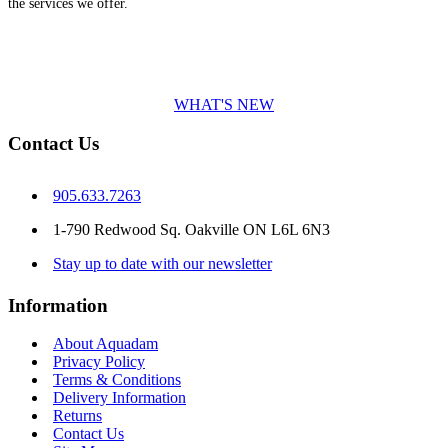
the services we offer.
WHAT'S NEW
Contact Us
905.633.7263
1-790 Redwood Sq. Oakville ON L6L 6N3
Stay up to date with our newsletter
Information
About Aquadam
Privacy Policy
Terms & Conditions
Delivery Information
Returns
Contact Us