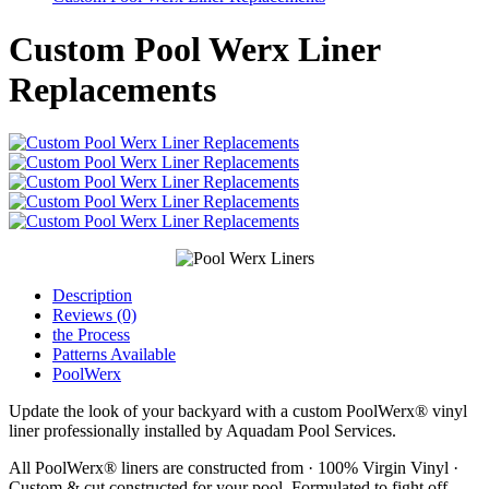
Custom Pool Werx Liner
Replacements
Description
Reviews (0)
the Process
Patterns Available
PoolWerx
Update the look of your backyard with a custom PoolWerx® vinyl
liner professionally installed by Aquadam Pool Services.
All PoolWerx® liners are constructed from · 100% Virgin Vinyl ·
Custom & cut constructed for your pool. Formulated to fight off