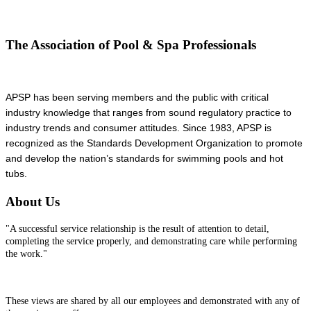
The Association of Pool & Spa Professionals
APSP has been serving members and the public with critical
industry knowledge that ranges from sound regulatory practice to
industry trends and consumer attitudes. Since 1983, APSP is
recognized as the Standards Development Organization to promote
and develop the nation’s standards for swimming pools and hot
tubs.
About Us
"A successful service relationship is the result of attention to detail,
completing the service properly, and demonstrating care while performing
the work."
These views are shared by all our employees and demonstrated with any of