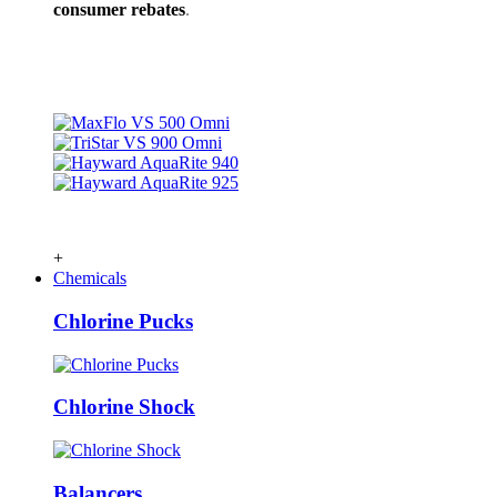
consumer rebates
.
+
Chemicals
Chlorine Pucks
Chlorine Shock
Balancers