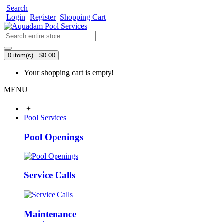
Search
Login
Register
Shopping Cart
0 item(s) - $0.00
Your shopping cart is empty!
MENU
+
Pool Services
Pool Openings
Service Calls
Maintenance