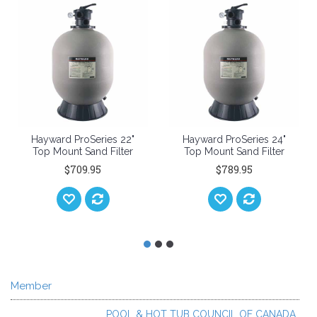
ard ProSeries 22"
Hayward ProSeries 24"
Hayward
Mount Sand Filter
Top Mount Sand Filter
Top Moun
$709.95
$789.95
Member
POOL & HOT TUB COUNCIL OF CANADA