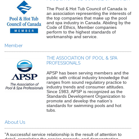
The Pool & Hot Tub Council of Canada is
an association representing the interests of
the top companies that make up the pool
and spa industry in Canada. Abiding by the
Code of Ethics, Member companies
perform to the highest standards of
workmanship and service.
Member
THE ASSOCIATION OF POOL & SPA
PROFESSIONALS
APSP has been serving members and the
public with critical industry knowledge that
ranges from sound regulatory practice to
industry trends and consumer attitudes.
Since 1983, APSP is recognized as the
Standards Development Organization to
promote and develop the nation’s
standards for swimming pools and hot
tubs.
About Us
"A successful service relationship is the result of attention to