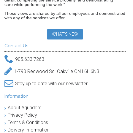
detail, completing the service properly, and demonstrating
care while performing the work."
These views are shared by all our employees and demonstrated
with any of the services we offer.
WHAT'S NEW
Contact Us
905.633.7263
1-790 Redwood Sq. Oakville ON L6L 6N3
Stay up to date with our newsletter
Information
About Aquadam
Privacy Policy
Terms & Conditions
Delivery Information