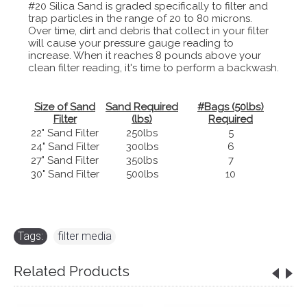
#20 Silica Sand is graded specifically to filter and
trap particles in the range of 20 to 80 microns.
Over time, dirt and debris that collect in your filter
will cause your pressure gauge reading to
increase. When it reaches 8 pounds above your
clean filter reading, it's time to perform a backwash.
Size of Sand
Sand Required
#Bags (50lbs)
Filter
(lbs)
Required
22" Sand Filter
250lbs
5
24" Sand Filter
300lbs
6
27" Sand Filter
350lbs
7
30" Sand Filter
500lbs
10
Tags:
filter media
Related Products