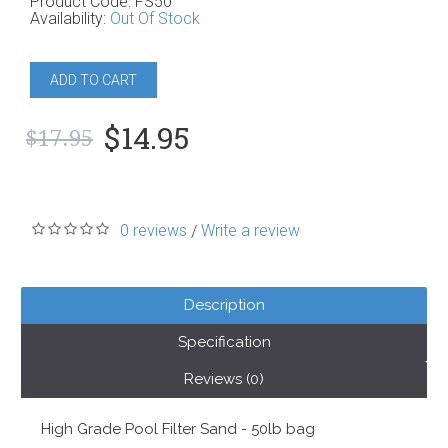
Product Code:
FS50
Availability:
Out Of Stock
ADD TO CART
$14.95
$17.95
0 reviews
Write a review
/
Description
Specification
Reviews (0)
High Grade Pool Filter Sand - 50lb bag