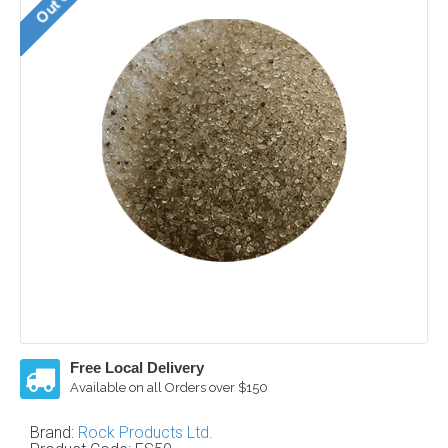
Free Local Delivery
Available on all Orders over $150
Brand:
Rock Products Ltd.