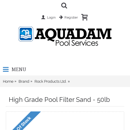
Login
Register
MENU
Home
Brand
Rock Products Ltd.
High Grade Pool Filter Sand - 50l
High Grade Pool Filter Sand - 50lb