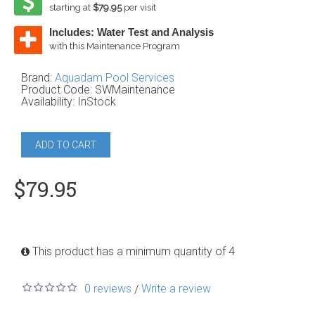
starting at
$79.95
per visit
Includes: Water Test and Analysis
with this Maintenance Program
Brand:
Aquadam Pool Services
Product Code:
SWMaintenance
Availability:
InStock
ADD TO CART
$79.95
This product has a minimum quantity of 4
0 reviews
Write a review
/