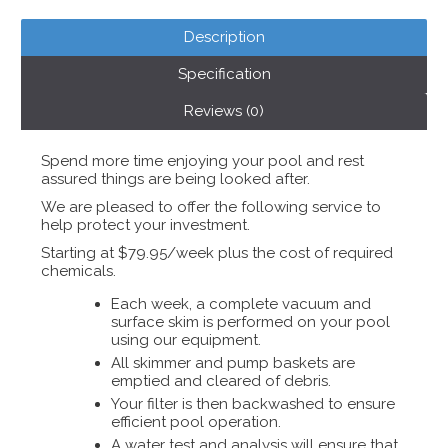
Description
Specification
Reviews (0)
Spend more time enjoying your pool and rest
assured things are being looked after.
We are pleased to offer the following service to
help protect your investment.
Starting at $79.95/week plus the cost of required
chemicals.
Each week, a complete vacuum and
surface skim is performed on your pool
using our equipment.
All skimmer and pump baskets are
emptied and cleared of debris.
Your filter is then backwashed to ensure
efficient pool operation.
A water test and analysis will ensure that