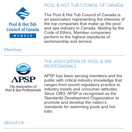
POOL & HOT TUB COUNCIL OF CANADA
The Pool & Hot Tub Council of Canada is
an association representing the interests of
the top companies that make up the pool
and spa industry in Canada. Abiding by the
Code of Ethics, Member companies
perform to the highest standards of
workmanship and service.
Member
THE ASSOCIATION OF POOL & SPA
PROFESSIONALS
APSP has been serving members and the
public with critical industry knowledge that
ranges from sound regulatory practice to
industry trends and consumer attitudes.
Since 1983, APSP is recognized as the
Standards Development Organization to
promote and develop the nation’s
standards for swimming pools and hot
tubs.
About Us