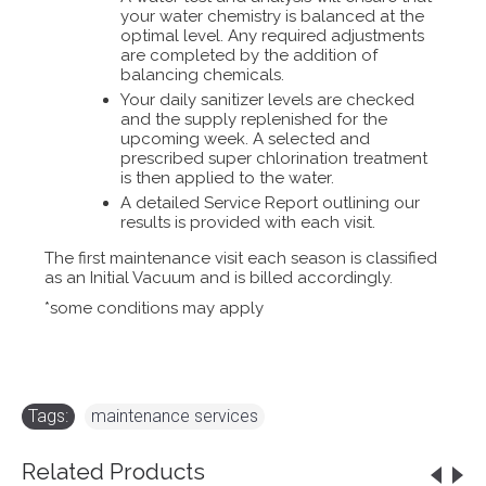
your water chemistry is balanced at the
optimal level. Any required adjustments
are completed by the addition of
balancing chemicals.
Your daily sanitizer levels are checked
and the supply replenished for the
upcoming week. A selected and
prescribed super chlorination treatment
is then applied to the water.
A detailed Service Report outlining our
results is provided with each visit.
The first maintenance visit each season is classified
as an Initial Vacuum and is billed accordingly.
*some conditions may apply
Tags:
maintenance services
Related Products