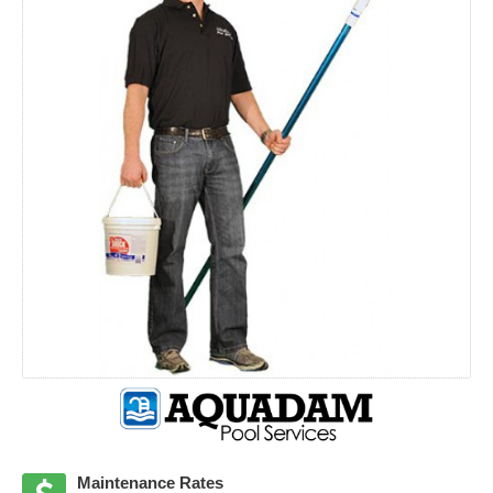
Maintenance Rates