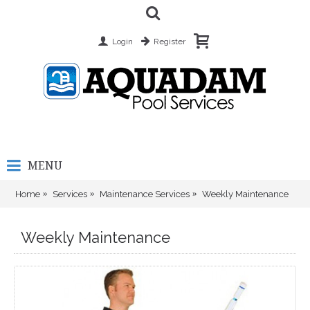
Login
Register
MENU
Home
Services
Maintenance Services
Weekly Maintenance
Weekly Maintenance