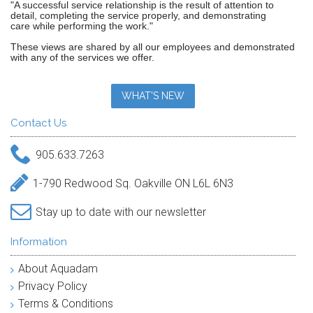
"A successful service relationship is the result of attention to
detail, completing the service properly, and demonstrating
care while performing the work."
These views are shared by all our employees and demonstrated
with any of the services we offer.
WHAT'S NEW
Contact Us
905.633.7263
1-790 Redwood Sq. Oakville ON L6L 6N3
Stay up to date with our newsletter
Information
About Aquadam
Privacy Policy
Terms & Conditions