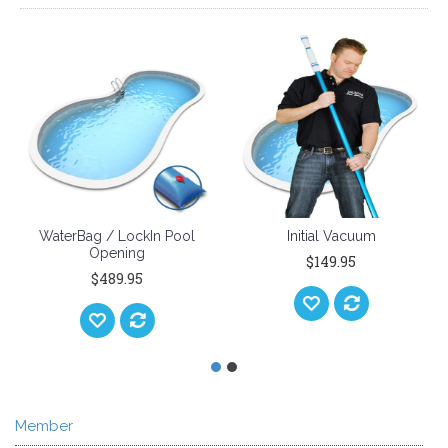
WaterBag / LockIn Pool
Initial Vacuum
Opening
$149.95
$489.95
Member