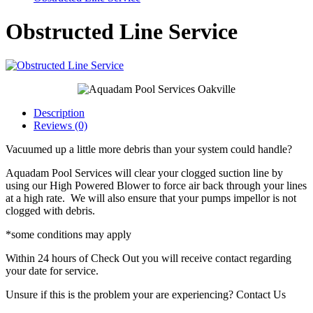
Obstructed Line Service
Description
Reviews (0)
Vacuumed up a little more debris than your system could handle?
Aquadam Pool Services will clear your clogged suction line by
using our High Powered Blower to force air back through your lines
at a high rate. We will also ensure that your pumps impellor is not
clogged with debris.
*some conditions may apply
Within 24 hours of Check Out you will receive contact regarding
your date for service.
Unsure if this is the problem your are experiencing? Contact Us