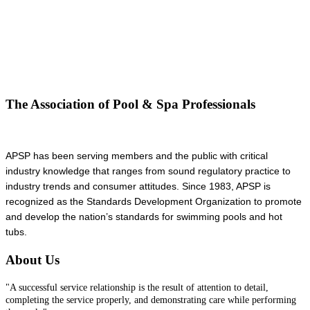
The Association of Pool & Spa Professionals
APSP has been serving members and the public with critical
industry knowledge that ranges from sound regulatory practice to
industry trends and consumer attitudes. Since 1983, APSP is
recognized as the Standards Development Organization to promote
and develop the nation’s standards for swimming pools and hot
tubs.
About Us
"A successful service relationship is the result of attention to detail,
completing the service properly, and demonstrating care while performing