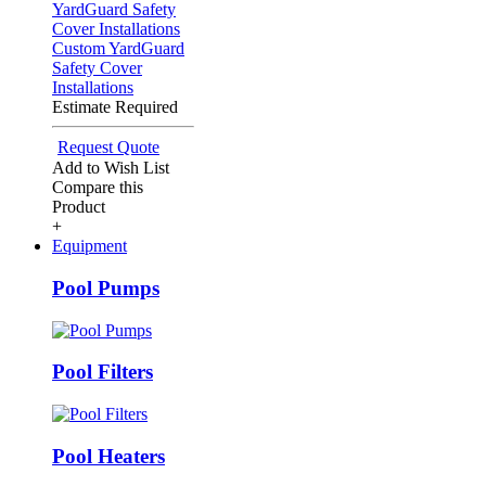
Custom YardGuard
Safety Cover
Installations
Estimate Required
Request Quote
Add to Wish List
Compare this
Product
+
Equipment
Pool Pumps
Pool Filters
Pool Heaters