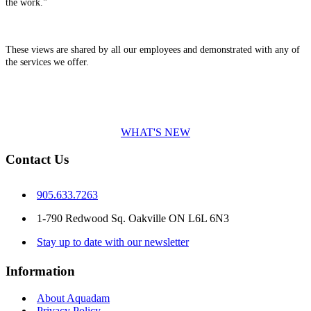
the work."
These views are shared by all our employees and demonstrated with any of
the services we offer.
WHAT'S NEW
Contact Us
905.633.7263
1-790 Redwood Sq. Oakville ON L6L 6N3
Stay up to date with our newsletter
Information
About Aquadam
Privacy Policy