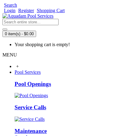
Search
Login
Register
Shopping Cart
0 item(s) - $0.00
Your shopping cart is empty!
MENU
+
Pool Services
Pool Openings
Service Calls
Maintenance