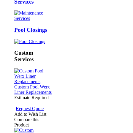
Services
Pool Closings
Custom
Services
Custom Pool Werx
Liner Replacements
Estimate Required
Request Quote
Add to Wish List
Compare this
Product