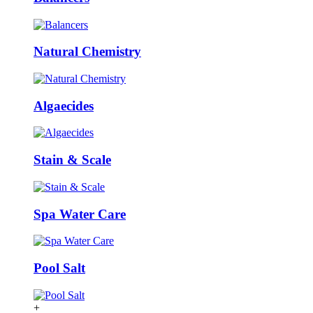
Natural Chemistry
Algaecides
Stain & Scale
Spa Water Care
Pool Salt
+