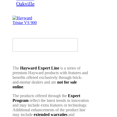
The
Hayward Expert Line
is a series of
premium Hayward products with features and
benefits offered exclusively through brick-
and-mortar dealers and are
not for sale
online
.
The products offered through the
Expert
Program
reflect the latest trends in innovation
and may include extra features or technology.
Additional enhancements of the product line
may include
extended warraties
and