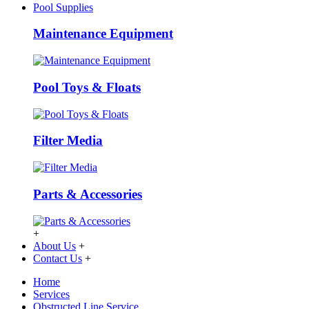
Pool Supplies
Maintenance Equipment
Pool Toys & Floats
Filter Media
Parts & Accessories
+
About Us
+
Contact Us
+
Home
Services
Obstructed Line Service