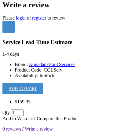
Write a review
Please
login
or
register
to review
Service Lead Time Estimate
1-4 days
Brand:
Aquadam Pool Services
Product Code:
CCLServ
Availability:
InStock
ADD TO CART
$159.95
Qty
Add to Wish List
Compare this Product
0 reviews
/
Write a review