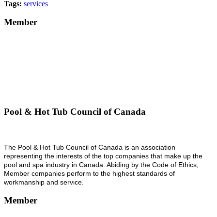
Tags:
services
Member
Pool & Hot Tub Council of Canada
The Pool & Hot Tub Council of Canada is an association
representing the interests of the top companies that make up the
pool and spa industry in Canada. Abiding by the Code of Ethics,
Member companies perform to the highest standards of
workmanship and service.
Member