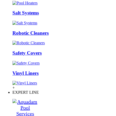
Salt Systems
Robotic Cleaners
Safety Covers
Vinyl Liners
+
EXPERT LINE