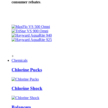
consumer rebates
.
+
Chemicals
Chlorine Pucks
Chlorine Shock
Balancers