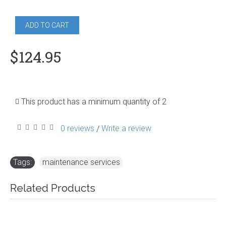
ADD TO CART
$124.95
This product has a minimum quantity of 2
0 reviews
Write a review
/
Tags:
maintenance services
Related Products