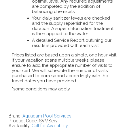
optimal level. Any required adjustments
are completed by the addition of
balancing chemicals.
Your daily sanitizer levels are checked
and the supply replenished for the
duration. A super chlorination treatment
is then applied to the water.
A detailed Service Report outlining our
results is provided with each visit.
Prices listed are based upon a single, one hour visit.
If your vacation spans multiple weeks, please
ensure to add the appropriate number of visits to
your cart. We will schedule the number of visits
purchased to correspond accordingly with the
travel dates you have provided.
*some conditions may apply
Brand:
Aquadam Pool Services
Product Code:
SVMServ
Availability:
Call for Availability