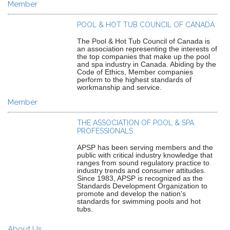
Member
POOL & HOT TUB COUNCIL OF CANADA
The Pool & Hot Tub Council of Canada is
an association representing the interests of
the top companies that make up the pool
and spa industry in Canada. Abiding by the
Code of Ethics, Member companies
perform to the highest standards of
workmanship and service.
Member
THE ASSOCIATION OF POOL & SPA
PROFESSIONALS
APSP has been serving members and the
public with critical industry knowledge that
ranges from sound regulatory practice to
industry trends and consumer attitudes.
Since 1983, APSP is recognized as the
Standards Development Organization to
promote and develop the nation’s
standards for swimming pools and hot
tubs.
About Us