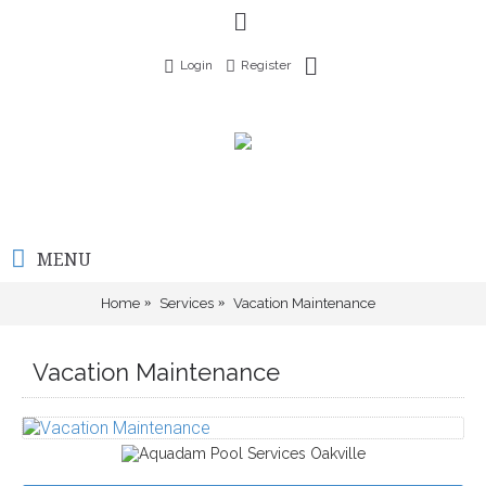
Login
Register
MENU
Home
Services
Vacation Maintenance
Vacation Maintenance