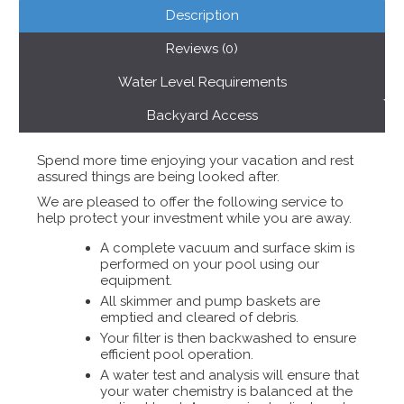
Description
Reviews (0)
Water Level Requirements
Backyard Access
Spend more time enjoying your vacation and rest
assured things are being looked after.
We are pleased to offer the following service to
help protect your investment while you are away.
A complete vacuum and surface skim is
performed on your pool using our
equipment.
All skimmer and pump baskets are
emptied and cleared of debris.
Your filter is then backwashed to ensure
efficient pool operation.
A water test and analysis will ensure that
your water chemistry is balanced at the