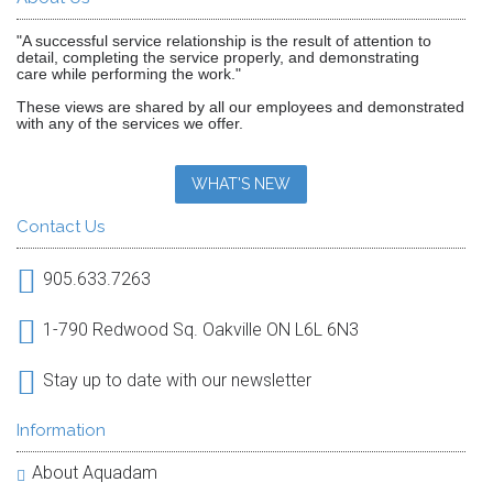
"A successful service relationship is the result of attention to
detail, completing the service properly, and demonstrating
care while performing the work."
These views are shared by all our employees and demonstrated
with any of the services we offer.
WHAT'S NEW
Contact Us
905.633.7263
1-790 Redwood Sq. Oakville ON L6L 6N3
Stay up to date with our newsletter
Information
About Aquadam