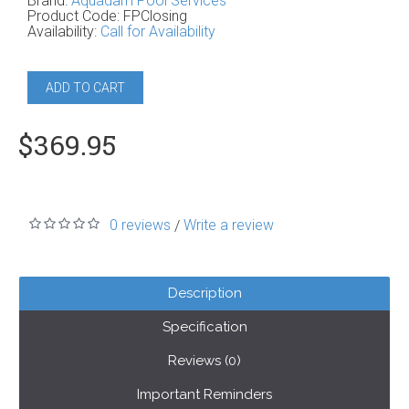
Brand:
Aquadam Pool Services
Product Code:
FPClosing
Availability:
Call for Availability
ADD TO CART
$369.95
0 reviews
Write a review
/
Description
Specification
Reviews (0)
Important Reminders