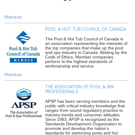
Member
POOL & HOT TUB COUNCIL OF CANADA
The Pool & Hot Tub Council of Canada is
an association representing the interests of
the top companies that make up the pool
and spa industry in Canada. Abiding by the
Code of Ethics, Member companies
perform to the highest standards of
workmanship and service.
Member
THE ASSOCIATION OF POOL & SPA
PROFESSIONALS
APSP has been serving members and the
public with critical industry knowledge that
ranges from sound regulatory practice to
industry trends and consumer attitudes.
Since 1983, APSP is recognized as the
Standards Development Organization to
promote and develop the nation’s
standards for swimming pools and hot