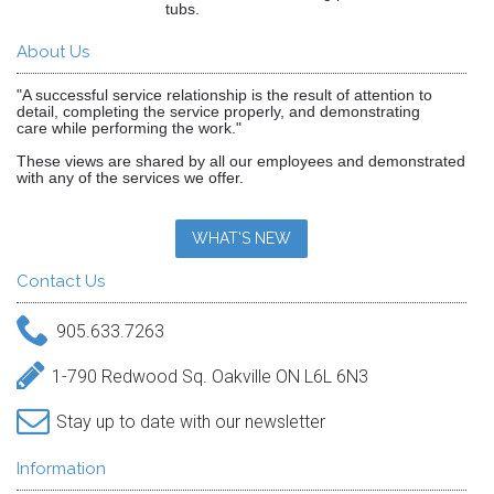
tubs.
About Us
"A successful service relationship is the result of attention to
detail, completing the service properly, and demonstrating
care while performing the work."
These views are shared by all our employees and demonstrated
with any of the services we offer.
WHAT'S NEW
Contact Us
905.633.7263
1-790 Redwood Sq. Oakville ON L6L 6N3
Stay up to date with our newsletter
Information