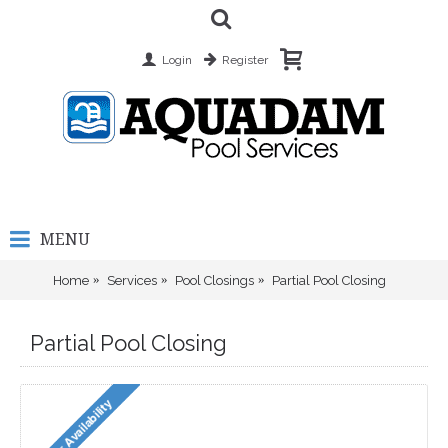
Login
Register
MENU
Home
Services
Pool Closings
Partial Pool Closing
Partial Pool Closing