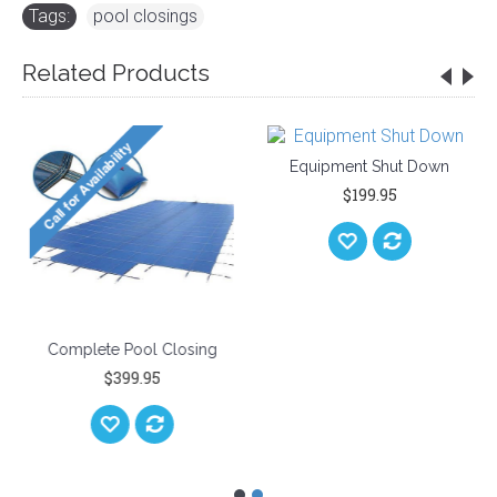
Tags:
pool closings
Related Products
Equipment 
$199
e Pool Closing
Complete Pool Closing
Kit
$399.95
$54.95
95