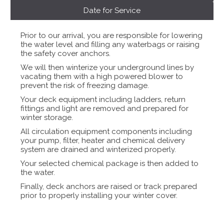
Date for Service
Prior to our arrival, you are responsible for lowering
the water level and filling any waterbags or raising
the safety cover anchors.
We will then winterize your underground lines by
vacating them with a high powered blower to
prevent the risk of freezing damage.
Your deck equipment including ladders, return
fittings and light are removed and prepared for
winter storage.
All circulation equipment components including
your pump, filter, heater and chemical delivery
system are drained and winterized properly.
Your selected chemical package is then added to
the water.
Finally, deck anchors are raised or track prepared
prior to properly installing your winter cover.