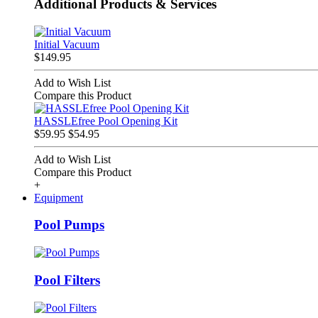
Additional Products & Services
Initial Vacuum
$149.95
Add to Wish List
Compare this Product
HASSLEfree Pool Opening Kit
$59.95
$54.95
Add to Wish List
Compare this Product
+
Equipment
Pool Pumps
Pool Filters