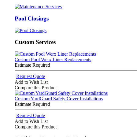
Pool Closings
Custom Services
Custom Pool Werx Liner Replacements
Estimate Required
Request Quote
Add to Wish List
Compare this Product
Custom YardGuard Safety Cover Installations
Estimate Required
Request Quote
Add to Wish List
Compare this Product