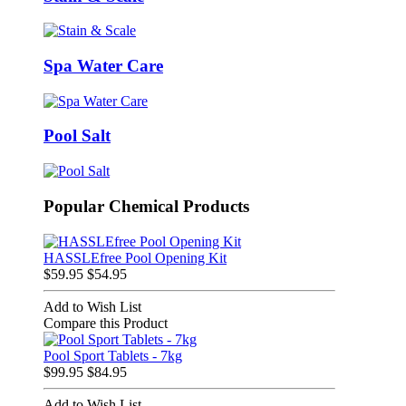
Spa Water Care
Pool Salt
Popular Chemical Products
HASSLEfree Pool Opening Kit
$59.95
$54.95
Add to Wish List
Compare this Product
Pool Sport Tablets - 7kg
$99.95
$84.95
Add to Wish List