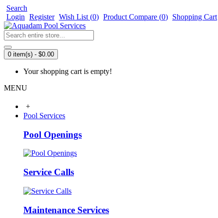
Search
Login
Register
Wish List (
0
)
Product Compare (
0
)
Shopping Cart
0 item(s) - $0.00
Your shopping cart is empty!
MENU
+
Pool Services
Pool Openings
Service Calls
Maintenance Services