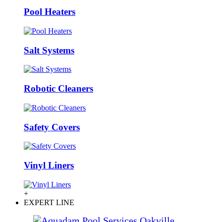
Pool Heaters
Salt Systems
Robotic Cleaners
Safety Covers
Vinyl Liners
+
EXPERT LINE