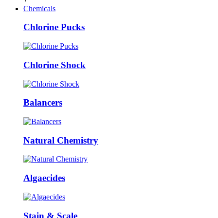
Chemicals
Chlorine Pucks
Chlorine Shock
Balancers
Natural Chemistry
Algaecides
Stain & Scale