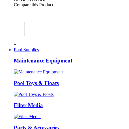
Compare this Product
+
Pool Supplies
Maintenance Equipment
Pool Toys & Floats
Filter Media
Parts & Accessories