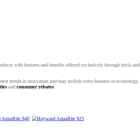
ducts with features and benefits offered exclusively through brick-and
latest trends in innovation and may include extra features or technology.
ties
and
consumer rebates
.