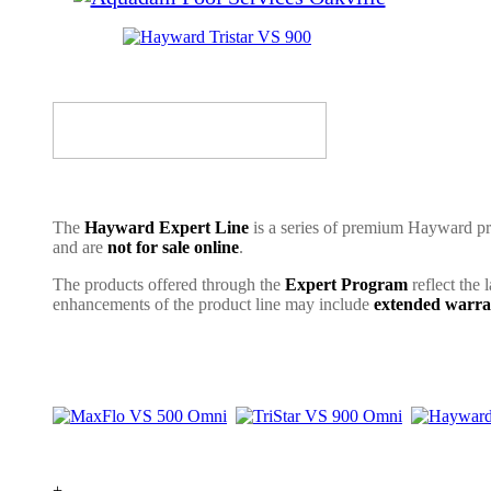
The
Hayward Expert Line
is a series of premium Hayward pro
and are
not for sale online
.
The products offered through the
Expert Program
reflect the 
enhancements of the product line may include
extended warra
+