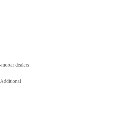
-mortar dealers
 Additional