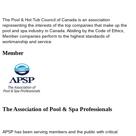
The Pool & Hot Tub Council of Canada is an association
representing the interests of the top companies that make up the
pool and spa industry in Canada. Abiding by the Code of Ethics,
Member companies perform to the highest standards of
workmanship and service.
Member
The Association of Pool & Spa Professionals
APSP has been serving members and the public with critical