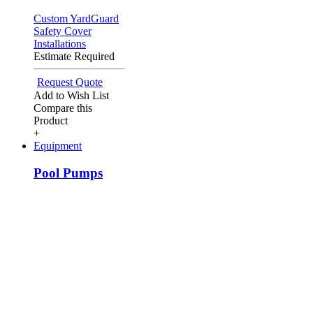
Custom YardGuard
Safety Cover
Installations
Estimate Required
Request Quote
Add to Wish List
Compare this
Product
+
Equipment
Pool Pumps