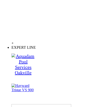
+
EXPERT LINE