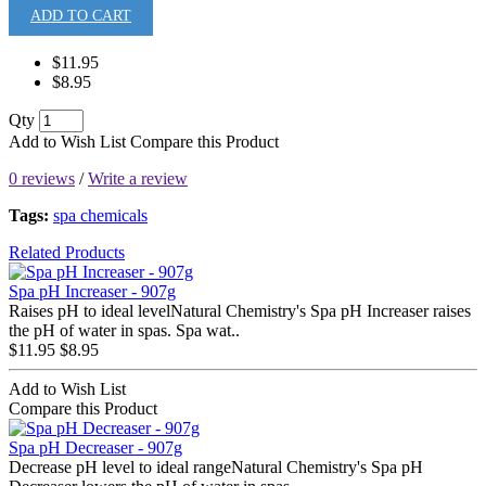
ADD TO CART
$11.95
$8.95
Qty
Add to Wish List
Compare this Product
0 reviews
/
Write a review
Tags:
spa chemicals
Related Products
Spa pH Increaser - 907g
Raises pH to ideal levelNatural Chemistry's Spa pH Increaser raises
the pH of water in spas. Spa wat..
$11.95
$8.95
Add to Wish List
Compare this Product
Spa pH Decreaser - 907g
Decrease pH level to ideal rangeNatural Chemistry's Spa pH