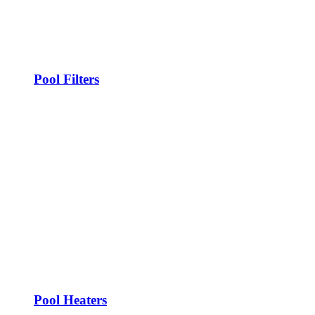
Pool Filters
Pool Heaters