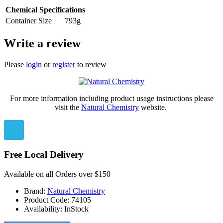
Chemical Specifications
Container Size
793g
Write a review
Please
login
or
register
to review
For more information including product usage instructions please
visit the
Natural Chemistry
website.
Free Local Delivery
Available on all Orders over $150
Brand:
Natural Chemistry
Product Code:
74105
Availability:
InStock