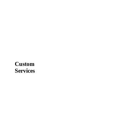
Custom
Services