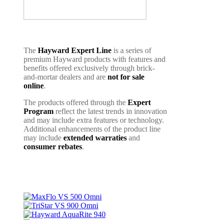
The
Hayward Expert Line
is a series of
premium Hayward products with features and
benefits offered exclusively through brick-
and-mortar dealers and are
not for sale
online
.
The products offered through the
Expert
Program
reflect the latest trends in innovation
and may include extra features or technology.
Additional enhancements of the product line
may include
extended warraties
and
consumer rebates
.