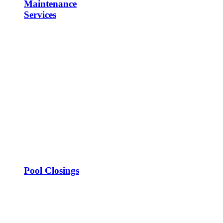
Maintenance
Services
Pool Closings