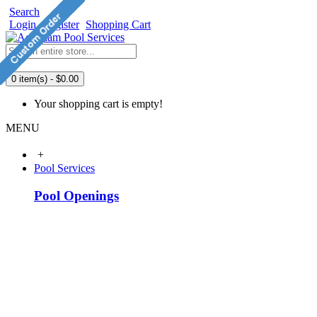
Search
Login
Register
Shopping Cart
0 item(s) - $0.00
Your shopping cart is empty!
MENU
+
Pool Services
Pool Openings