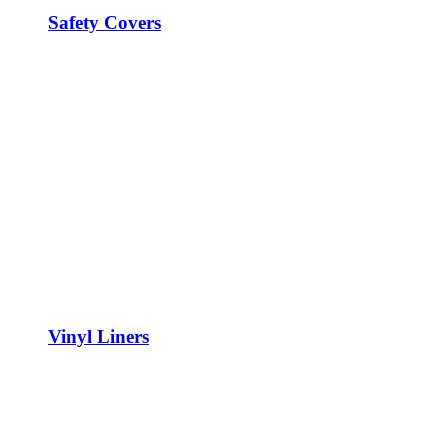
Safety Covers
Vinyl Liners