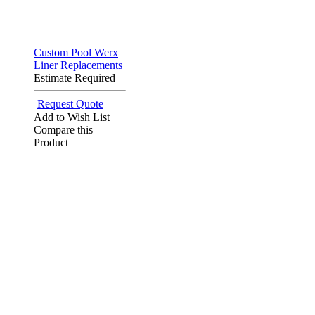
Custom Pool Werx
Liner Replacements
Estimate Required
Request Quote
Add to Wish List
Compare this
Product