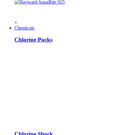
+
Chemicals
Chlorine Pucks
Chlorine Shock