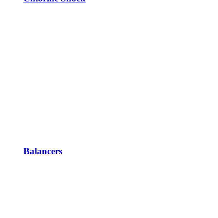
Balancers