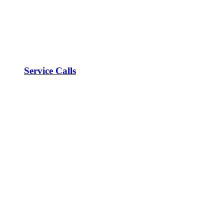
Service Calls