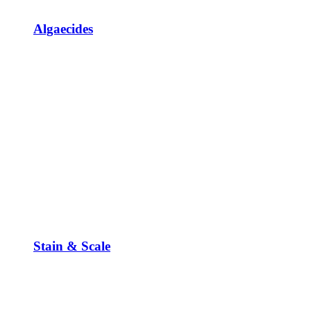
Algaecides
Stain & Scale