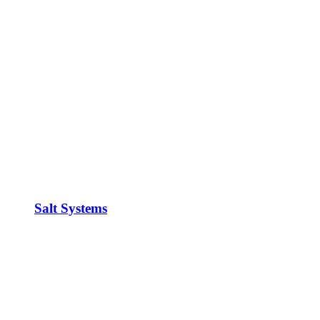
Salt Systems