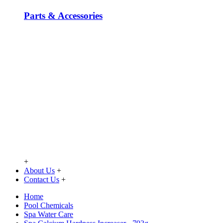
Parts & Accessories
+
About Us
+
Contact Us
+
Home
Pool Chemicals
Spa Water Care