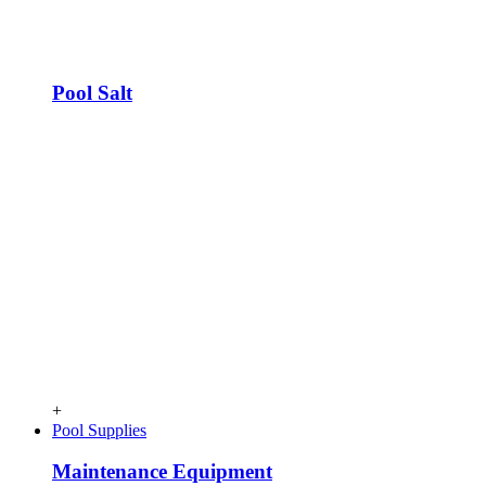
Pool Salt
+
Pool Supplies
Maintenance Equipment