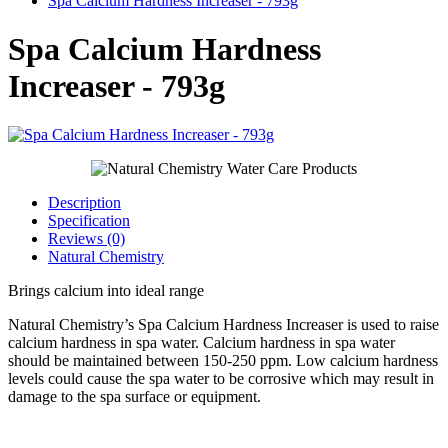
Spa Calcium Hardness Increaser - 793g
Spa Calcium Hardness
Increaser - 793g
Description
Specification
Reviews (0)
Natural Chemistry
Brings calcium into ideal range
Natural Chemistry’s Spa Calcium Hardness Increaser is used to raise
calcium hardness in spa water. Calcium hardness in spa water
should be maintained between 150-250 ppm. Low calcium hardness
levels could cause the spa water to be corrosive which may result in
damage to the spa surface or equipment.