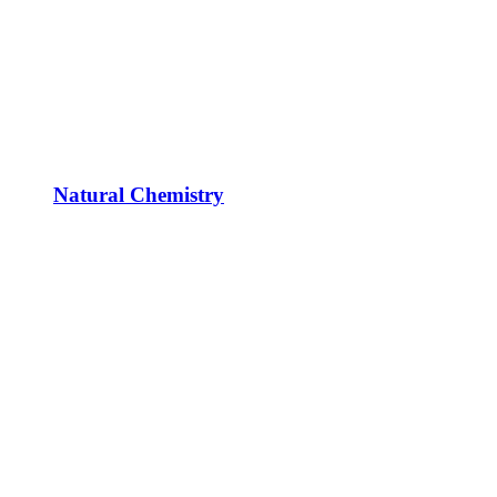
Natural Chemistry