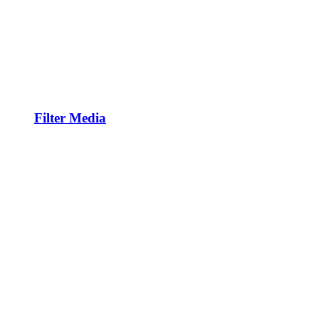
Filter Media