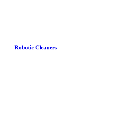
Robotic Cleaners