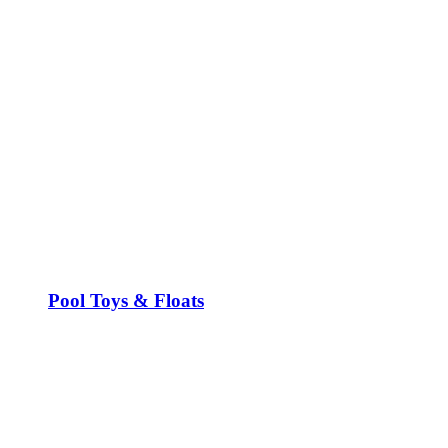
Pool Toys & Floats