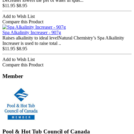
Decreaser lowers the pH of water in spas...
$11.95
$8.95
Add to Wish List
Compare this Product
Spa Alkalinity Increaser - 907g
Raises alkalinity to ideal levelNatural Chemistry’s Spa Alkalinity
Increaser is used to raise total ..
$11.95
$8.95
Add to Wish List
Compare this Product
Member
Pool & Hot Tub Council of Canada