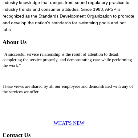
industry knowledge that ranges from sound regulatory practice to
industry trends and consumer attitudes. Since 1983, APSP is
recognized as the Standards Development Organization to promote
and develop the nation’s standards for swimming pools and hot
tubs.
About Us
"A successful service relationship is the result of attention to detail,
completing the service properly, and demonstrating care while performing
the work."
These views are shared by all our employees and demonstrated with any of
the services we offer.
WHAT'S NEW
Contact Us