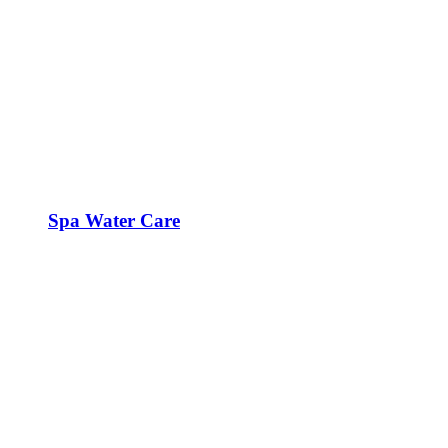
Spa Water Care