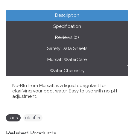
Description
Specification
Reviews (0)
Safety Data Sheets
Mursatt WaterCare
Water Chemistry
Nu-Blu from Mursatt is a liquid coagulant for
clarifying your pool water. Easy to use with no pH
adjustment.
Tags:
clarifier
Related Products