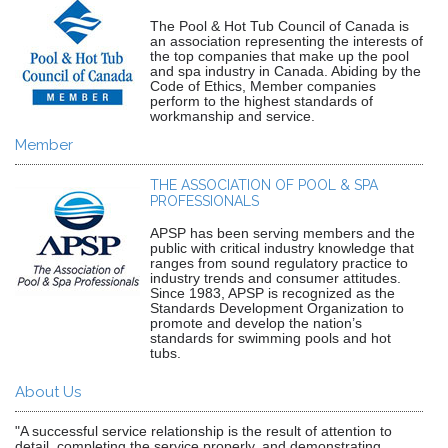
The Pool & Hot Tub Council of Canada is
an association representing the interests of
the top companies that make up the pool
and spa industry in Canada. Abiding by the
Code of Ethics, Member companies
perform to the highest standards of
workmanship and service.
Member
THE ASSOCIATION OF POOL & SPA
PROFESSIONALS
APSP has been serving members and the
public with critical industry knowledge that
ranges from sound regulatory practice to
industry trends and consumer attitudes.
Since 1983, APSP is recognized as the
Standards Development Organization to
promote and develop the nation’s
standards for swimming pools and hot
tubs.
About Us
"A successful service relationship is the result of attention to
detail, completing the service properly, and demonstrating