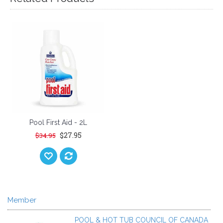
Pool First Aid - 2L
$27.95
$34.95
Member
POOL & HOT TUB COUNCIL OF CANADA