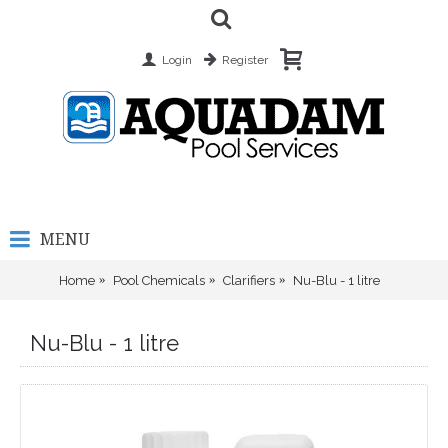
Login
Register
MENU
Home
Pool Chemicals
Clarifiers
Nu-Blu - 1 litre
Nu-Blu - 1 litre