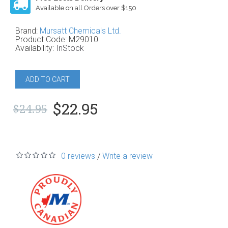
Available on all Orders over $150
Brand:
Mursatt Chemicals Ltd.
Product Code:
M29010
Availability:
InStock
ADD TO CART
$22.95
$24.95
0 reviews
Write a review
/