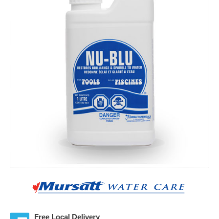
Free Local Delivery