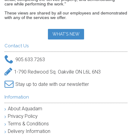
care while performing the work."
These views are shared by all our employees and demonstrated
with any of the services we offer.
WHAT'S NEW
Contact Us
905.633.7263
1-790 Redwood Sq. Oakville ON L6L 6N3
Stay up to date with our newsletter
Information
About Aquadam
Privacy Policy
Terms & Conditions
Delivery Information