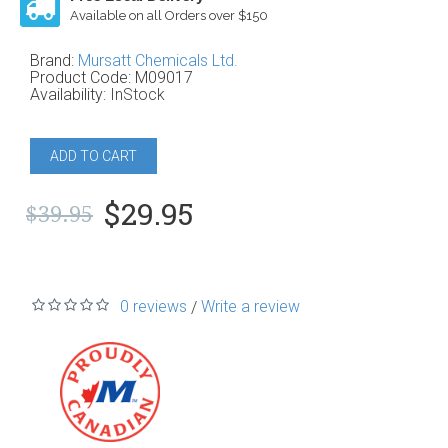
Available on all Orders over $150
Brand:
Mursatt Chemicals Ltd.
Product Code:
M09017
Availability:
InStock
ADD TO CART
$29.95
$39.95
0 reviews
Write a review
/