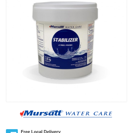
Free Local Delivery