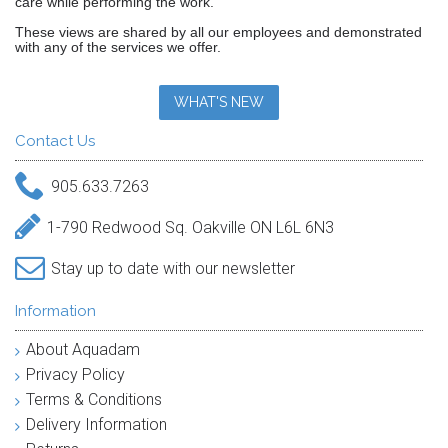
care while performing the work."
These views are shared by all our employees and demonstrated
with any of the services we offer.
WHAT'S NEW
Contact Us
905.633.7263
1-790 Redwood Sq. Oakville ON L6L 6N3
Stay up to date with our newsletter
Information
About Aquadam
Privacy Policy
Terms & Conditions
Delivery Information