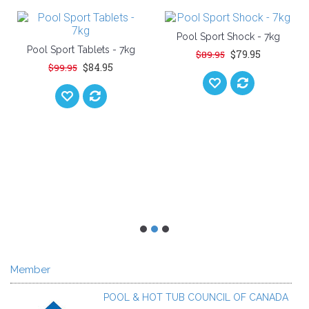
Pool Sport Shock - 7kg
Pool Sport Tablets - 7kg
$79.95
$89.95
$84.95
$99.95
Member
POOL & HOT TUB COUNCIL OF CANADA