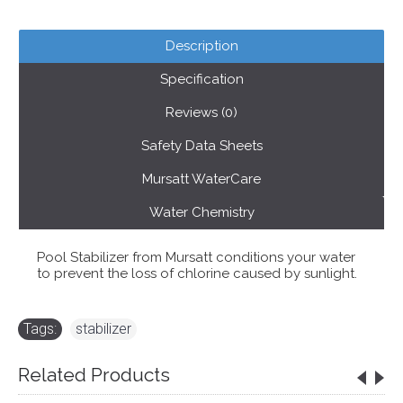
Description
Specification
Reviews (0)
Safety Data Sheets
Mursatt WaterCare
Water Chemistry
Pool Stabilizer from Mursatt conditions your water
to prevent the loss of chlorine caused by sunlight.
Tags:
stabilizer
Related Products