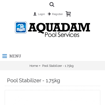
Login
Register
MENU
Home
Pool Stabilizer - 1.75kg
Pool Stabilizer - 1.75kg