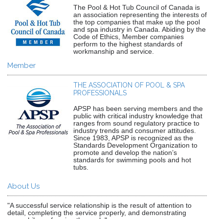
The Pool & Hot Tub Council of Canada is
an association representing the interests of
the top companies that make up the pool
and spa industry in Canada. Abiding by the
Code of Ethics, Member companies
perform to the highest standards of
workmanship and service.
Member
THE ASSOCIATION OF POOL & SPA
PROFESSIONALS
APSP has been serving members and the
public with critical industry knowledge that
ranges from sound regulatory practice to
industry trends and consumer attitudes.
Since 1983, APSP is recognized as the
Standards Development Organization to
promote and develop the nation’s
standards for swimming pools and hot
tubs.
About Us
"A successful service relationship is the result of attention to
detail, completing the service properly, and demonstrating