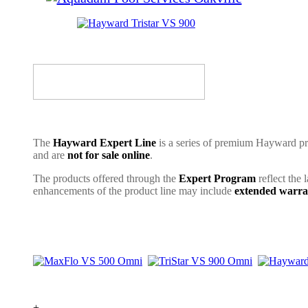
The
Hayward Expert Line
is a series of premium Hayward pro
and are
not for sale online
.
The products offered through the
Expert Program
reflect the 
enhancements of the product line may include
extended warra
+