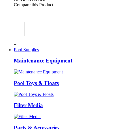
Compare this Product
+
Pool Supplies
Maintenance Equipment
Pool Toys & Floats
Filter Media
Parts & Accessories