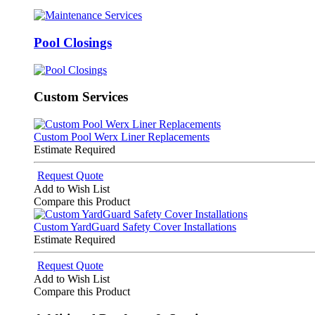
Pool Closings
Custom Services
Custom Pool Werx Liner Replacements
Estimate Required
Request Quote
Add to Wish List
Compare this Product
Custom YardGuard Safety Cover Installations
Estimate Required
Request Quote
Add to Wish List
Compare this Product