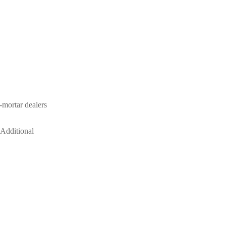
-mortar dealers
 Additional