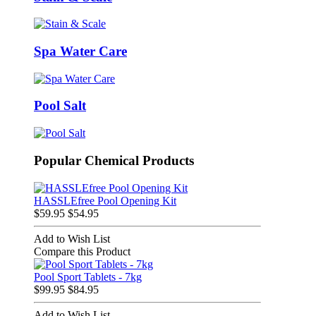
Spa Water Care
Pool Salt
Popular Chemical Products
HASSLEfree Pool Opening Kit
$59.95
$54.95
Add to Wish List
Compare this Product
Pool Sport Tablets - 7kg
$99.95
$84.95
Add to Wish List