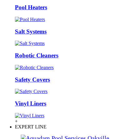
Pool Heaters
Salt Systems
Robotic Cleaners
Safety Covers
Vinyl Liners
+
EXPERT LINE