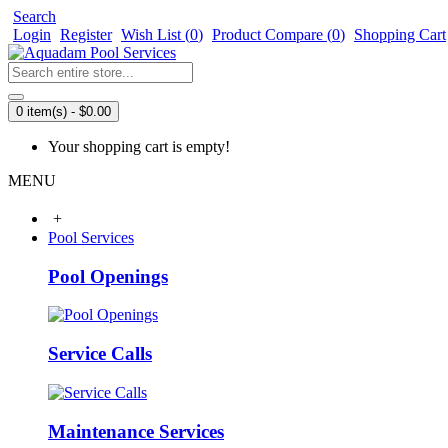
Search
Login
Register
Wish List (
0
)
Product Compare (
0
)
Shopping Cart
0 item(s) - $0.00
Your shopping cart is empty!
MENU
+
Pool Services
Pool Openings
Service Calls
Maintenance Services