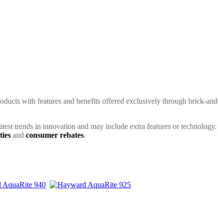
ducts with features and benefits offered exclusively through brick-and
latest trends in innovation and may include extra features or technology.
ties
and
consumer rebates
.