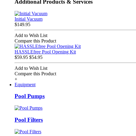
Additional Products & Services
Initial Vacuum
$149.95
Add to Wish List
Compare this Product
HASSLEfree Pool Opening Kit
$59.95
$54.95
Add to Wish List
Compare this Product
+
Equipment
Pool Pumps
Pool Filters