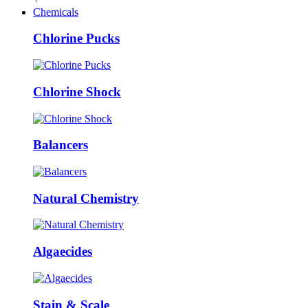
Chemicals
Chlorine Pucks
Chlorine Shock
Balancers
Natural Chemistry
Algaecides
Stain & Scale