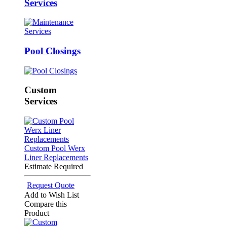
Services
Pool Closings
Custom
Services
Custom Pool Werx
Liner Replacements
Estimate Required
Request Quote
Add to Wish List
Compare this
Product