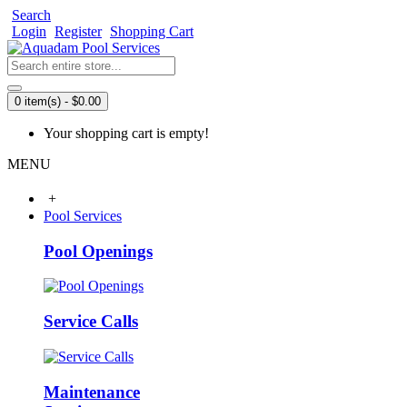
Search
Login
Register
Shopping Cart
0 item(s) - $0.00
Your shopping cart is empty!
MENU
+
Pool Services
Pool Openings
Service Calls
Maintenance