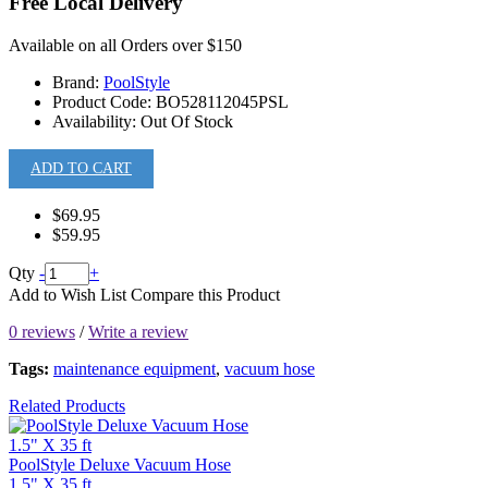
Free Local Delivery
Available on all Orders over $150
Brand:
PoolStyle
Product Code:
BO528112045PSL
Availability:
Out Of Stock
ADD TO CART
$69.95
$59.95
Qty
-
+
Add to Wish List
Compare this Product
0 reviews
/
Write a review
Tags:
maintenance equipment
,
vacuum hose
Related Products
PoolStyle Deluxe Vacuum Hose
1.5" X 35 ft