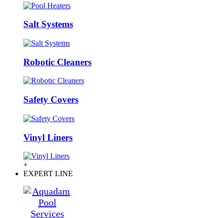
Salt Systems
Robotic Cleaners
Safety Covers
Vinyl Liners
+
EXPERT LINE