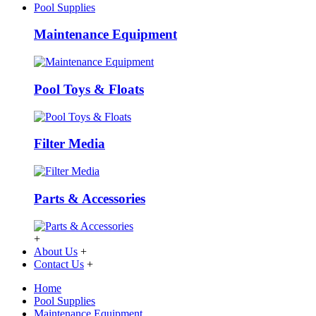
Pool Supplies
Maintenance Equipment
Pool Toys & Floats
Filter Media
Parts & Accessories
+
About Us
+
Contact Us
+
Home
Pool Supplies
Maintenance Equipment