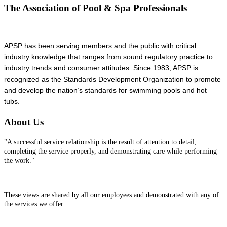
The Association of Pool & Spa Professionals
APSP has been serving members and the public with critical
industry knowledge that ranges from sound regulatory practice to
industry trends and consumer attitudes. Since 1983, APSP is
recognized as the Standards Development Organization to promote
and develop the nation’s standards for swimming pools and hot
tubs.
About Us
"A successful service relationship is the result of attention to detail,
completing the service properly, and demonstrating care while performing
the work."
These views are shared by all our employees and demonstrated with any of
the services we offer.