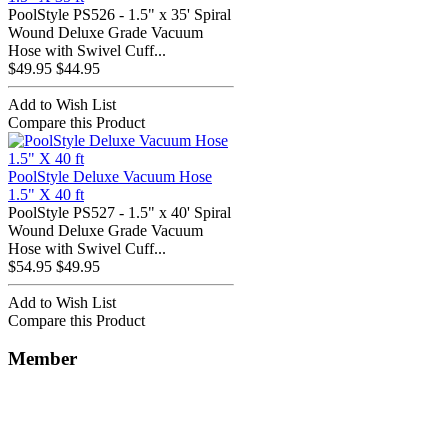
PoolStyle PS526 - 1.5" x 35' Spiral
Wound Deluxe Grade Vacuum
Hose with Swivel Cuff...
$49.95
$44.95
Add to Wish List
Compare this Product
PoolStyle Deluxe Vacuum Hose
1.5" X 40 ft
PoolStyle PS527 - 1.5" x 40' Spiral
Wound Deluxe Grade Vacuum
Hose with Swivel Cuff...
$54.95
$49.95
Add to Wish List
Compare this Product
Member