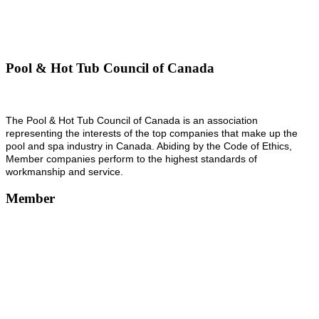
Pool & Hot Tub Council of Canada
The Pool & Hot Tub Council of Canada is an association
representing the interests of the top companies that make up the
pool and spa industry in Canada. Abiding by the Code of Ethics,
Member companies perform to the highest standards of
workmanship and service.
Member