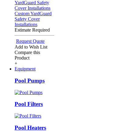
Custom YardGuard
Safety Cover
Installations
Estimate Required
Request Quote
Add to Wish List
Compare this
Product
+
Equipment
Pool Pumps
Pool Filters
Pool Heaters