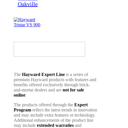
The
Hayward Expert Line
is a series of
premium Hayward products with features and
benefits offered exclusively through brick-
and-mortar dealers and are
not for sale
online
.
The products offered through the
Expert
Program
reflect the latest trends in innovation
and may include extra features or technology.
Additional enhancements of the product line
may include
extended warraties
and