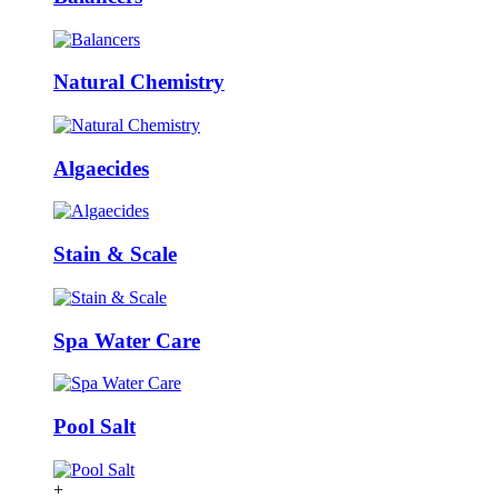
Natural Chemistry
Algaecides
Stain & Scale
Spa Water Care
Pool Salt
+