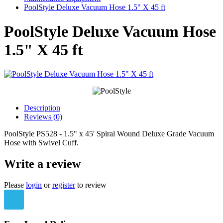
PoolStyle Deluxe Vacuum Hose 1.5" X 45 ft
PoolStyle Deluxe Vacuum Hose
1.5" X 45 ft
Description
Reviews (0)
PoolStyle PS528 - 1.5" x 45' Spiral Wound Deluxe Grade Vacuum
Hose with Swivel Cuff.
Write a review
Please
login
or
register
to review