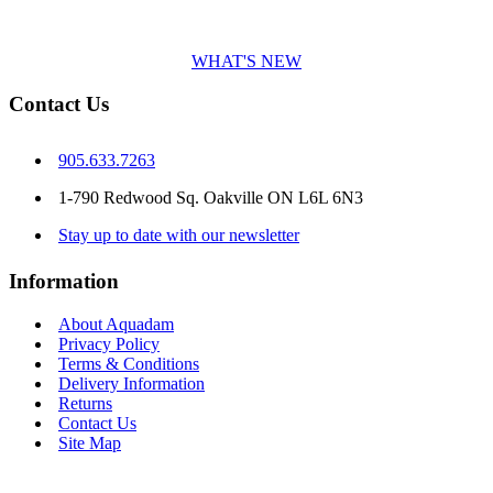
WHAT'S NEW
Contact Us
905.633.7263
1-790 Redwood Sq. Oakville ON L6L 6N3
Stay up to date with our newsletter
Information
About Aquadam
Privacy Policy
Terms & Conditions
Delivery Information
Returns
Contact Us
Site Map