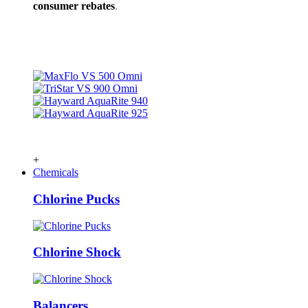
consumer rebates
.
+
Chemicals
Chlorine Pucks
Chlorine Shock
Balancers