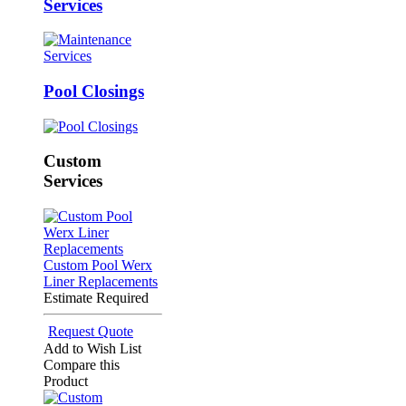
Services
Pool Closings
Custom
Services
Custom Pool Werx
Liner Replacements
Estimate Required
Request Quote
Add to Wish List
Compare this
Product