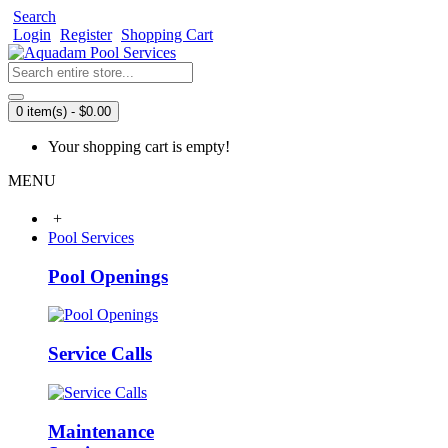
Search
Login
Register
Shopping Cart
0 item(s) - $0.00
Your shopping cart is empty!
MENU
+
Pool Services
Pool Openings
Service Calls
Maintenance