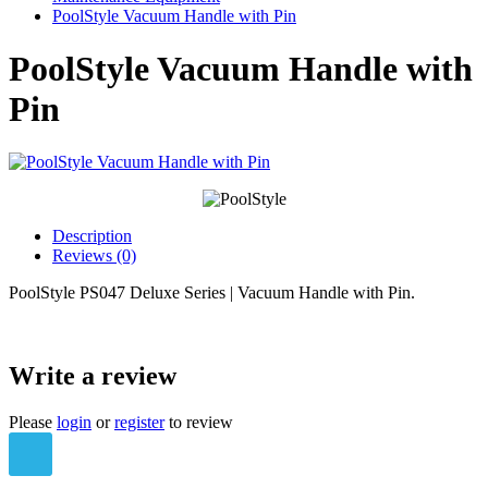
PoolStyle Vacuum Handle with Pin
PoolStyle Vacuum Handle with
Pin
Description
Reviews (0)
PoolStyle PS047 Deluxe Series | Vacuum Handle with Pin.
Write a review
Please
login
or
register
to review