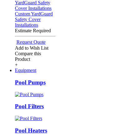
Custom YardGuard
Safety Cover
Installations
Estimate Required
Request Quote
Add to Wish List
Compare this
Product
+
Equipment
Pool Pumps
Pool Filters
Pool Heaters