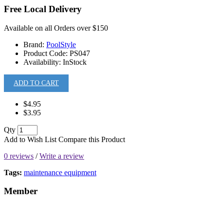
Free Local Delivery
Available on all Orders over $150
Brand:
PoolStyle
Product Code:
PS047
Availability:
InStock
ADD TO CART
$4.95
$3.95
Qty
Add to Wish List
Compare this Product
0 reviews
/
Write a review
Tags:
maintenance equipment
Member