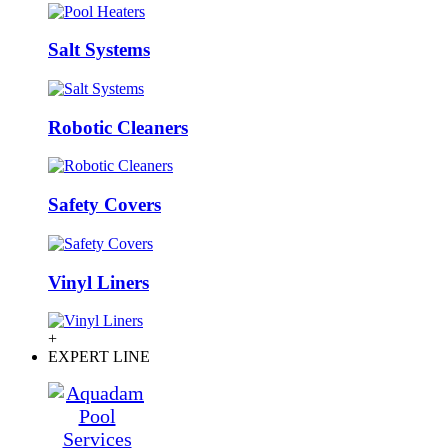
Salt Systems
Robotic Cleaners
Safety Covers
Vinyl Liners
+
EXPERT LINE