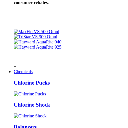
consumer rebates
.
+
Chemicals
Chlorine Pucks
Chlorine Shock
Balancers