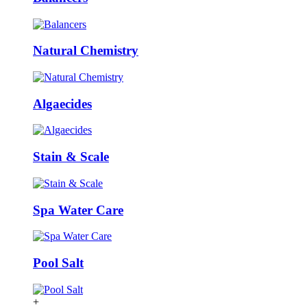
Natural Chemistry
Algaecides
Stain & Scale
Spa Water Care
Pool Salt
+