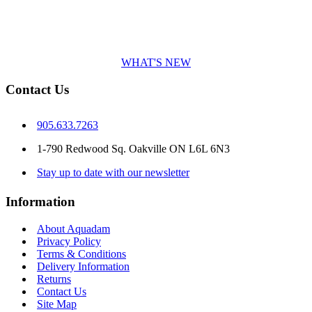
WHAT'S NEW
Contact Us
905.633.7263
1-790 Redwood Sq. Oakville ON L6L 6N3
Stay up to date with our newsletter
Information
About Aquadam
Privacy Policy
Terms & Conditions
Delivery Information
Returns
Contact Us
Site Map