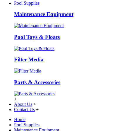
Pool Supplies
Maintenance Equipment
Pool Toys & Floats
Filter Media
Parts & Accessories
+
About Us
+
Contact Us
+
Home
Pool Supplies
Maintenance Equipment