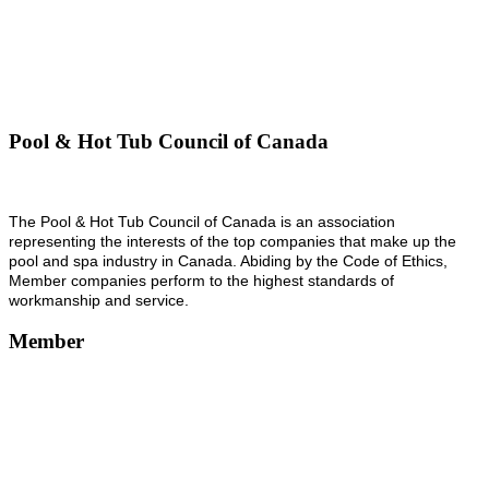
Pool & Hot Tub Council of Canada
The Pool & Hot Tub Council of Canada is an association
representing the interests of the top companies that make up the
pool and spa industry in Canada. Abiding by the Code of Ethics,
Member companies perform to the highest standards of
workmanship and service.
Member