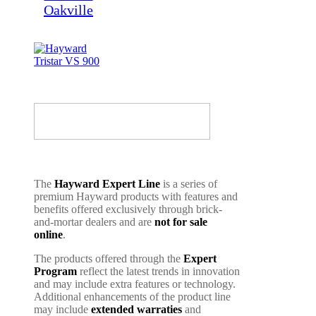
The
Hayward Expert Line
is a series of
premium Hayward products with features and
benefits offered exclusively through brick-
and-mortar dealers and are
not for sale
online
.
The products offered through the
Expert
Program
reflect the latest trends in innovation
and may include extra features or technology.
Additional enhancements of the product line
may include
extended warraties
and