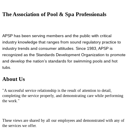
The Association of Pool & Spa Professionals
APSP has been serving members and the public with critical
industry knowledge that ranges from sound regulatory practice to
industry trends and consumer attitudes. Since 1983, APSP is
recognized as the Standards Development Organization to promote
and develop the nation’s standards for swimming pools and hot
tubs.
About Us
"A successful service relationship is the result of attention to detail,
completing the service properly, and demonstrating care while performing
the work."
These views are shared by all our employees and demonstrated with any of
the services we offer.