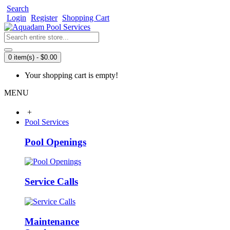
Search
Login
Register
Shopping Cart
0 item(s) - $0.00
Your shopping cart is empty!
MENU
+
Pool Services
Pool Openings
Service Calls
Maintenance