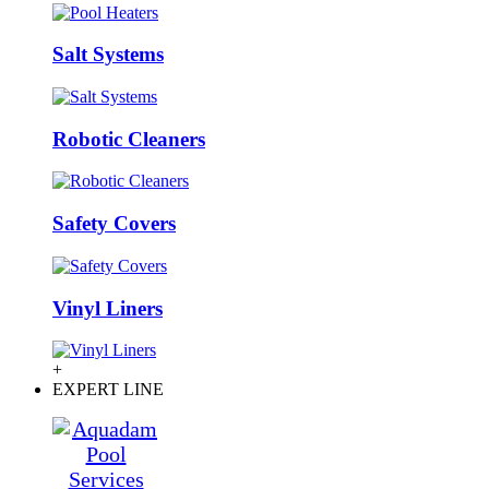
Salt Systems
Robotic Cleaners
Safety Covers
Vinyl Liners
+
EXPERT LINE