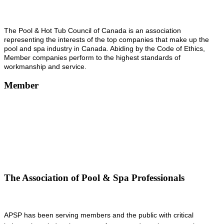
The Pool & Hot Tub Council of Canada is an association
representing the interests of the top companies that make up the
pool and spa industry in Canada. Abiding by the Code of Ethics,
Member companies perform to the highest standards of
workmanship and service.
Member
The Association of Pool & Spa Professionals
APSP has been serving members and the public with critical