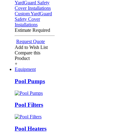
Custom YardGuard
Safety Cover
Installations
Estimate Required
Request Quote
Add to Wish List
Compare this
Product
+
Equipment
Pool Pumps
Pool Filters
Pool Heaters