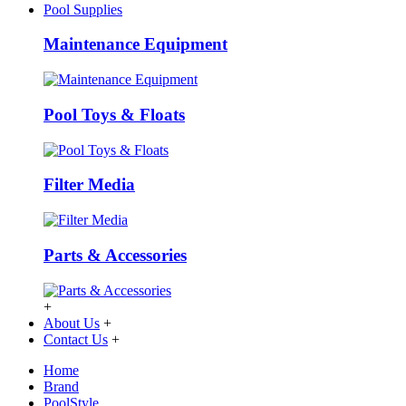
Pool Supplies
Maintenance Equipment
Pool Toys & Floats
Filter Media
Parts & Accessories
+
About Us
+
Contact Us
+
Home
Brand
PoolStyle