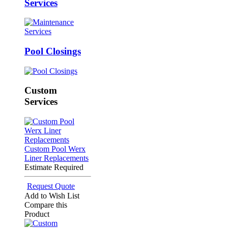
Services
Pool Closings
Custom
Services
Custom Pool Werx
Liner Replacements
Estimate Required
Request Quote
Add to Wish List
Compare this
Product