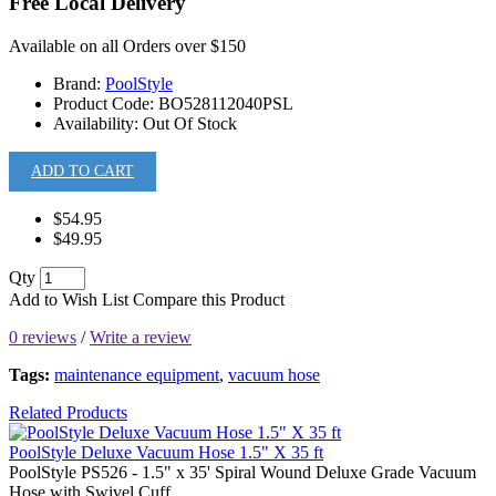
Free Local Delivery
Available on all Orders over $150
Brand:
PoolStyle
Product Code:
BO528112040PSL
Availability:
Out Of Stock
ADD TO CART
$54.95
$49.95
Qty
Add to Wish List
Compare this Product
0 reviews
/
Write a review
Tags:
maintenance equipment
,
vacuum hose
Related Products
PoolStyle Deluxe Vacuum Hose 1.5" X 35 ft
PoolStyle PS526 - 1.5" x 35' Spiral Wound Deluxe Grade Vacuum
Hose with Swivel Cuff...