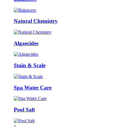
Natural Chemistry
Algaecides
Stain & Scale
Spa Water Care
Pool Salt
+