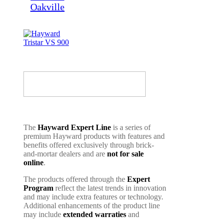
The
Hayward Expert Line
is a series of
premium Hayward products with features and
benefits offered exclusively through brick-
and-mortar dealers and are
not for sale
online
.
The products offered through the
Expert
Program
reflect the latest trends in innovation
and may include extra features or technology.
Additional enhancements of the product line
may include
extended warraties
and