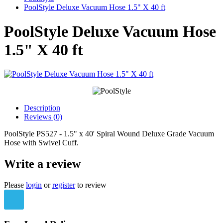
PoolStyle Deluxe Vacuum Hose 1.5" X 40 ft
PoolStyle Deluxe Vacuum Hose
1.5" X 40 ft
Description
Reviews (0)
PoolStyle PS527 - 1.5" x 40' Spiral Wound Deluxe Grade Vacuum
Hose with Swivel Cuff.
Write a review
Please
login
or
register
to review