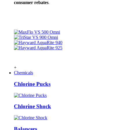
consumer rebates
.
+
Chemicals
Chlorine Pucks
Chlorine Shock
Balancers