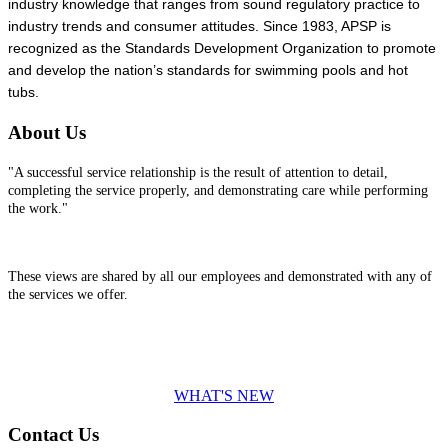
industry knowledge that ranges from sound regulatory practice to
industry trends and consumer attitudes. Since 1983, APSP is
recognized as the Standards Development Organization to promote
and develop the nation’s standards for swimming pools and hot
tubs.
About Us
"A successful service relationship is the result of attention to detail,
completing the service properly, and demonstrating care while performing
the work."
These views are shared by all our employees and demonstrated with any of
the services we offer.
WHAT'S NEW
Contact Us