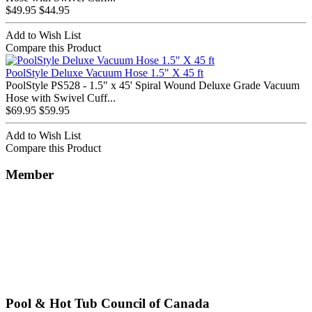
$49.95
$44.95
Add to Wish List
Compare this Product
PoolStyle Deluxe Vacuum Hose 1.5" X 45 ft
PoolStyle PS528 - 1.5" x 45' Spiral Wound Deluxe Grade Vacuum
Hose with Swivel Cuff...
$69.95
$59.95
Add to Wish List
Compare this Product
Member
Pool & Hot Tub Council of Canada