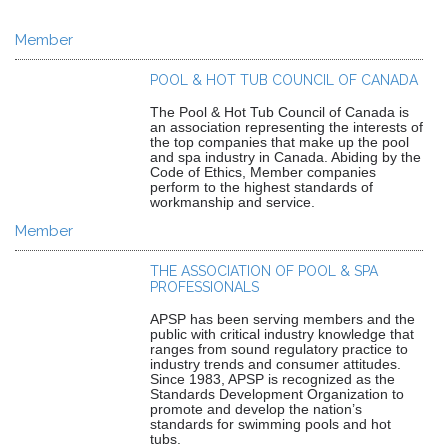
Member
POOL & HOT TUB COUNCIL OF CANADA
The Pool & Hot Tub Council of Canada is
an association representing the interests of
the top companies that make up the pool
and spa industry in Canada. Abiding by the
Code of Ethics, Member companies
perform to the highest standards of
workmanship and service.
Member
THE ASSOCIATION OF POOL & SPA
PROFESSIONALS
APSP has been serving members and the
public with critical industry knowledge that
ranges from sound regulatory practice to
industry trends and consumer attitudes.
Since 1983, APSP is recognized as the
Standards Development Organization to
promote and develop the nation’s
standards for swimming pools and hot
tubs.