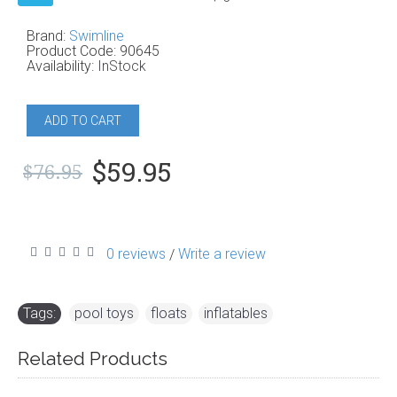
Brand:
Swimline
Product Code:
90645
Availability:
InStock
ADD TO CART
$59.95
$76.95
0 reviews
Write a review
/
Tags:
pool toys
,
floats
,
inflatables
Related Products