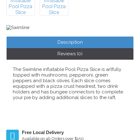
Description
Reviews (0)
The Swimline inflatable Pool Pizza Slice is artfully
topped with mushrooms, pepperoni, green
peppers and black olives. Each slice comes
equipped with a pizza crust headrest, two drink
holders and has bungee connectors to complete
your pie by adding additional slices to the raft.
Free Local Delivery
Available on all Orders over $150