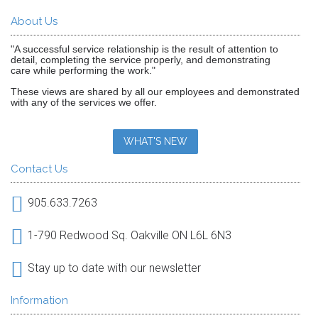
About Us
"A successful service relationship is the result of attention to
detail, completing the service properly, and demonstrating
care while performing the work."
These views are shared by all our employees and demonstrated
with any of the services we offer.
WHAT'S NEW
Contact Us
905.633.7263
1-790 Redwood Sq. Oakville ON L6L 6N3
Stay up to date with our newsletter
Information