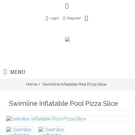
Login
Register
MENU
Home
Swimline Inflatable Pool Pizza Slice
Swimline Inflatable Pool Pizza Slice