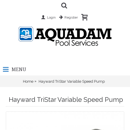
Login
Register
MENU
Home
Hayward TriStar Variable Speed Pump
Hayward TriStar Variable Speed Pump