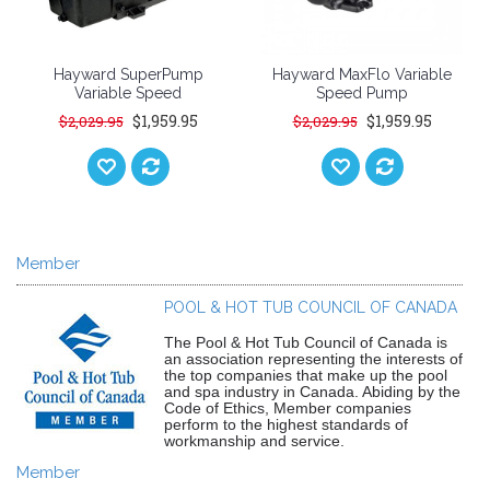
Hayward SuperPump
Hayward MaxFlo Variable
Variable Speed
Speed Pump
$1,959.95
$1,959.95
$2,029.95
$2,029.95
Member
POOL & HOT TUB COUNCIL OF CANADA
The Pool & Hot Tub Council of Canada is
an association representing the interests of
the top companies that make up the pool
and spa industry in Canada. Abiding by the
Code of Ethics, Member companies
perform to the highest standards of
workmanship and service.
Member