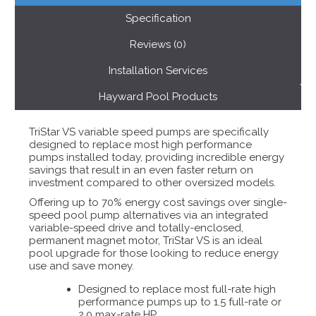
Specification
Reviews (0)
Installation Services
Hayward Pool Products
TriStar VS variable speed pumps are specifically
designed to replace most high performance
pumps installed today, providing incredible energy
savings that result in an even faster return on
investment compared to other oversized models.
Offering up to 70% energy cost savings over single-
speed pool pump alternatives via an integrated
variable-speed drive and totally-enclosed,
permanent magnet motor, TriStar VS is an ideal
pool upgrade for those looking to reduce energy
use and save money.
Designed to replace most full-rate high
performance pumps up to 1.5 full-rate or
2.0 max-rate HP