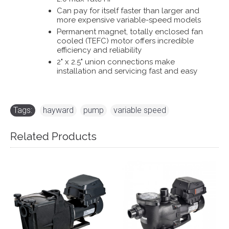
Can pay for itself faster than larger and
more expensive variable-speed models
Permanent magnet, totally enclosed fan
cooled (TEFC) motor offers incredible
efficiency and reliability
2" x 2.5" union connections make
installation and servicing fast and easy
Tags:
hayward
,
pump
,
variable speed
Related Products