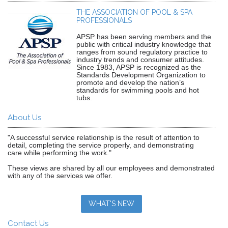
THE ASSOCIATION OF POOL & SPA
PROFESSIONALS
APSP has been serving members and the
public with critical industry knowledge that
ranges from sound regulatory practice to
industry trends and consumer attitudes.
Since 1983, APSP is recognized as the
Standards Development Organization to
promote and develop the nation’s
standards for swimming pools and hot
tubs.
About Us
"A successful service relationship is the result of attention to
detail, completing the service properly, and demonstrating
care while performing the work."
These views are shared by all our employees and demonstrated
with any of the services we offer.
WHAT'S NEW
Contact Us