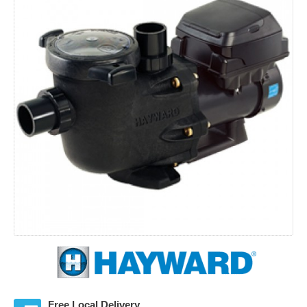
Free Local Delivery