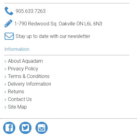
905.633.7263
1-790 Redwood Sq. Oakville ON L6L 6N3
Stay up to date with our newsletter
Information
About Aquadam
Privacy Policy
Terms & Conditions
Delivery Information
Returns
Contact Us
Site Map