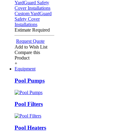
Custom YardGuard
Safety Cover
Installations
Estimate Required
Request Quote
Add to Wish List
Compare this
Product
+
Equipment
Pool Pumps
Pool Filters
Pool Heaters