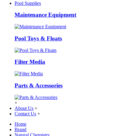
Pool Supplies
Maintenance Equipment
Pool Toys & Floats
Filter Media
Parts & Accessories
+
About Us
+
Contact Us
+
Home
Brand
Natural Chemistry