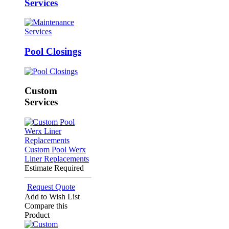
Services
Pool Closings
Custom
Services
Custom Pool Werx
Liner Replacements
Estimate Required
Request Quote
Add to Wish List
Compare this
Product