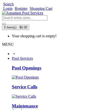
Search
Login
Register
Shopping Cart
0 item(s) - $0.00
Your shopping cart is empty!
MENU
+
Pool Services
Pool Openings
Service Calls
Maintenance