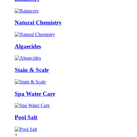
Natural Chemistry
Algaecides
Stain & Scale
Spa Water Care
Pool Salt
+