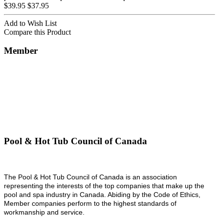
$39.95
$37.95
Add to Wish List
Compare this Product
Member
Pool & Hot Tub Council of Canada
The Pool & Hot Tub Council of Canada is an association
representing the interests of the top companies that make up the
pool and spa industry in Canada. Abiding by the Code of Ethics,
Member companies perform to the highest standards of
workmanship and service.