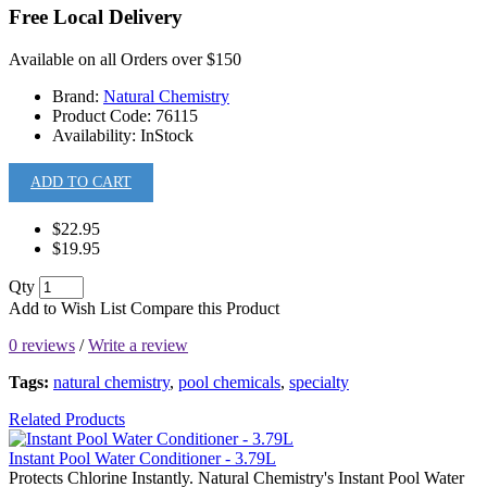
Free Local Delivery
Available on all Orders over $150
Brand:
Natural Chemistry
Product Code:
76115
Availability:
InStock
ADD TO CART
$22.95
$19.95
Qty
Add to Wish List
Compare this Product
0 reviews
/
Write a review
Tags:
natural chemistry
,
pool chemicals
,
specialty
Related Products
Instant Pool Water Conditioner - 3.79L
Protects Chlorine Instantly. Natural Chemistry's Instant Pool Water