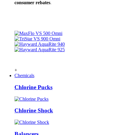
consumer rebates
.
+
Chemicals
Chlorine Pucks
Chlorine Shock
Balancers