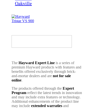
The
Hayward Expert Line
is a series of
premium Hayward products with features and
benefits offered exclusively through brick-
and-mortar dealers and are
not for sale
online
.
The products offered through the
Expert
Program
reflect the latest trends in innovation
and may include extra features or technology.
Additional enhancements of the product line
may include
extended warraties
and