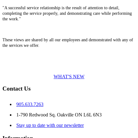
"A successful service relationship is the result of attention to detail,
completing the service properly, and demonstrating care while performing
the work."
These views are shared by all our employees and demonstrated with any of
the services we offer.
WHAT'S NEW
Contact Us
905.633.7263
1-790 Redwood Sq. Oakville ON L6L 6N3
Stay up to date with our newsletter