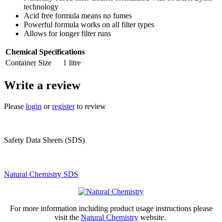
technology
Acid free formula means no fumes
Powerful formula works on all filter types
Allows for longer filter runs
Chemical Specifications
Container Size
1 litre
Write a review
Please
login
or
register
to review
Safety Data Sheets (SDS)
Natural Chemistry SDS
For more information including product usage instructions please
visit the
Natural Chemistry
website.