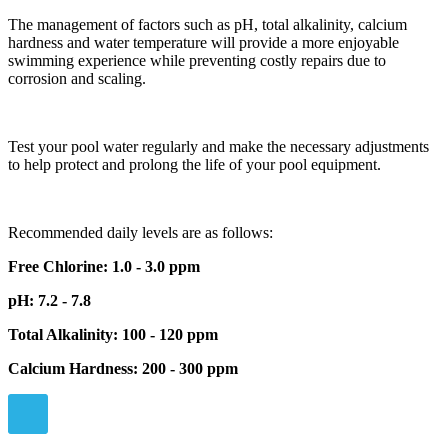
The management of factors such as pH, total alkalinity, calcium
hardness and water temperature will provide a more enjoyable
swimming experience while preventing costly repairs due to
corrosion and scaling.
Test your pool water regularly and make the necessary adjustments
to help protect and prolong the life of your pool equipment.
Recommended daily levels are as follows:
Free Chlorine: 1.0 - 3.0 ppm
pH: 7.2 - 7.8
Total Alkalinity: 100 - 120 ppm
Calcium Hardness: 200 - 300 ppm