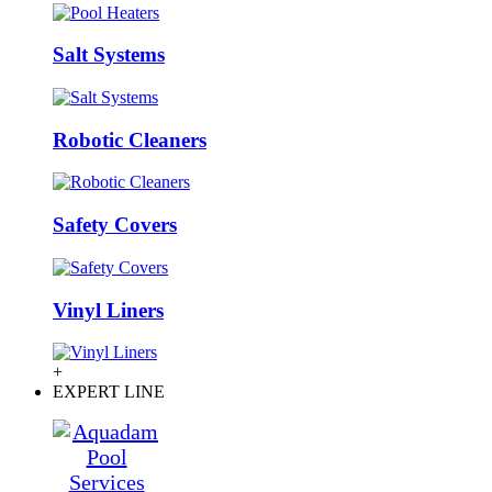
Salt Systems
Robotic Cleaners
Safety Covers
Vinyl Liners
+
EXPERT LINE