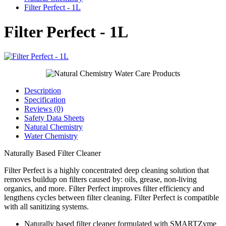
Filter Perfect - 1L
Filter Perfect - 1L
Description
Specification
Reviews (0)
Safety Data Sheets
Natural Chemistry
Water Chemistry
Naturally Based Filter Cleaner
Filter Perfect is a highly concentrated deep cleaning solution that
removes buildup on filters caused by: oils, grease, non-living
organics, and more. Filter Perfect improves filter efficiency and
lengthens cycles between filter cleaning. Filter Perfect is compatible
with all sanitizing systems.
Naturally based filter cleaner formulated with SMARTZyme