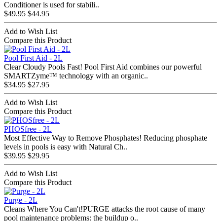
Conditioner is used for stabili..
$49.95
$44.95
Add to Wish List
Compare this Product
Pool First Aid - 2L
Clear Cloudy Pools Fast! Pool First Aid combines our powerful
SMARTZyme™ technology with an organic..
$34.95
$27.95
Add to Wish List
Compare this Product
PHOSfree - 2L
Most Effective Way to Remove Phosphates! Reducing phosphate
levels in pools is easy with Natural Ch..
$39.95
$29.95
Add to Wish List
Compare this Product
Purge - 2L
Cleans Where You Can't!PURGE attacks the root cause of many
pool maintenance problems: the buildup o..