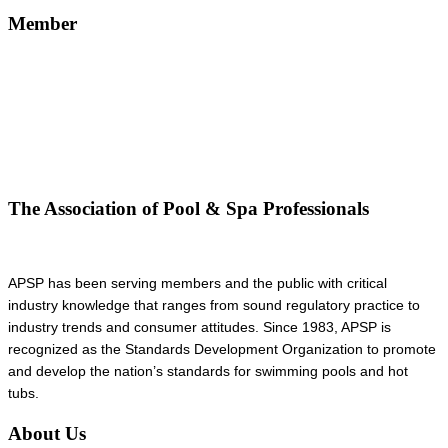
Member
The Association of Pool & Spa Professionals
APSP has been serving members and the public with critical
industry knowledge that ranges from sound regulatory practice to
industry trends and consumer attitudes. Since 1983, APSP is
recognized as the Standards Development Organization to promote
and develop the nation’s standards for swimming pools and hot
tubs.
About Us