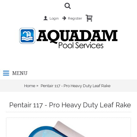
Login
Register
MENU
Home
Pentair 117 - Pro Heavy Duty Leaf Rake
Pentair 117 - Pro Heavy Duty Leaf Rake