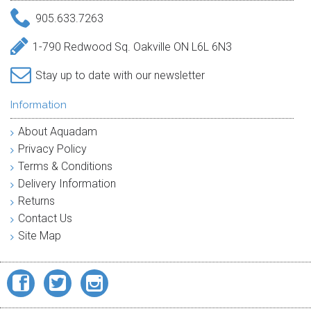
905.633.7263
1-790 Redwood Sq. Oakville ON L6L 6N3
Stay up to date with our newsletter
Information
About Aquadam
Privacy Policy
Terms & Conditions
Delivery Information
Returns
Contact Us
Site Map