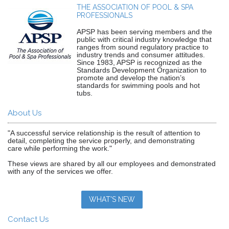
THE ASSOCIATION OF POOL & SPA
PROFESSIONALS
APSP has been serving members and the
public with critical industry knowledge that
ranges from sound regulatory practice to
industry trends and consumer attitudes.
Since 1983, APSP is recognized as the
Standards Development Organization to
promote and develop the nation’s
standards for swimming pools and hot
tubs.
About Us
"A successful service relationship is the result of attention to
detail, completing the service properly, and demonstrating
care while performing the work."
These views are shared by all our employees and demonstrated
with any of the services we offer.
WHAT'S NEW
Contact Us