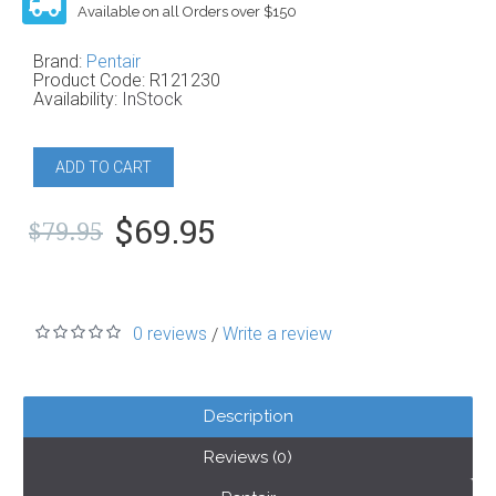
Available on all Orders over $150
Brand:
Pentair
Product Code:
R121230
Availability:
InStock
ADD TO CART
$69.95
$79.95
0 reviews
Write a review
/
Description
Reviews (0)