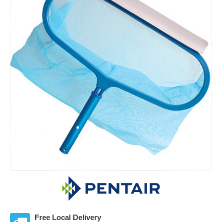
Free Local Delivery