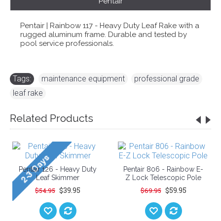
Pentair
Pentair | Rainbow 117 - Heavy Duty Leaf Rake with a
rugged aluminum frame. Durable and tested by
pool service professionals.
Tags:
maintenance equipment
,
professional grade
,
leaf rake
Related Products
Pentair 126 - Heavy Duty
Pentair 806 - Rainbow E-
Leaf Skimmer
Z Lock Telescopic Pole
$39.95
$59.95
$54.95
$69.95