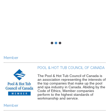
Member
POOL & HOT TUB COUNCIL OF CANADA
The Pool & Hot Tub Council of Canada is
an association representing the interests of
the top companies that make up the pool
and spa industry in Canada. Abiding by the
Code of Ethics, Member companies
perform to the highest standards of
workmanship and service.
Member