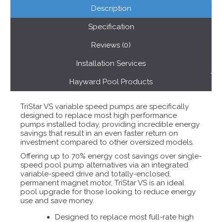
Description
Specification
Reviews (0)
Installation Services
Hayward Pool Products
TriStar VS variable speed pumps are specifically
designed to replace most high performance
pumps installed today, providing incredible energy
savings that result in an even faster return on
investment compared to other oversized models.
Offering up to 70% energy cost savings over single-
speed pool pump alternatives via an integrated
variable-speed drive and totally-enclosed,
permanent magnet motor, TriStar VS is an ideal
pool upgrade for those looking to reduce energy
use and save money.
Designed to replace most full-rate high