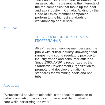
an association representing the interests of
the top companies that make up the pool
and spa industry in Canada. Abiding by the
Code of Ethics, Member companies
perform to the highest standards of
workmanship and service.
Member
THE ASSOCIATION OF POOL & SPA
PROFESSIONALS
APSP has been serving members and the
public with critical industry knowledge that
ranges from sound regulatory practice to
industry trends and consumer attitudes.
Since 1983, APSP is recognized as the
Standards Development Organization to
promote and develop the nation’s
standards for swimming pools and hot
tubs.
About Us
"A successful service relationship is the result of attention to
detail, completing the service properly, and demonstrating
care while performing the work."