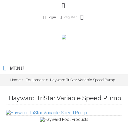
Login
Register
MENU
Home
Equipment
Hayward TriStar Variable Speed Pump
Hayward TriStar Variable Speed Pump