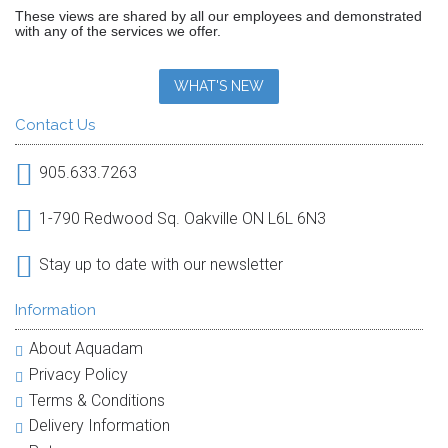
These views are shared by all our employees and demonstrated
with any of the services we offer.
WHAT'S NEW
Contact Us
905.633.7263
1-790 Redwood Sq. Oakville ON L6L 6N3
Stay up to date with our newsletter
Information
About Aquadam
Privacy Policy
Terms & Conditions
Delivery Information