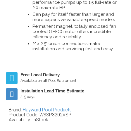
performance pumps up to 1.5 full-rate or
2.0 max-rate HP
Can pay for itself faster than larger and
more expensive variable-speed models
Permanent magnet, totally enclosed fan
cooled (TEFC) motor offers incredible
efficiency and reliability
2" x 2.5" union connections make
installation and servicing fast and easy
Free Local Delivery
Available on all Pool Equipment
Installation Lead Time Estimate
2-5 days
Brand:
Hayward Pool Products
Product Code:
W3SP3202VSP
Availability:
InStock