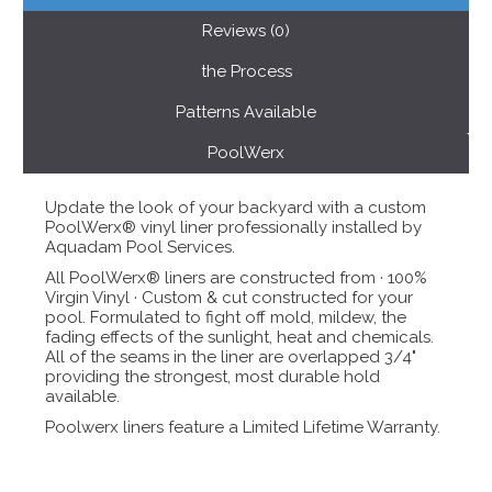
Reviews (0)
the Process
Patterns Available
PoolWerx
Update the look of your backyard with a custom
PoolWerx® vinyl liner professionally installed by
Aquadam Pool Services.
All PoolWerx® liners are constructed from · 100%
Virgin Vinyl · Custom & cut constructed for your
pool. Formulated to fight off mold, mildew, the
fading effects of the sunlight, heat and chemicals.
All of the seams in the liner are overlapped 3/4"
providing the strongest, most durable hold
available.
Poolwerx liners feature a Limited Lifetime Warranty.