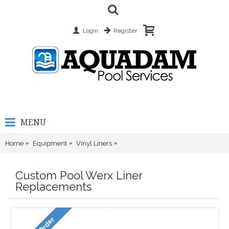
Login
Register
MENU
Home
Equipment
Vinyl Liners
Custom Pool Werx Liner Replacem
Custom Pool Werx Liner
Replacements