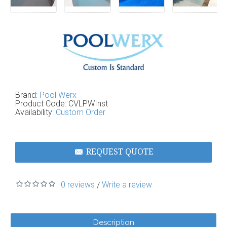
Brand:
Pool Werx
Product Code:
CVLPWInst
Availability:
Custom Order
REQUEST QUOTE
0 reviews
Write a review
/
Description