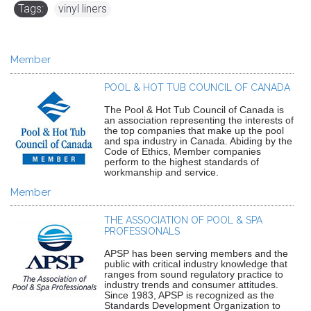
Tags:
vinyl liners
Member
POOL & HOT TUB COUNCIL OF CANADA
The Pool & Hot Tub Council of Canada is
an association representing the interests of
the top companies that make up the pool
and spa industry in Canada. Abiding by the
Code of Ethics, Member companies
perform to the highest standards of
workmanship and service.
Member
THE ASSOCIATION OF POOL & SPA
PROFESSIONALS
APSP has been serving members and the
public with critical industry knowledge that
ranges from sound regulatory practice to
industry trends and consumer attitudes.
Since 1983, APSP is recognized as the
Standards Development Organization to