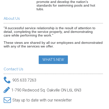
promote and develop the nation’s
standards for swimming pools and hot
tubs.
About Us
"A successful service relationship is the result of attention to
detail, completing the service properly, and demonstrating
care while performing the work."
These views are shared by all our employees and demonstrated
with any of the services we offer.
WHAT'S NEW
Contact Us
905.633.7263
1-790 Redwood Sq. Oakville ON L6L 6N3
Stay up to date with our newsletter