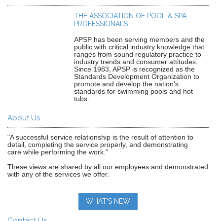
THE ASSOCIATION OF POOL & SPA
PROFESSIONALS
APSP has been serving members and the
public with critical industry knowledge that
ranges from sound regulatory practice to
industry trends and consumer attitudes.
Since 1983, APSP is recognized as the
Standards Development Organization to
promote and develop the nation’s
standards for swimming pools and hot
tubs.
About Us
"A successful service relationship is the result of attention to
detail, completing the service properly, and demonstrating
care while performing the work."
These views are shared by all our employees and demonstrated
with any of the services we offer.
WHAT'S NEW
Contact Us