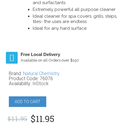
and surfactants
Extremely powerful all purpose cleaner
Ideal cleaner for spa covers, grills, steps,
tiles- the uses are endless
Ideal for any hard surface
Free Local Delivery
Available on all Orders over $150
Brand:
Natural Chemistry
Product Code:
76076
Availability:
InStock
ADD TO CART
$11.95
$11.95