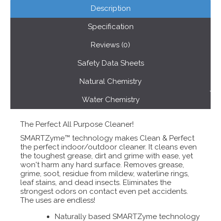
Description
Specification
Reviews (0)
Safety Data Sheets
Natural Chemistry
Water Chemistry
The Perfect All Purpose Cleaner!
SMARTZyme™ technology makes Clean & Perfect
the perfect indoor/outdoor cleaner. It cleans even
the toughest grease, dirt and grime with ease, yet
won't harm any hard surface. Removes grease,
grime, soot, residue from mildew, waterline rings,
leaf stains, and dead insects. Eliminates the
strongest odors on contact even pet accidents.
The uses are endless!
Naturally based SMARTZyme technology