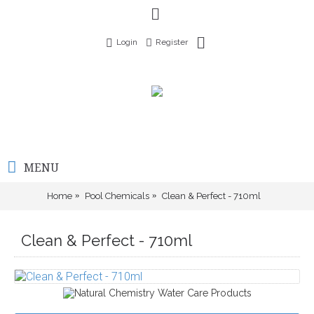
Login
Register
MENU
Home
Pool Chemicals
Clean & Perfect - 710ml
Clean & Perfect - 710ml