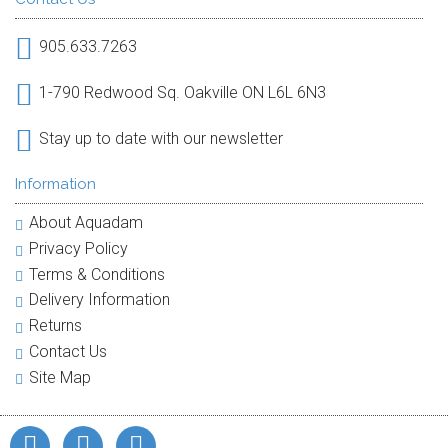
905.633.7263
1-790 Redwood Sq. Oakville ON L6L 6N3
Stay up to date with our newsletter
Information
About Aquadam
Privacy Policy
Terms & Conditions
Delivery Information
Returns
Contact Us
Site Map