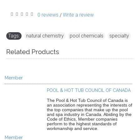
0 reviews
Write a review
/
Tags:
natural chemistry
,
pool chemicals
,
specialty
Related Products
Member
POOL & HOT TUB COUNCIL OF CANADA
The Pool & Hot Tub Council of Canada is
an association representing the interests of
the top companies that make up the pool
and spa industry in Canada. Abiding by the
Code of Ethics, Member companies
perform to the highest standards of
workmanship and service.
Member