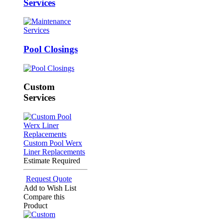
Services
Pool Closings
Custom
Services
Custom Pool Werx
Liner Replacements
Estimate Required
Request Quote
Add to Wish List
Compare this
Product