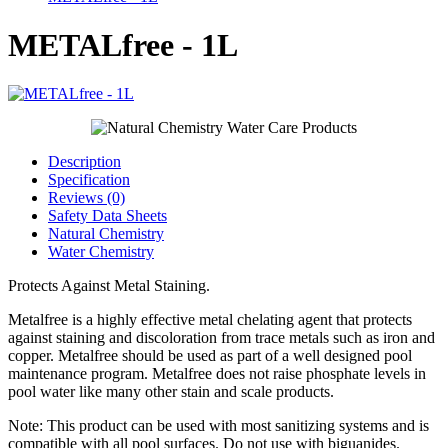
METALfree - 1L
Description
Specification
Reviews (0)
Safety Data Sheets
Natural Chemistry
Water Chemistry
Protects Against Metal Staining.
Metalfree is a highly effective metal chelating agent that protects
against staining and discoloration from trace metals such as iron and
copper. Metalfree should be used as part of a well designed pool
maintenance program. Metalfree does not raise phosphate levels in
pool water like many other stain and scale products.
Note: This product can be used with most sanitizing systems and is
compatible with all pool surfaces. Do not use with biguanides.