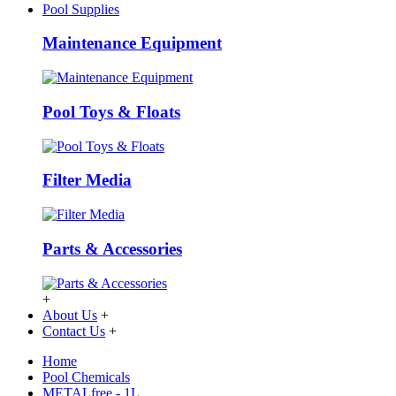
Pool Supplies
Maintenance Equipment
Pool Toys & Floats
Filter Media
Parts & Accessories
+
About Us
+
Contact Us
+
Home
Pool Chemicals
METALfree - 1L