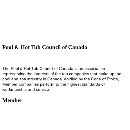
Pool & Hot Tub Council of Canada
The Pool & Hot Tub Council of Canada is an association
representing the interests of the top companies that make up the
pool and spa industry in Canada. Abiding by the Code of Ethics,
Member companies perform to the highest standards of
workmanship and service.
Member