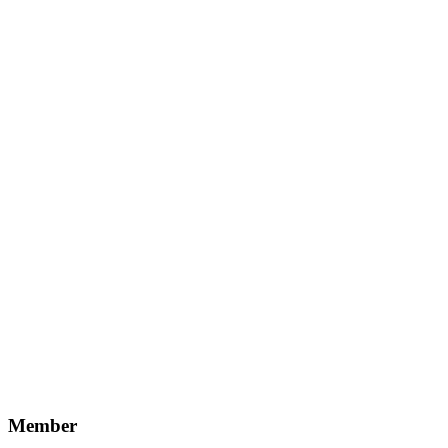
Member