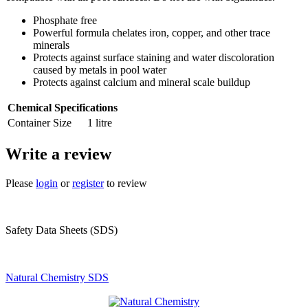
Phosphate free
Powerful formula chelates iron, copper, and other trace
minerals
Protects against surface staining and water discoloration
caused by metals in pool water
Protects against calcium and mineral scale buildup
Chemical Specifications
Container Size
1 litre
Write a review
Please
login
or
register
to review
Safety Data Sheets (SDS)
Natural Chemistry SDS