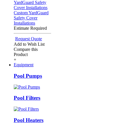
Custom YardGuard
Safety Cover
Installations
Estimate Required
Request Quote
Add to Wish List
Compare this
Product
+
Equipment
Pool Pumps
Pool Filters
Pool Heaters