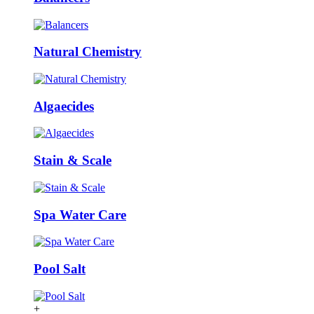
Natural Chemistry
Algaecides
Stain & Scale
Spa Water Care
Pool Salt
+