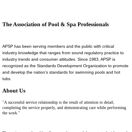
The Association of Pool & Spa Professionals
APSP has been serving members and the public with critical
industry knowledge that ranges from sound regulatory practice to
industry trends and consumer attitudes. Since 1983, APSP is
recognized as the Standards Development Organization to promote
and develop the nation’s standards for swimming pools and hot
tubs.
About Us
"A successful service relationship is the result of attention to detail,
completing the service properly, and demonstrating care while performing
the work."