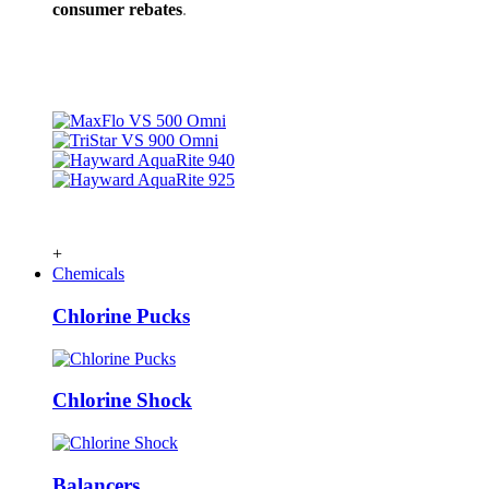
consumer rebates
.
+
Chemicals
Chlorine Pucks
Chlorine Shock
Balancers