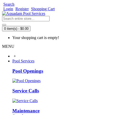
Search
Login
Register
Shopping Cart
0 item(s) - $0.00
Your shopping cart is empty!
MENU
+
Pool Services
Pool Openings
Service Calls
Maintenance