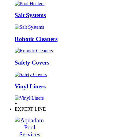
Salt Systems
Robotic Cleaners
Safety Covers
Vinyl Liners
+
EXPERT LINE