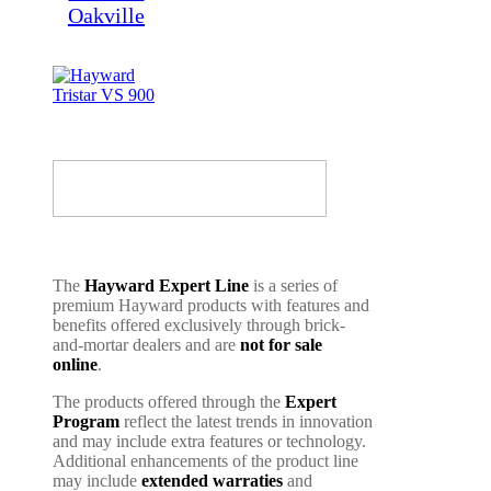
The
Hayward Expert Line
is a series of
premium Hayward products with features and
benefits offered exclusively through brick-
and-mortar dealers and are
not for sale
online
.
The products offered through the
Expert
Program
reflect the latest trends in innovation
and may include extra features or technology.
Additional enhancements of the product line
may include
extended warraties
and