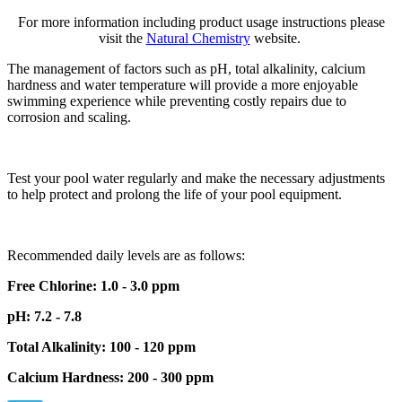
For more information including product usage instructions please
visit the
Natural Chemistry
website.
The management of factors such as pH, total alkalinity, calcium
hardness and water temperature will provide a more enjoyable
swimming experience while preventing costly repairs due to
corrosion and scaling.
Test your pool water regularly and make the necessary adjustments
to help protect and prolong the life of your pool equipment.
Recommended daily levels are as follows:
Free Chlorine: 1.0 - 3.0 ppm
pH: 7.2 - 7.8
Total Alkalinity: 100 - 120 ppm
Calcium Hardness: 200 - 300 ppm