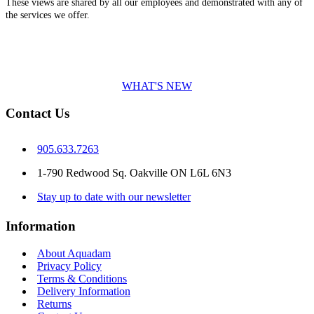
These views are shared by all our employees and demonstrated with any of
the services we offer.
WHAT'S NEW
Contact Us
905.633.7263
1-790 Redwood Sq. Oakville ON L6L 6N3
Stay up to date with our newsletter
Information
About Aquadam
Privacy Policy
Terms & Conditions
Delivery Information
Returns