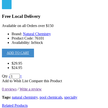
Free Local Delivery
Available on all Orders over $150
Brand:
Natural Chemistry
Product Code:
76101
Availability:
InStock
ADD TO CART
$29.95
$24.95
Qty
-
+
Add to Wish List
Compare this Product
0 reviews
/
Write a review
Tags:
natural chemistry
,
pool chemicals
,
specialty
Related Products