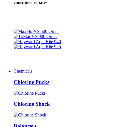
consumer rebates
.
+
Chemicals
Chlorine Pucks
Chlorine Shock
Balancers