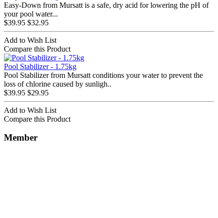
Easy-Down from Mursatt is a safe, dry acid for lowering the pH of
your pool water...
$39.95
$32.95
Add to Wish List
Compare this Product
Pool Stabilizer - 1.75kg
Pool Stabilizer from Mursatt conditions your water to prevent the
loss of chlorine caused by sunligh..
$39.95
$29.95
Add to Wish List
Compare this Product
Member