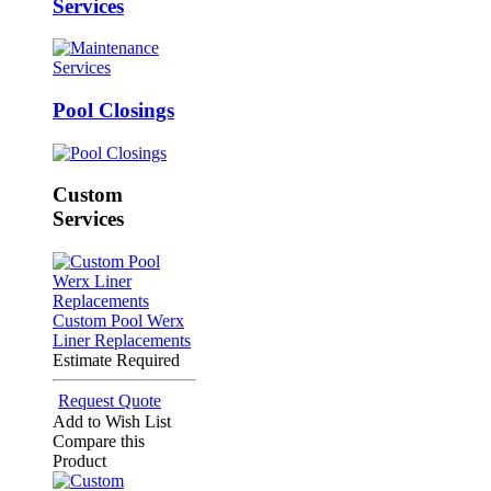
Services
Pool Closings
Custom
Services
Custom Pool Werx
Liner Replacements
Estimate Required
Request Quote
Add to Wish List
Compare this
Product