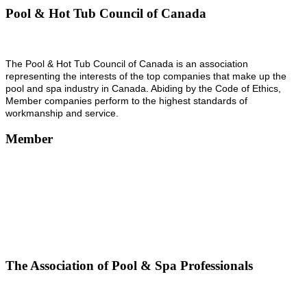
Pool & Hot Tub Council of Canada
The Pool & Hot Tub Council of Canada is an association
representing the interests of the top companies that make up the
pool and spa industry in Canada. Abiding by the Code of Ethics,
Member companies perform to the highest standards of
workmanship and service.
Member
The Association of Pool & Spa Professionals