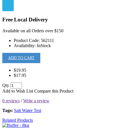
Free Local Delivery
Available on all Orders over $150
Product Code:
562111
Availability:
InStock
ADD TO CART
$19.95
$17.95
Qty
Add to Wish List
Compare this Product
0 reviews
/
Write a review
Tags:
Salt Water Test
Related Products