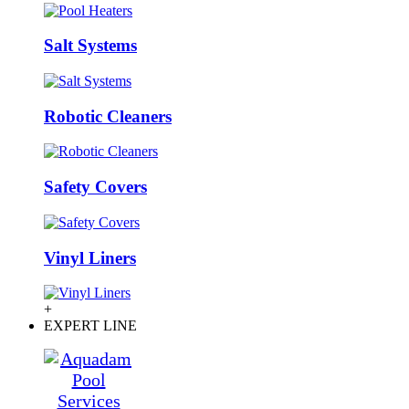
Salt Systems
Robotic Cleaners
Safety Covers
Vinyl Liners
+
EXPERT LINE