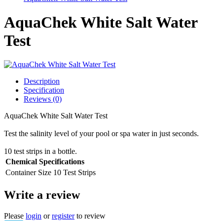
AquaChek White Salt Water
Test
Description
Specification
Reviews (0)
AquaChek White Salt Water Test
Test the salinity level of your pool or spa water in just seconds.
10 test strips in a bottle.
Chemical Specifications
Container Size
10 Test Strips
Write a review
Please
login
or
register
to review