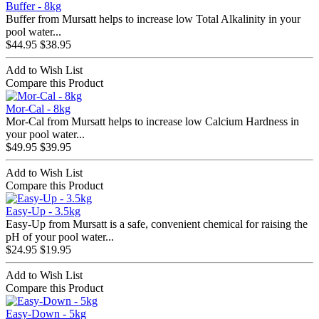
Buffer - 8kg
Buffer from Mursatt helps to increase low Total Alkalinity in your
pool water...
$44.95
$38.95
Add to Wish List
Compare this Product
Mor-Cal - 8kg
Mor-Cal from Mursatt helps to increase low Calcium Hardness in
your pool water...
$49.95
$39.95
Add to Wish List
Compare this Product
Easy-Up - 3.5kg
Easy-Up from Mursatt is a safe, convenient chemical for raising the
pH of your pool water...
$24.95
$19.95
Add to Wish List
Compare this Product
Easy-Down - 5kg