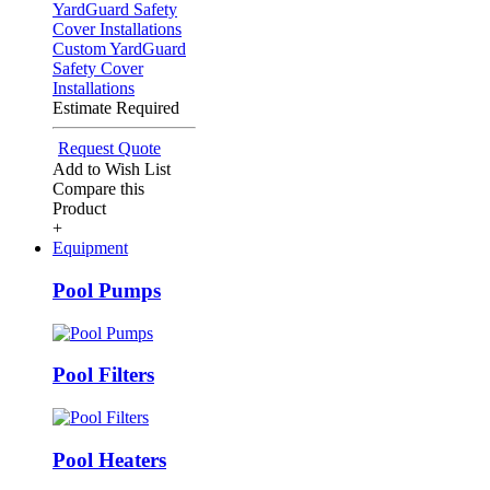
Custom YardGuard
Safety Cover
Installations
Estimate Required
Request Quote
Add to Wish List
Compare this
Product
+
Equipment
Pool Pumps
Pool Filters
Pool Heaters