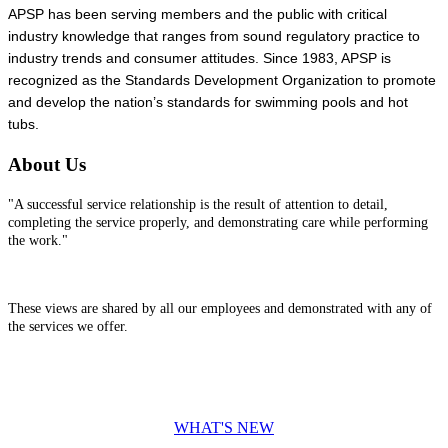
APSP has been serving members and the public with critical
industry knowledge that ranges from sound regulatory practice to
industry trends and consumer attitudes. Since 1983, APSP is
recognized as the Standards Development Organization to promote
and develop the nation’s standards for swimming pools and hot
tubs.
About Us
"A successful service relationship is the result of attention to detail,
completing the service properly, and demonstrating care while performing
the work."
These views are shared by all our employees and demonstrated with any of
the services we offer.
WHAT'S NEW