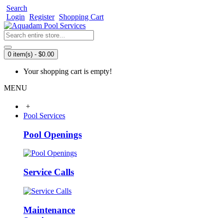
Search
Login
Register
Shopping Cart
0 item(s) - $0.00
Your shopping cart is empty!
MENU
+
Pool Services
Pool Openings
Service Calls
Maintenance