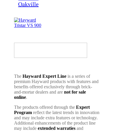
The
Hayward Expert Line
is a series of
premium Hayward products with features and
benefits offered exclusively through brick-
and-mortar dealers and are
not for sale
online
.
The products offered through the
Expert
Program
reflect the latest trends in innovation
and may include extra features or technology.
Additional enhancements of the product line
may include
extended warraties
and