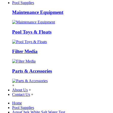
Pool Supplies
Maintenance Equipment
Pool Toys & Floats
Filter Media
Parts & Accessories
+
About Us
+
Contact Us
+
Home
Pool Supplies
AquaChek White Salt Water Test