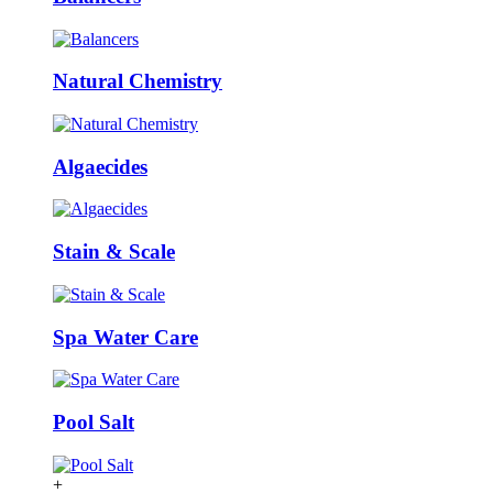
Natural Chemistry
Algaecides
Stain & Scale
Spa Water Care
Pool Salt
+