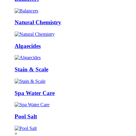
Natural Chemistry
Algaecides
Stain & Scale
Spa Water Care
Pool Salt
+