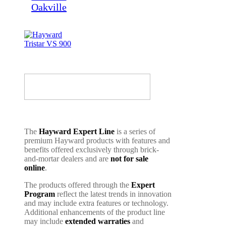
The
Hayward Expert Line
is a series of
premium Hayward products with features and
benefits offered exclusively through brick-
and-mortar dealers and are
not for sale
online
.
The products offered through the
Expert
Program
reflect the latest trends in innovation
and may include extra features or technology.
Additional enhancements of the product line
may include
extended warraties
and