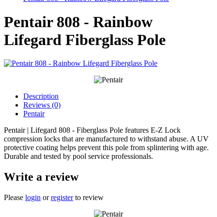
Pentair 808 - Rainbow
Lifegard Fiberglass Pole
Description
Reviews (0)
Pentair
Pentair | Lifegard 808 - Fiberglass Pole features E-Z Lock
compression locks that are manufactured to withstand abuse. A UV
protective coating helps prevent this pole from splintering with age.
Durable and tested by pool service professionals.
Write a review
Please
login
or
register
to review