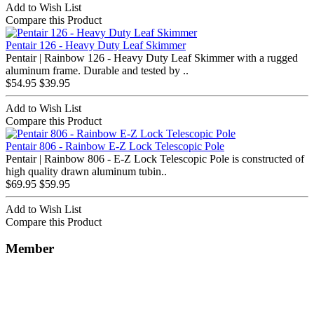
Add to Wish List
Compare this Product
Pentair 126 - Heavy Duty Leaf Skimmer
Pentair | Rainbow 126 - Heavy Duty Leaf Skimmer with a rugged
aluminum frame. Durable and tested by ..
$54.95
$39.95
Add to Wish List
Compare this Product
Pentair 806 - Rainbow E-Z Lock Telescopic Pole
Pentair | Rainbow 806 - E-Z Lock Telescopic Pole is constructed of
high quality drawn aluminum tubin..
$69.95
$59.95
Add to Wish List
Compare this Product
Member