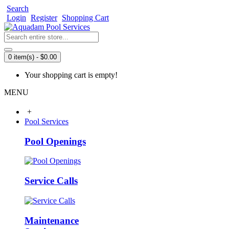
Search
Login
Register
Shopping Cart
0 item(s) - $0.00
Your shopping cart is empty!
MENU
+
Pool Services
Pool Openings
Service Calls
Maintenance