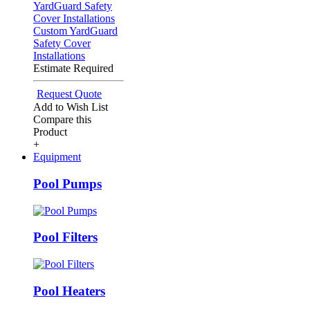
Custom YardGuard
Safety Cover
Installations
Estimate Required
Request Quote
Add to Wish List
Compare this
Product
+
Equipment
Pool Pumps
Pool Filters
Pool Heaters