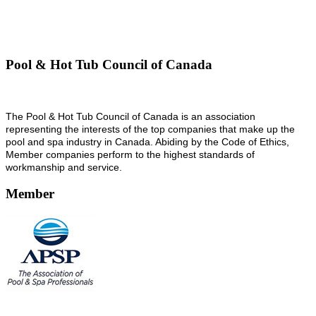
Pool & Hot Tub Council of Canada
The Pool & Hot Tub Council of Canada is an association
representing the interests of the top companies that make up the
pool and spa industry in Canada. Abiding by the Code of Ethics,
Member companies perform to the highest standards of
workmanship and service.
Member