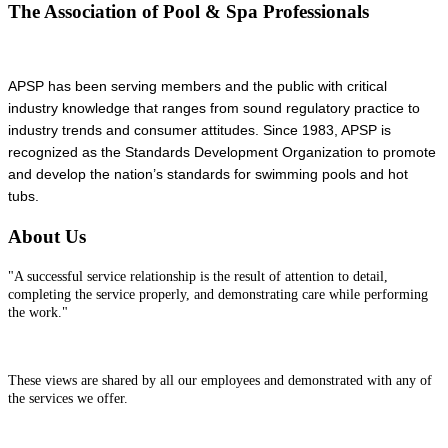
The Association of Pool & Spa Professionals
APSP has been serving members and the public with critical
industry knowledge that ranges from sound regulatory practice to
industry trends and consumer attitudes. Since 1983, APSP is
recognized as the Standards Development Organization to promote
and develop the nation’s standards for swimming pools and hot
tubs.
About Us
"A successful service relationship is the result of attention to detail,
completing the service properly, and demonstrating care while performing
the work."
These views are shared by all our employees and demonstrated with any of
the services we offer.