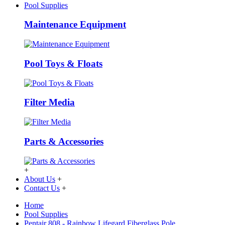
Pool Supplies
Maintenance Equipment
Pool Toys & Floats
Filter Media
Parts & Accessories
+
About Us
+
Contact Us
+
Home
Pool Supplies
Pentair 808 - Rainbow Lifegard Fiberglass Pole