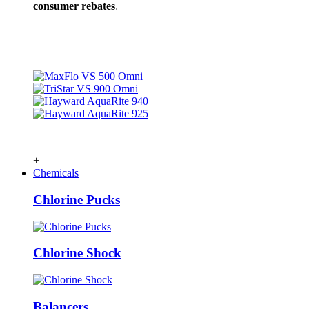
consumer rebates
.
+
Chemicals
Chlorine Pucks
Chlorine Shock
Balancers