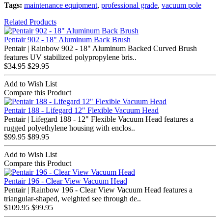
Tags:
maintenance equipment
,
professional grade
,
vacuum pole
Related Products
Pentair 902 - 18" Aluminum Back Brush
Pentair | Rainbow 902 - 18" Aluminum Backed Curved Brush
features UV stabilized polypropylene bris..
$34.95
$29.95
Add to Wish List
Compare this Product
Pentair 188 - Lifegard 12" Flexible Vacuum Head
Pentair | Lifegard 188 - 12" Flexible Vacuum Head features a
rugged polyethylene housing with enclos..
$99.95
$89.95
Add to Wish List
Compare this Product
Pentair 196 - Clear View Vacuum Head
Pentair | Rainbow 196 - Clear View Vacuum Head features a
triangular-shaped, weighted see through de..
$109.95
$99.95