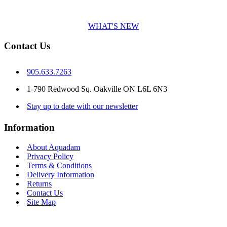
WHAT'S NEW
Contact Us
905.633.7263
1-790 Redwood Sq. Oakville ON L6L 6N3
Stay up to date with our newsletter
Information
About Aquadam
Privacy Policy
Terms & Conditions
Delivery Information
Returns
Contact Us
Site Map