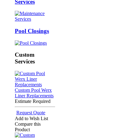
Services
Pool Closings
Custom
Services
Custom Pool Werx
Liner Replacements
Estimate Required
Request Quote
Add to Wish List
Compare this
Product