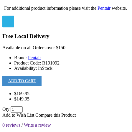
For additional product information please visit the
Pentair
website.
Free Local Delivery
Available on all Orders over $150
Brand:
Pentair
Product Code:
R191092
Availability:
InStock
ADD TO CART
$169.95
$149.95
Qty
Add to Wish List
Compare this Product
0 reviews
/
Write a review