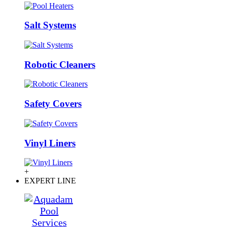
Salt Systems
Robotic Cleaners
Safety Covers
Vinyl Liners
+
EXPERT LINE