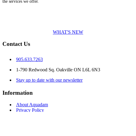
the services we offer.
WHAT'S NEW
Contact Us
905.633.7263
1-790 Redwood Sq. Oakville ON L6L 6N3
Stay up to date with our newsletter
Information
About Aquadam
Privacy Policy
Terms & Conditions
Delivery Information
Returns
Contact Us