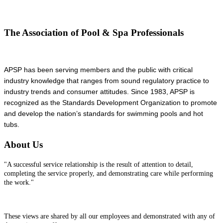
The Association of Pool & Spa Professionals
APSP has been serving members and the public with critical
industry knowledge that ranges from sound regulatory practice to
industry trends and consumer attitudes. Since 1983, APSP is
recognized as the Standards Development Organization to promote
and develop the nation’s standards for swimming pools and hot
tubs.
About Us
"A successful service relationship is the result of attention to detail,
completing the service properly, and demonstrating care while performing
the work."
These views are shared by all our employees and demonstrated with any of