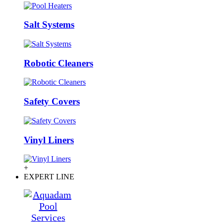
Salt Systems
Robotic Cleaners
Safety Covers
Vinyl Liners
+
EXPERT LINE