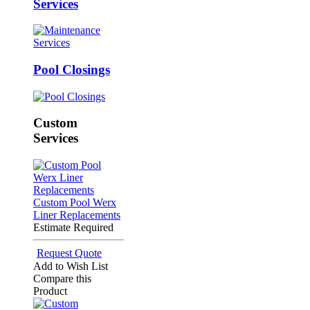
Services
Pool Closings
Custom
Services
Custom Pool Werx
Liner Replacements
Estimate Required
Request Quote
Add to Wish List
Compare this
Product