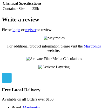
Chemical Specifications
Container Size
25lb
Write a review
Please
login
or
register
to review
For additional product information please visit the
Maytronics
website.
Free Local Delivery
Available on all Orders over $150
Brand:
Maytronics