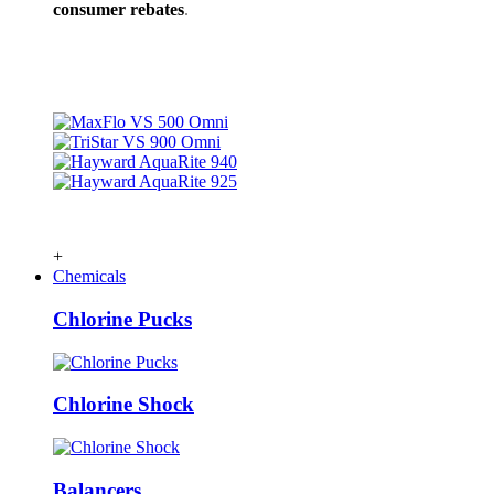
consumer rebates
.
+
Chemicals
Chlorine Pucks
Chlorine Shock
Balancers