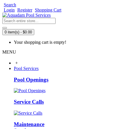
Search
Login
Register
Shopping Cart
0 item(s) - $0.00
Your shopping cart is empty!
MENU
+
Pool Services
Pool Openings
Service Calls
Maintenance