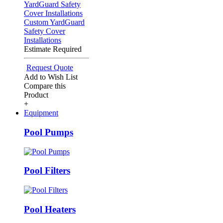
Custom YardGuard
Safety Cover
Installations
Estimate Required
Request Quote
Add to Wish List
Compare this
Product
+
Equipment
Pool Pumps
Pool Filters
Pool Heaters