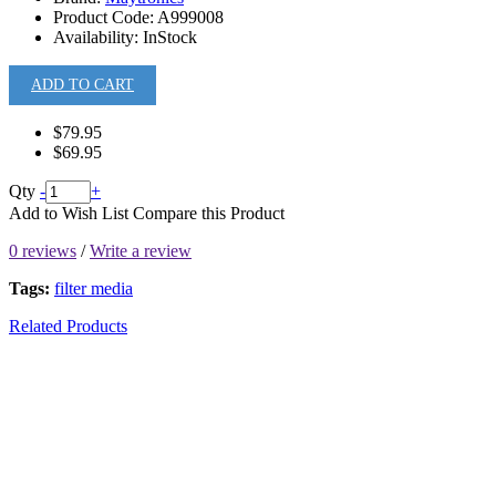
Product Code:
A999008
Availability:
InStock
ADD TO CART
$79.95
$69.95
Qty
-
+
Add to Wish List
Compare this Product
0 reviews
/
Write a review
Tags:
filter media
Related Products