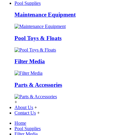
Pool Supplies
Maintenance Equipment
Pool Toys & Floats
Filter Media
Parts & Accessories
+
About Us
+
Contact Us
+
Home
Pool Supplies
Filter Media