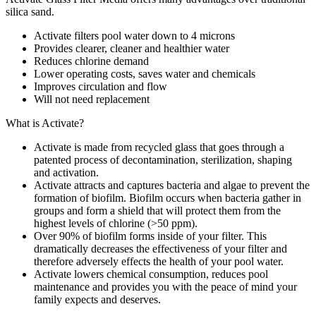
silica sand.
Activate filters pool water down to 4 microns
Provides clearer, cleaner and healthier water
Reduces chlorine demand
Lower operating costs, saves water and chemicals
Improves circulation and flow
Will not need replacement
What is Activate?
Activate is made from recycled glass that goes through a
patented process of decontamination, sterilization, shaping
and activation.
Activate attracts and captures bacteria and algae to prevent the
formation of biofilm. Biofilm occurs when bacteria gather in
groups and form a shield that will protect them from the
highest levels of chlorine (>50 ppm).
Over 90% of biofilm forms inside of your filter. This
dramatically decreases the effectiveness of your filter and
therefore adversely effects the health of your pool water.
Activate lowers chemical consumption, reduces pool
maintenance and provides you with the peace of mind your
family expects and deserves.