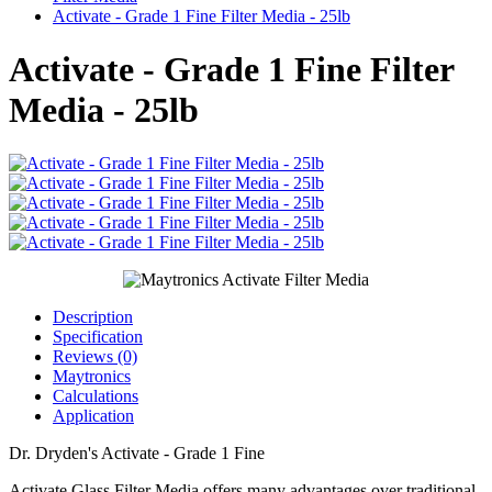
Activate - Grade 1 Fine Filter Media - 25lb
Activate - Grade 1 Fine Filter
Media - 25lb
Description
Specification
Reviews (0)
Maytronics
Calculations
Application
Dr. Dryden's Activate - Grade 1 Fine
Activate Glass Filter Media offers many advantages over traditional