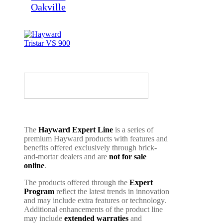
The
Hayward Expert Line
is a series of
premium Hayward products with features and
benefits offered exclusively through brick-
and-mortar dealers and are
not for sale
online
.
The products offered through the
Expert
Program
reflect the latest trends in innovation
and may include extra features or technology.
Additional enhancements of the product line
may include
extended warraties
and