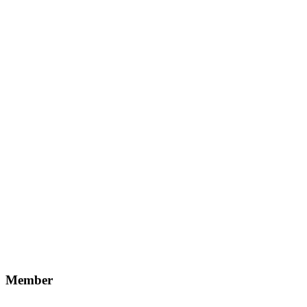
Member