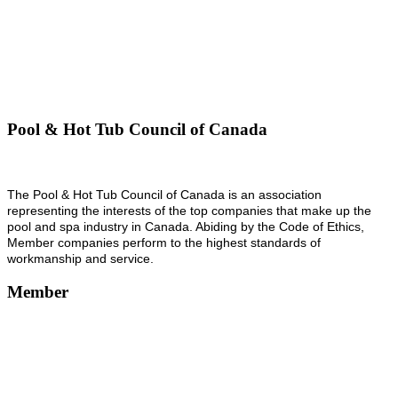
Pool & Hot Tub Council of Canada
The Pool & Hot Tub Council of Canada is an association
representing the interests of the top companies that make up the
pool and spa industry in Canada. Abiding by the Code of Ethics,
Member companies perform to the highest standards of
workmanship and service.
Member