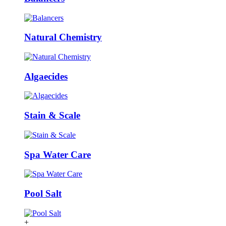
Natural Chemistry
Algaecides
Stain & Scale
Spa Water Care
Pool Salt
+