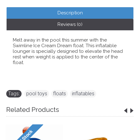
Description
Reviews (0)
Melt away in the pool this summer with the
Swimline Ice Cream Dream float. This inflatable
lounger is specially designed to elevate the head
rest when weight is applied to the center of the
float.
Tags:
pool toys
,
floats
,
inflatables
Related Products