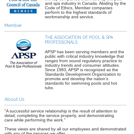
and spa industry in Canada. Abiding by the
Code of Ethics, Member companies
perform to the highest standards of
workmanship and service.
Member
THE ASSOCIATION OF POOL & SPA
PROFESSIONALS
APSP has been serving members and the
public with critical industry knowledge that
ranges from sound regulatory practice to
industry trends and consumer attitudes.
Since 1983, APSP is recognized as the
Standards Development Organization to
promote and develop the nation’s
standards for swimming pools and hot
tubs.
About Us
"A successful service relationship is the result of attention to
detail, completing the service properly, and demonstrating
care while performing the work."
These views are shared by all our employees and demonstrated
with any of the services we offer.