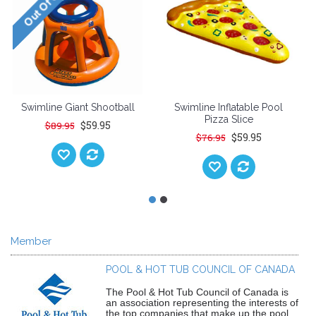
Swimline Giant Shootball
Swimline Inflatable Pool
Pizza Slice
$59.95
$89.95
$59.95
$76.95
Member
POOL & HOT TUB COUNCIL OF CANADA
The Pool & Hot Tub Council of Canada is
an association representing the interests of
the top companies that make up the pool