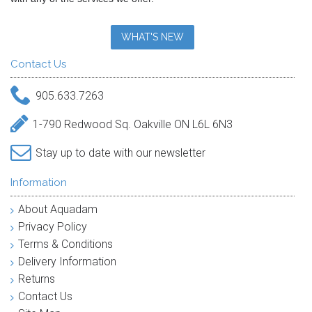
WHAT'S NEW
Contact Us
905.633.7263
1-790 Redwood Sq. Oakville ON L6L 6N3
Stay up to date with our newsletter
Information
About Aquadam
Privacy Policy
Terms & Conditions
Delivery Information
Returns
Contact Us