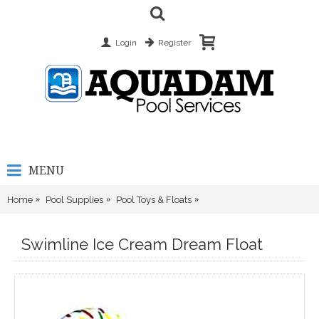
Login
Register
MENU
Home
Pool Supplies
Pool Toys & Floats
Swimline Ice Cream Dream
Swimline Ice Cream Dream Float