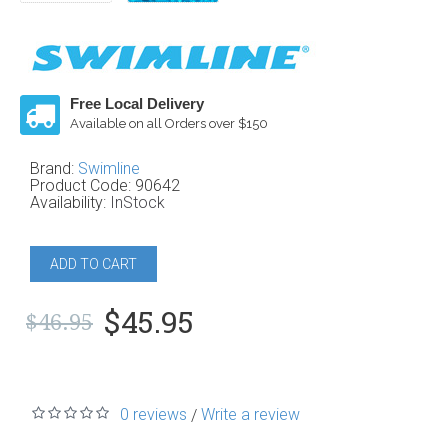
Free Local Delivery
Available on all Orders over $150
Brand:
Swimline
Product Code:
90642
Availability:
InStock
ADD TO CART
$45.95
$46.95
0 reviews
Write a review
/