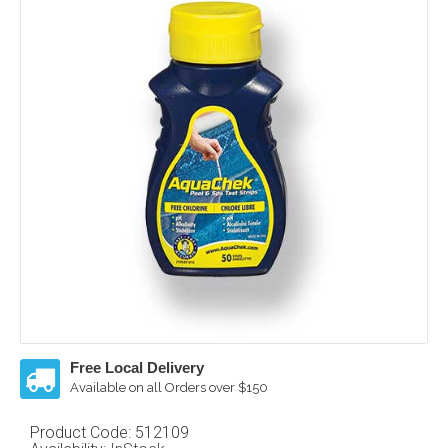
Free Local Delivery
Available on all Orders over $150
Product Code:
512109