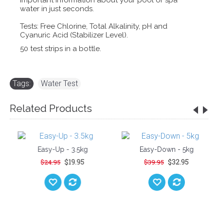
important information about your pool or spa
water in just seconds.
Tests: Free Chlorine, Total Alkalinity, pH and
Cyanuric Acid (Stabilizer Level).
50 test strips in a bottle.
Tags:
Water Test
Related Products
Easy-Up - 3.5kg
Easy-Down - 5kg
$19.95
$32.95
$24.95
$39.95