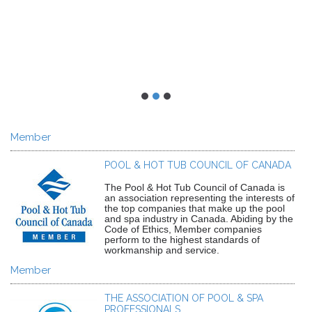
Member
POOL & HOT TUB COUNCIL OF CANADA
The Pool & Hot Tub Council of Canada is
an association representing the interests of
the top companies that make up the pool
and spa industry in Canada. Abiding by the
Code of Ethics, Member companies
perform to the highest standards of
workmanship and service.
Member
THE ASSOCIATION OF POOL & SPA
PROFESSIONALS