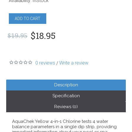
Availability:
InStock
ADD TO CART
$18.95
$19.95
0 reviews
Write a review
/
Description
Specification
Reviews (0)
AquaChek Yellow 4-in-1 Chlorine tests 4 water
balance parameters in a single dip strip, providing