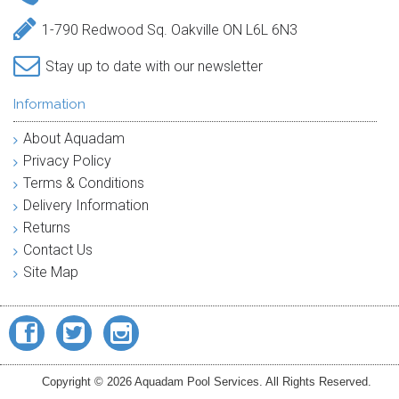
1-790 Redwood Sq. Oakville ON L6L 6N3
Stay up to date with our newsletter
Information
About Aquadam
Privacy Policy
Terms & Conditions
Delivery Information
Returns
Contact Us
Site Map
Copyright © 2026 Aquadam Pool Services. All Rights Reserved.