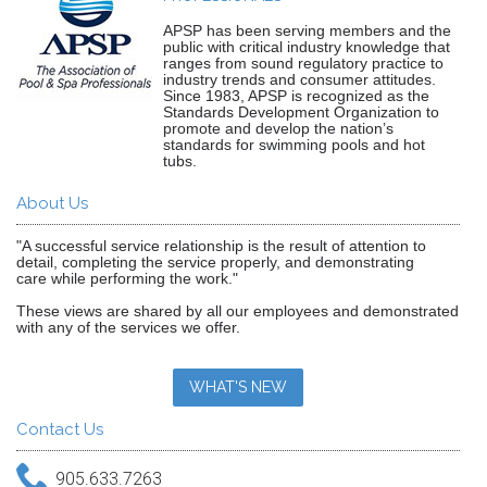
APSP has been serving members and the
public with critical industry knowledge that
ranges from sound regulatory practice to
industry trends and consumer attitudes.
Since 1983, APSP is recognized as the
Standards Development Organization to
promote and develop the nation’s
standards for swimming pools and hot
tubs.
About Us
"A successful service relationship is the result of attention to
detail, completing the service properly, and demonstrating
care while performing the work."
These views are shared by all our employees and demonstrated
with any of the services we offer.
WHAT'S NEW
Contact Us
905.633.7263