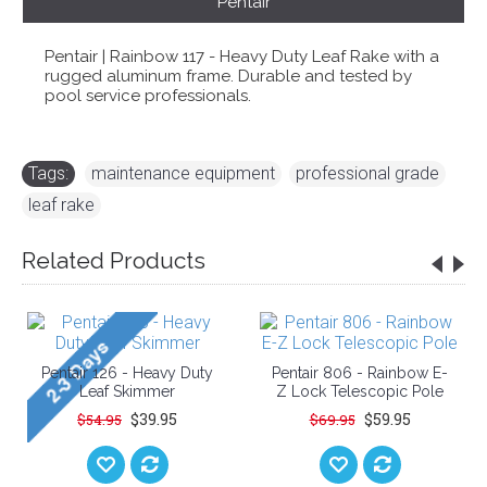
Pentair
Pentair | Rainbow 117 - Heavy Duty Leaf Rake with a
rugged aluminum frame. Durable and tested by
pool service professionals.
Tags:
maintenance equipment
,
professional grade
,
leaf rake
Related Products
Pentair 126 - Heavy Duty
Pentair 806 - Rainbow E-
Leaf Skimmer
Z Lock Telescopic Pole
$39.95
$59.95
$54.95
$69.95