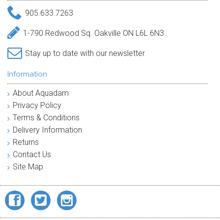
905.633.7263
1-790 Redwood Sq. Oakville ON L6L 6N3
Stay up to date with our newsletter
Information
About Aquadam
Privacy Policy
Terms & Conditions
Delivery Information
Returns
Contact Us
Site Map