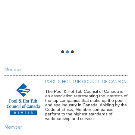
Member
POOL & HOT TUB COUNCIL OF CANADA
The Pool & Hot Tub Council of Canada is
an association representing the interests of
the top companies that make up the pool
and spa industry in Canada. Abiding by the
Code of Ethics, Member companies
perform to the highest standards of
workmanship and service.
Member