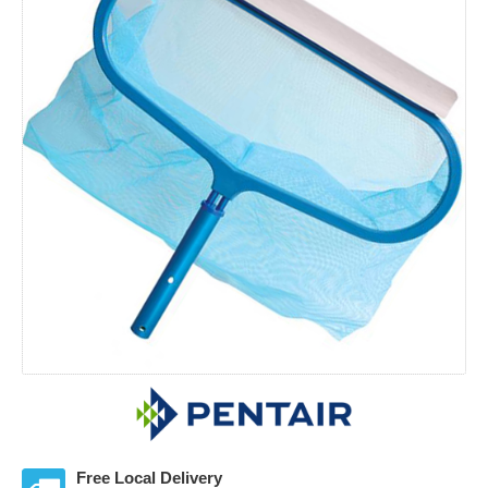
Free Local Delivery