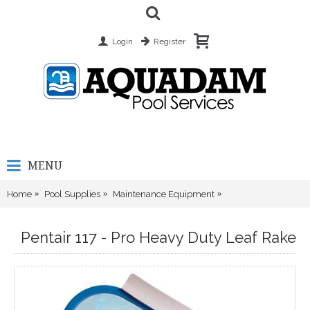
Login
Register
MENU
Home
Pool Supplies
Maintenance Equipment
Pentair 117 - Pro He
Pentair 117 - Pro Heavy Duty Leaf Rake