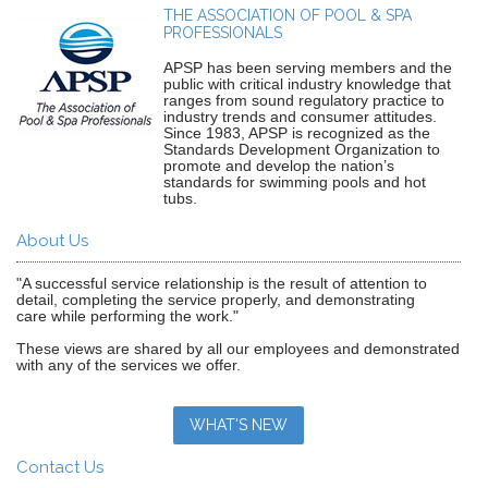
THE ASSOCIATION OF POOL & SPA
PROFESSIONALS
APSP has been serving members and the
public with critical industry knowledge that
ranges from sound regulatory practice to
industry trends and consumer attitudes.
Since 1983, APSP is recognized as the
Standards Development Organization to
promote and develop the nation’s
standards for swimming pools and hot
tubs.
About Us
"A successful service relationship is the result of attention to
detail, completing the service properly, and demonstrating
care while performing the work."
These views are shared by all our employees and demonstrated
with any of the services we offer.
WHAT'S NEW
Contact Us