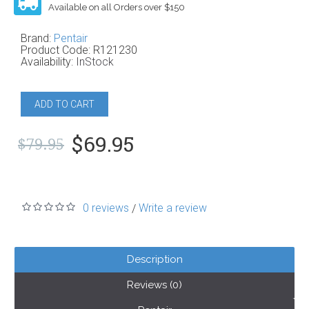
Available on all Orders over $150
Brand:
Pentair
Product Code:
R121230
Availability:
InStock
ADD TO CART
$69.95
$79.95
0 reviews
Write a review
/
Description
Reviews (0)